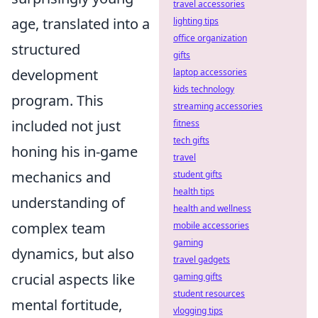
travel accessories
age, translated into a
lighting tips
office organization
structured
gifts
development
laptop accessories
kids technology
program. This
streaming accessories
included not just
fitness
tech gifts
honing his in-game
travel
mechanics and
student gifts
health tips
understanding of
health and wellness
complex team
mobile accessories
gaming
dynamics, but also
travel gadgets
crucial aspects like
gaming gifts
student resources
mental fortitude,
vlogging tips