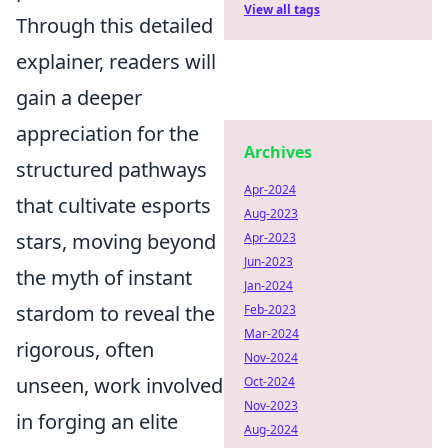
View all tags
Through this detailed
explainer, readers will
gain a deeper
appreciation for the
Archives
structured pathways
Apr-2024
that cultivate esports
Aug-2023
stars, moving beyond
Apr-2023
Jun-2023
the myth of instant
Jan-2024
stardom to reveal the
Feb-2023
Mar-2024
rigorous, often
Nov-2024
unseen, work involved
Oct-2024
Nov-2023
in forging an elite
Aug-2024