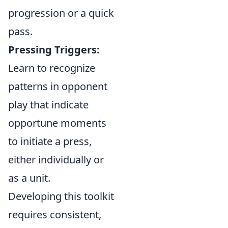
progression or a quick
pass.
Pressing Triggers:
Learn to recognize
patterns in opponent
play that indicate
opportune moments
to initiate a press,
either individually or
as a unit.
Developing this toolkit
requires consistent,