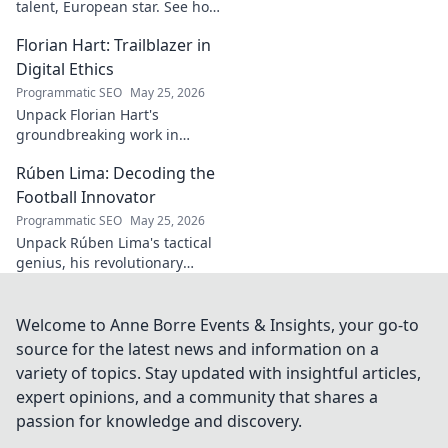
talent, European star. See how
he broke out to dominate the
Florian Hart: Trailblazer in
field!
Digital Ethics
Programmatic SEO
May 25, 2026
Unpack Florian Hart's
groundbreaking work in
digital ethics. Explore his
Rúben Lima: Decoding the
vision for a responsible digital
future. #DigitalEthics
Football Innovator
#FlorianHart
Programmatic SEO
May 25, 2026
Unpack Rúben Lima's tactical
genius, his revolutionary
coaching. Decode the football
innovator. Click to understand
his impact!
Welcome to Anne Borre Events & Insights, your go-to
source for the latest news and information on a
variety of topics. Stay updated with insightful articles,
expert opinions, and a community that shares a
passion for knowledge and discovery.