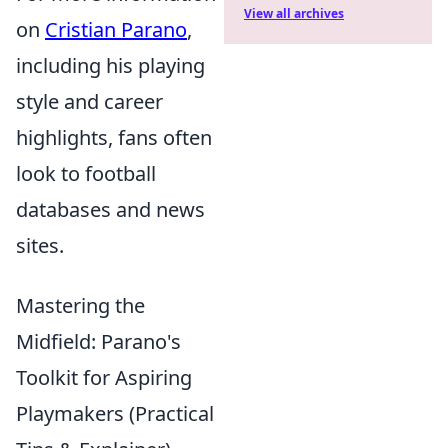
View all archives
on
Cristian Parano
,
including his playing
style and career
highlights, fans often
look to football
databases and news
sites.
Mastering the
Midfield: Parano's
Toolkit for Aspiring
Playmakers (Practical