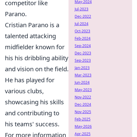
competitor like
May-2024
Jul-2023
Parano.
Dec-2022
Cristian Parano is a
Jul-2024
Oct-2023
talented attacking
Feb-2024
midfielder known for
Sep-2024
Dec-2023
his his dribbling ability
Sep-2023
and vision on the field.
Jan-2023
Mar-2023
He has played for
Jun-2024
various clubs,
May-2023
Nov-2022
showcasing his skills
Dec-2024
and contributing to
Nov-2025
Feb-2025
his teams' success.
May-2026
For more information
Apr-2025