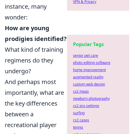
VPN & Privacy
instance, many
wonder:
How are young
prodigies identified?
Popular Tags
What kind of training
senior pet care
regimens do they
photo editing software
undergo?
home improvement
augmented reality
And perhaps most
custom web design
importantly, what are
cs2 mpas
newborn photography
the key differences
cs2 pro settings
between a
surfing
cs2 cases
recreational player
tennis