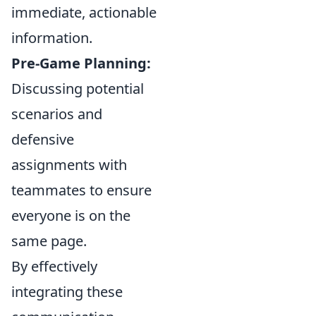
immediate, actionable
information.
Pre-Game Planning:
Discussing potential
scenarios and
defensive
assignments with
teammates to ensure
everyone is on the
same page.
By effectively
integrating these