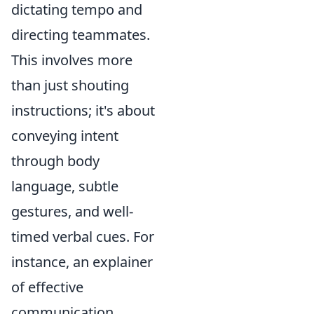
dictating tempo and
directing teammates.
This involves more
than just shouting
instructions; it's about
conveying intent
through body
language, subtle
gestures, and well-
timed verbal cues. For
instance, an explainer
of effective
communication