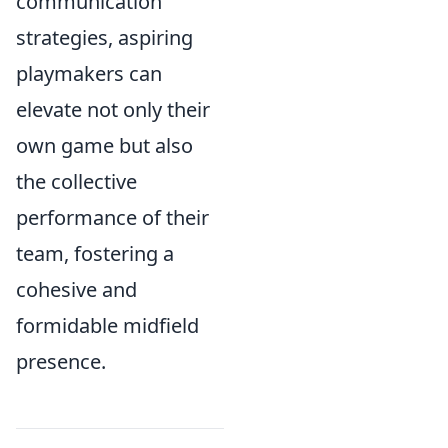
communication
strategies, aspiring
playmakers can
elevate not only their
own game but also
the collective
performance of their
team, fostering a
cohesive and
formidable midfield
presence.