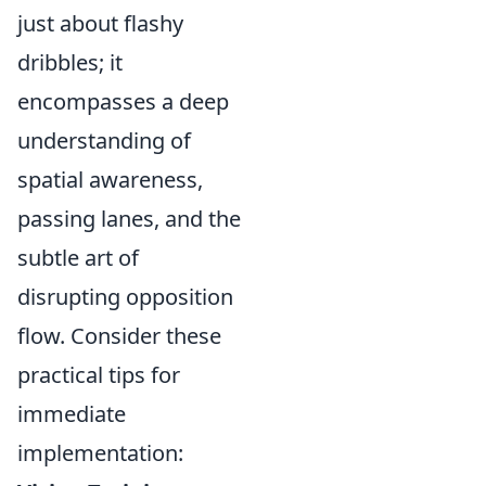
just about flashy
dribbles; it
encompasses a deep
understanding of
spatial awareness,
passing lanes, and the
subtle art of
disrupting opposition
flow. Consider these
practical tips for
immediate
implementation: