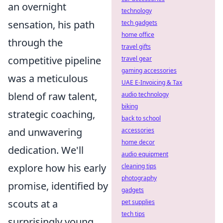
an overnight
technology
sensation, his path
tech gadgets
home office
through the
travel gifts
competitive pipeline
travel gear
gaming accessories
was a meticulous
UAE E-Invoicing & Tax
blend of raw talent,
audio technology
biking
strategic coaching,
back to school
and unwavering
accessories
home decor
dedication. We'll
audio equipment
explore how his early
cleaning tips
photography
promise, identified by
gadgets
scouts at a
pet supplies
tech tips
surprisingly young