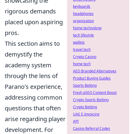
showcasing the
keyboards
rigorous demands
headphones
placed upon aspiring
organization
home technology
pros.
tech lifestyle
This section aims to
wallets
travel tech
demystify the
Crypto Casino
academy system
home tech
AEO Branded Alternatives
through the lens of
Product Buying Guides
Parano's experience,
Sports Betting
Fresh pSEO Content Boost
addressing common
Crypto Sports Betting
questions that often
Crypto Betting
UAE E-Invoicing
arise regarding player
API
development. For
Casino Referral Codes