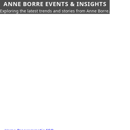
ANNE BORRE EVENTS & INSIGHTS
Exploring the latest trends and stories from Anne Borre.