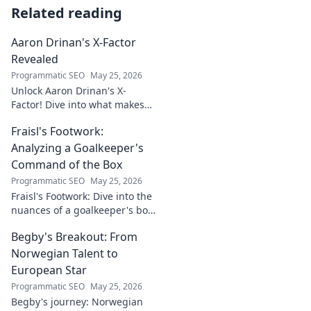
Related reading
Aaron Drinan's X-Factor
Revealed
Programmatic SEO
May 25, 2026
Unlock Aaron Drinan's X-
Factor! Dive into what makes
this talent tick. Insights,
Fraisl's Footwork:
analysis, and his secret to
success revealed. Click to
Analyzing a Goalkeeper's
discover!
Command of the Box
Programmatic SEO
May 25, 2026
Fraisl's Footwork: Dive into the
nuances of a goalkeeper's box
command. Analyze his
Begby's Breakout: From
positioning, diving, and aerial
dominance in this in-depth
Norwegian Talent to
blog.
European Star
Programmatic SEO
May 25, 2026
Begby's journey: Norwegian