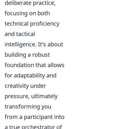
deliberate practice,
focusing on both
technical proficiency
and tactical
intelligence. It's about
building a robust
foundation that allows
for adaptability and
creativity under
pressure, ultimately
transforming you
from a participant into
a true orchestrator of