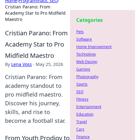
Home
›
Programmatic SEO
›
Cristian Parano: From
Academy Star to Pro Midfield
Maestro
Categories
Cristian Parano: From
Pets
Software
Academy Star to Pro
Home Improvement
Midfield Maestro
Technology
Web Design
By
Lena Voss
·
May 25, 2026
Gaming
Cristian Parano: From
Photography
Sports
academy standout to
SEO
pro midfield maestro.
Fitness
Discover his journey,
Entertainment
skills, and rise to
Education
become a football star.
Travel
Cars
From Youth Prodigy to
Finance