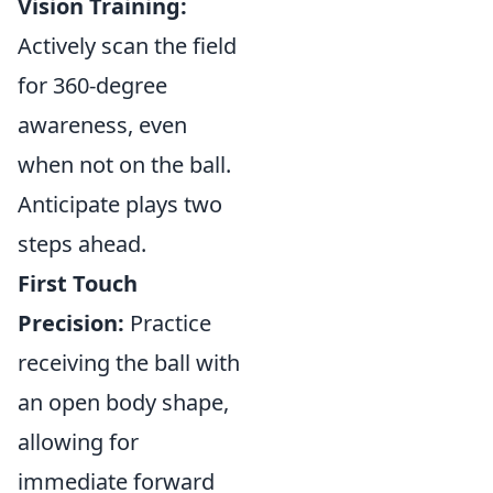
Vision Training:
Actively scan the field
for 360-degree
awareness, even
when not on the ball.
Anticipate plays two
steps ahead.
First Touch
Precision:
Practice
receiving the ball with
an open body shape,
allowing for
immediate forward