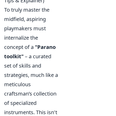
Tips & Explainer)
To truly master the
midfield, aspiring
playmakers must
internalize the
concept of a
"Parano
toolkit"
– a curated
set of skills and
strategies, much like a
meticulous
craftsman’s collection
of specialized
instruments. This isn't