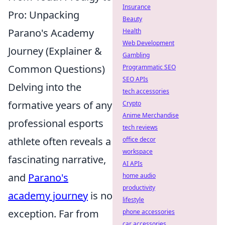
Insurance
Pro: Unpacking
Beauty
Parano's Academy
Health
Web Development
Journey (Explainer &
Gambling
Common Questions)
Programmatic SEO
SEO APIs
Delving into the
tech accessories
formative years of any
Crypto
Anime Merchandise
professional esports
tech reviews
athlete often reveals a
office decor
workspace
fascinating narrative,
AI APIs
and
Parano's
home audio
productivity
academy journey
is no
lifestyle
exception. Far from
phone accessories
car accessories