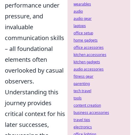
performance under
wearables
audio
pressure, and
audio gear
invaluable
laptops
office setup
communication skills
home gadgets
– all foundational
office accessories
kitchen accessories
elements often
kitchen gadgets
overlooked by casual
audio accessories
fitness gear
observers.
parenting
Understanding this
tech travel
tools
journey provides
content creation
critical context for his
business accessories
travel tips
later successes,
electronics
office lighting