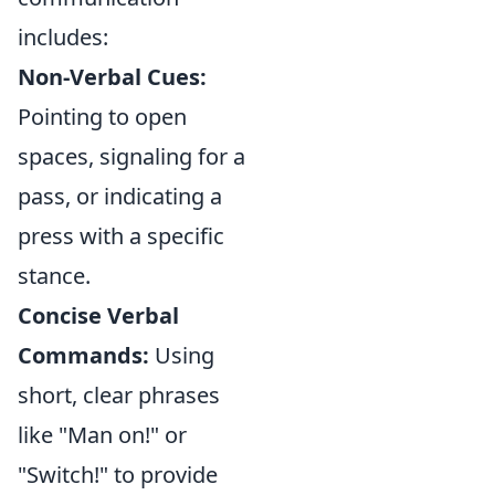
includes:
Non-Verbal Cues:
Pointing to open
spaces, signaling for a
pass, or indicating a
press with a specific
stance.
Concise Verbal
Commands:
Using
short, clear phrases
like "Man on!" or
"Switch!" to provide