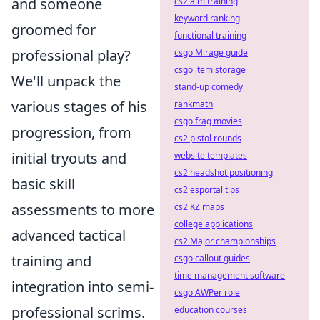
and someone
cs2 aim training
keyword ranking
groomed for
functional training
professional play?
csgo Mirage guide
csgo item storage
We'll unpack the
stand-up comedy
various stages of his
rankmath
csgo frag movies
progression, from
cs2 pistol rounds
initial tryouts and
website templates
cs2 headshot positioning
basic skill
cs2 esportal tips
assessments to more
cs2 KZ maps
college applications
advanced tactical
cs2 Major championships
training and
csgo callout guides
time management software
integration into semi-
csgo AWPer role
professional scrims.
education courses