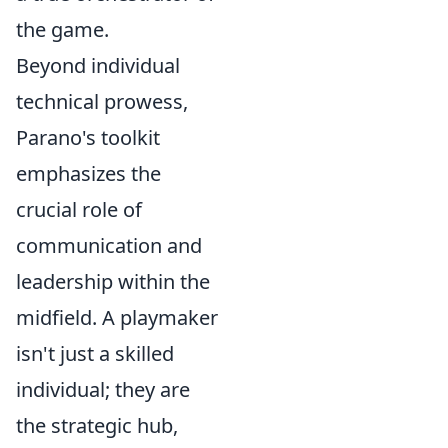
the game.
Beyond individual
technical prowess,
Parano's toolkit
emphasizes the
crucial role of
communication and
leadership within the
midfield. A playmaker
isn't just a skilled
individual; they are
the strategic hub,