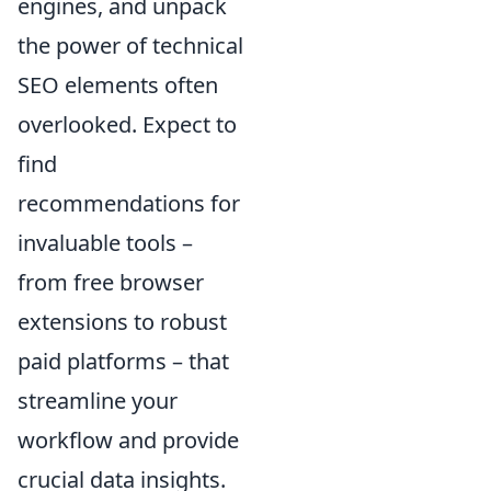
engines, and unpack
the power of technical
SEO elements often
overlooked. Expect to
find
recommendations for
invaluable tools –
from free browser
extensions to robust
paid platforms – that
streamline your
workflow and provide
crucial data insights.