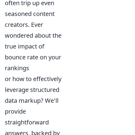
often trip up even
seasoned content
creators. Ever
wondered about the
true impact of
bounce rate on your
rankings
or how to effectively
leverage structured
data markup? We'll
provide
straightforward
answers, backed by