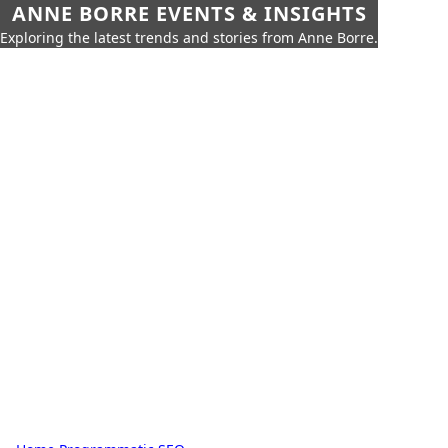
ANNE BORRE EVENTS & INSIGHTS
Exploring the latest trends and stories from Anne Borre.