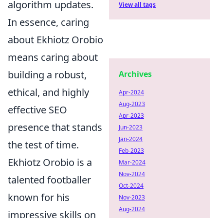
algorithm updates.
View all tags
In essence, caring
about Ekhiotz Orobio
means caring about
building a robust,
Archives
ethical, and highly
Apr-2024
Aug-2023
effective SEO
Apr-2023
presence that stands
Jun-2023
Jan-2024
the test of time.
Feb-2023
Ekhiotz Orobio is a
Mar-2024
Nov-2024
talented footballer
Oct-2024
known for his
Nov-2023
Aug-2024
impressive skills on