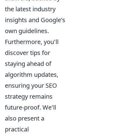
the latest industry
insights and Google's
own guidelines.
Furthermore, you'll
discover tips for
staying ahead of
algorithm updates,
ensuring your SEO
strategy remains
future-proof. We'll
also present a
practical