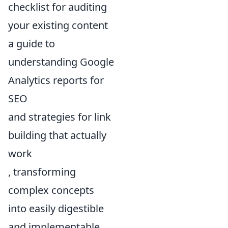
checklist for auditing
your existing content
a guide to
understanding Google
Analytics reports for
SEO
and strategies for link
building that actually
work
, transforming
complex concepts
into easily digestible
and implementable