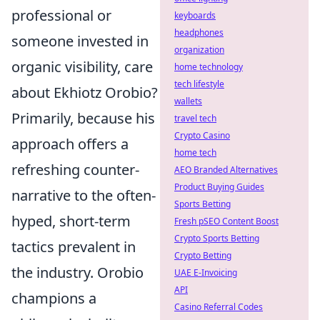
professional or
keyboards
headphones
someone invested in
organization
organic visibility, care
home technology
tech lifestyle
about Ekhiotz Orobio?
wallets
Primarily, because his
travel tech
Crypto Casino
approach offers a
home tech
refreshing counter-
AEO Branded Alternatives
Product Buying Guides
narrative to the often-
Sports Betting
hyped, short-term
Fresh pSEO Content Boost
Crypto Sports Betting
tactics prevalent in
Crypto Betting
the industry. Orobio
UAE E-Invoicing
API
champions a
Casino Referral Codes