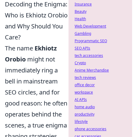
Decoding the Enigma:
Insurance
Beauty
Who is Ekhiotz Orobio
Health
and Why Should You
Web Development
Gambling
Care?
Programmatic SEO
The name
Ekhiotz
SEO APIs
tech accessories
Orobio
might not
Crypto
immediately ring a
Anime Merchandise
tech reviews
bell in mainstream
office decor
SEO circles, and for
workspace
AI APIs
good reason: he often
home audio
operates behind the
productivity
lifestyle
scenes, a true enigma
phone accessories
shaping strategies
car accessories