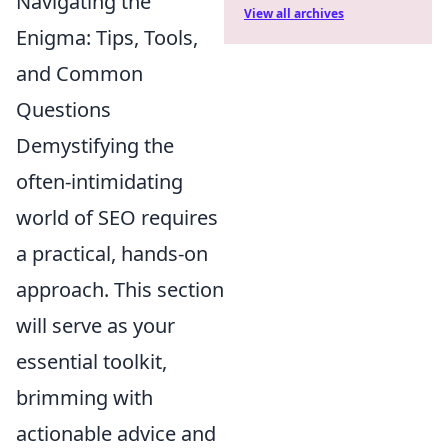
Navigating the
View all archives
Enigma: Tips, Tools,
and Common
Questions
Demystifying the
often-intimidating
world of SEO requires
a practical, hands-on
approach. This section
will serve as your
essential toolkit,
brimming with
actionable advice and