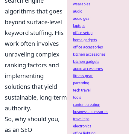
search engine
wearables
algorithms that goes
audio
audio gear
beyond surface-level
laptops
keyword stuffing. His
office setup
home gadgets
work often involves
office accessories
unraveling complex
kitchen accessories
kitchen gadgets
ranking factors and
audio accessories
implementing
fitness gear
parenting
solutions that yield
tech travel
sustainable, long-term
tools
content creation
authority.
business accessories
So, why should you,
travel tips
electronics
as an SEO
office lighting