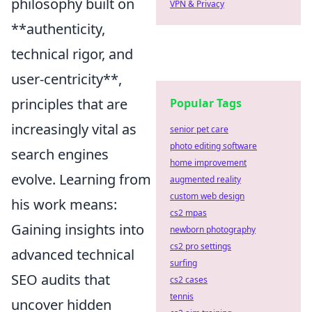
philosophy built on
VPN & Privacy
**authenticity,
technical rigor, and
user-centricity**,
principles that are
Popular Tags
increasingly vital as
senior pet care
photo editing software
search engines
home improvement
evolve. Learning from
augmented reality
custom web design
his work means:
cs2 mpas
Gaining insights into
newborn photography
cs2 pro settings
advanced technical
surfing
SEO audits that
cs2 cases
tennis
uncover hidden