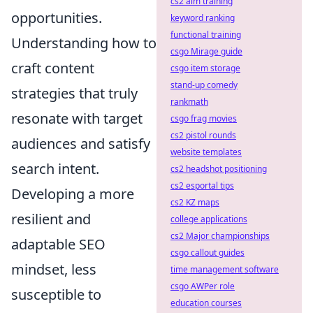
cs2 aim training
opportunities.
keyword ranking
functional training
Understanding how to
csgo Mirage guide
craft content
csgo item storage
stand-up comedy
strategies that truly
rankmath
resonate with target
csgo frag movies
cs2 pistol rounds
audiences and satisfy
website templates
search intent.
cs2 headshot positioning
cs2 esportal tips
Developing a more
cs2 KZ maps
resilient and
college applications
cs2 Major championships
adaptable SEO
csgo callout guides
mindset, less
time management software
csgo AWPer role
susceptible to
education courses