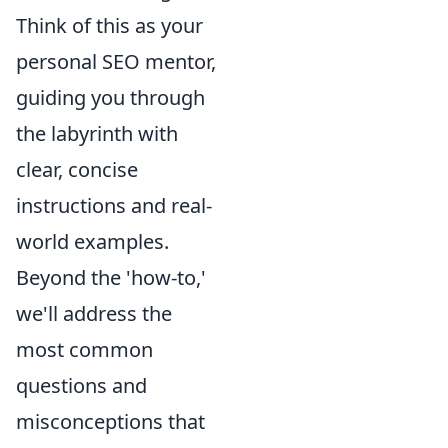
Think of this as your
personal SEO mentor,
guiding you through
the labyrinth with
clear, concise
instructions and real-
world examples.
Beyond the 'how-to,'
we'll address the
most common
questions and
misconceptions that