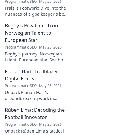
Programmatic SEO
May 25, 2026
Fraisl's Footwork: Dive into the
nuances of a goalkeeper's box
command. Analyze his
Begby's Breakout: From
positioning, diving, and aerial
dominance in this in-depth
Norwegian Talent to
blog.
European Star
Programmatic SEO
May 25, 2026
Begby's journey: Norwegian
talent, European star. See how
he broke out to dominate the
Florian Hart: Trailblazer in
field!
Digital Ethics
Programmatic SEO
May 25, 2026
Unpack Florian Hart's
groundbreaking work in
digital ethics. Explore his
Rúben Lima: Decoding the
vision for a responsible digital
future. #DigitalEthics
Football Innovator
#FlorianHart
Programmatic SEO
May 25, 2026
Unpack Rúben Lima's tactical