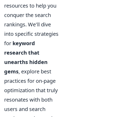
resources to help you
conquer the search
rankings. We'll dive
into specific strategies
for
keyword
research that
unearths hidden
gems
, explore best
practices for on-page
optimization that truly
resonates with both
users and search