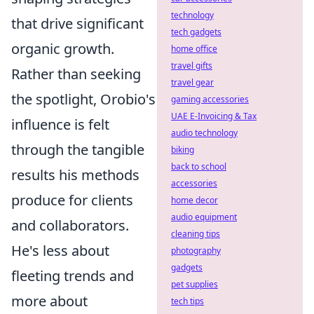
technology
that drive significant
tech gadgets
organic growth.
home office
travel gifts
Rather than seeking
travel gear
the spotlight, Orobio's
gaming accessories
UAE E-Invoicing & Tax
influence is felt
audio technology
through the tangible
biking
back to school
results his methods
accessories
produce for clients
home decor
audio equipment
and collaborators.
cleaning tips
He's less about
photography
gadgets
fleeting trends and
pet supplies
more about
tech tips