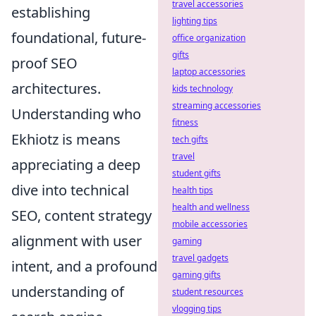
travel accessories
establishing
lighting tips
foundational, future-
office organization
gifts
proof SEO
laptop accessories
architectures.
kids technology
streaming accessories
Understanding who
fitness
Ekhiotz is means
tech gifts
travel
appreciating a deep
student gifts
dive into technical
health tips
health and wellness
SEO, content strategy
mobile accessories
alignment with user
gaming
travel gadgets
intent, and a profound
gaming gifts
understanding of
student resources
vlogging tips