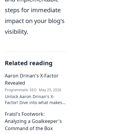
steps for immediate
impact on your blog's
visibility.
Related reading
Aaron Drinan's X-Factor
Revealed
Programmatic SEO
May 25, 2026
Unlock Aaron Drinan's X-
Factor! Dive into what makes
this talent tick. Insights,
Fraisl's Footwork:
analysis, and his secret to
success revealed. Click to
Analyzing a Goalkeeper's
discover!
Command of the Box