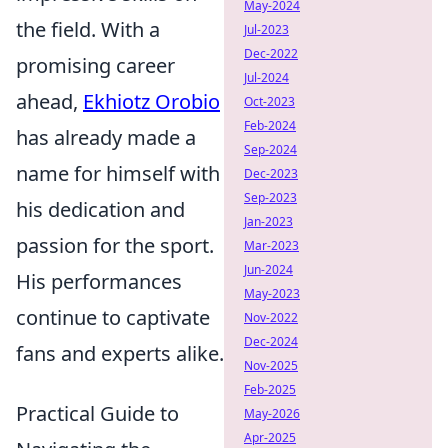
May-2024
the field. With a
Jul-2023
Dec-2022
promising career
Jul-2024
ahead,
Ekhiotz Orobio
Oct-2023
Feb-2024
has already made a
Sep-2024
name for himself with
Dec-2023
Sep-2023
his dedication and
Jan-2023
passion for the sport.
Mar-2023
Jun-2024
His performances
May-2023
continue to captivate
Nov-2022
Dec-2024
fans and experts alike.
Nov-2025
Feb-2025
Practical Guide to
May-2026
Apr-2025