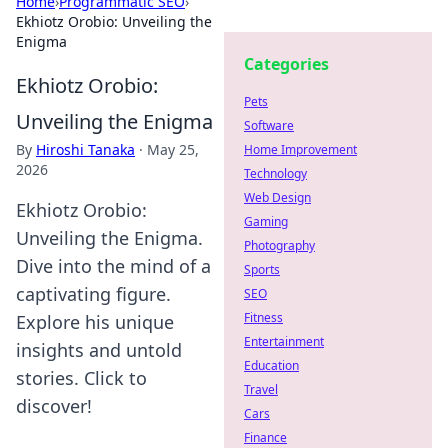
Home
›
Programmatic SEO
›
Ekhiotz Orobio: Unveiling the
Enigma
Categories
Ekhiotz Orobio:
Pets
Unveiling the Enigma
Software
By
Hiroshi Tanaka
·
May 25,
Home Improvement
2026
Technology
Web Design
Ekhiotz Orobio:
Gaming
Unveiling the Enigma.
Photography
Dive into the mind of a
Sports
captivating figure.
SEO
Fitness
Explore his unique
Entertainment
insights and untold
Education
stories. Click to
Travel
discover!
Cars
Finance