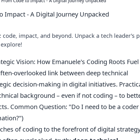
 From Code to Impact - A Digital Journey Unpacked
o Impact - A Digital Journey Unpacked
y: code, impact, and beyond. Unpack a tech leader's 
 explore!
tegic Vision: How Emanuele's Coding Roots Fuel
often-overlooked link between deep technical
ic decision-making in digital initiatives. Practic
hnical background – even if not coding – to bett
ects. Common Question: "Do I need to be a coder
mation?")
hes of coding to the forefront of digital strateg