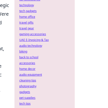
tegic
technology
tech gadgets
Were
home office
d
travel gifts
travel gear
gaming accessories
UAE E-Invoicing & Tax
audio technology
t,
biking
back to school
accessories
e
home decor
c
audio equipment
cleaning tips
photography
r
gadgets
pet supplies
tech tips