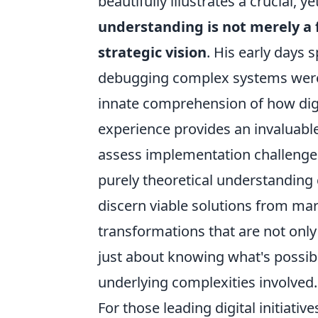
beautifully illustrates a crucial, y
understanding is not merely a 
strategic vision
. His early days 
debugging complex systems weren'
innate comprehension of how dig
experience provides an invaluabl
assess implementation challenges,
purely theoretical understanding c
discern viable solutions from mark
transformations that are not only 
just about knowing what's possib
underlying complexities involved.
For those leading digital initiativ