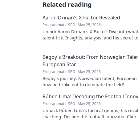
Related reading
Aaron Drinan's X-Factor Revealed
Programmatic SEO
May 25, 2026
Unlock Aaron Drinan's X-Factor! Dive into wha
talent tick. Insights, analysis, and his secret 
revealed. Click to discover!
Begby's Breakout: From Norwegian Talen
European Star
Programmatic SEO
May 25, 2026
Begby's journey: Norwegian talent, European 
how he broke out to dominate the field!
Rúben Lima: Decoding the Football Inno
Programmatic SEO
May 25, 2026
Unpack Rúben Lima's tactical genius, his revo
coaching. Decode the football innovator. Click 
understand his impact!