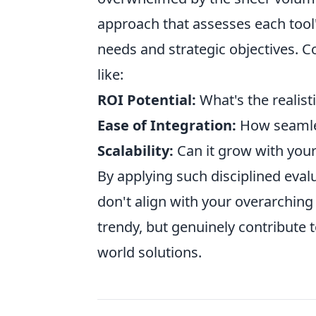
approach that assesses each tool'
needs and strategic objectives. C
like:
ROI Potential:
What's the realisti
Ease of Integration:
How seamless
Scalability:
Can it grow with you
By applying such disciplined evalu
don't align with your overarching 
trendy, but genuinely contribute 
world solutions.