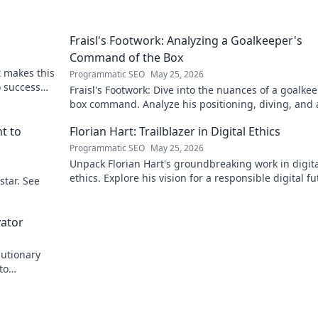
Fraisl's Footwork: Analyzing a Goalkeeper's
Command of the Box
t makes this
Programmatic SEO
May 25, 2026
to success
Fraisl's Footwork: Dive into the nuances of a goalkee
box command. Analyze his positioning, diving, and 
dominance in this in-depth blog.
t to
Florian Hart: Trailblazer in Digital Ethics
Programmatic SEO
May 25, 2026
Unpack Florian Hart's groundbreaking work in digit
ethics. Explore his vision for a responsible digital fu
star. See
#DigitalEthics #FlorianHart
vator
lutionary
to