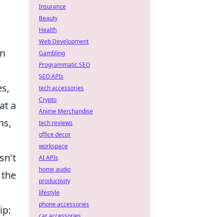
Insurance
Beauty
Health
Web Development
an
Gambling
Programmatic SEO
SEO APIs
es,
tech accessories
Crypto
at a
Anime Merchandise
ns,
tech reviews
office decor
workspace
sn't
AI APIs
home audio
 the
productivity
lifestyle
phone accessories
ip:
car accessories