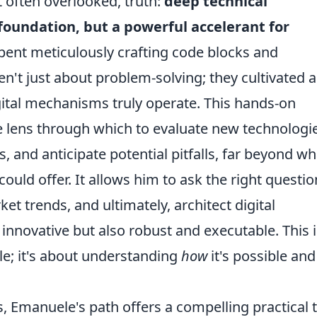
et often overlooked, truth:
deep technical
foundation, but a powerful accelerant for
spent meticulously crafting code blocks and
t just about problem-solving; they cultivated 
ital mechanisms truly operate. This hands-on
e lens through which to evaluate new technologi
 and anticipate potential pitfalls, far beyond wh
ould offer. It allows him to ask the right questio
et trends, and ultimately, architect digital
innovative but also robust and executable. This i
le; it's about understanding
how
it's possible and
es, Emanuele's path offers a compelling practical t