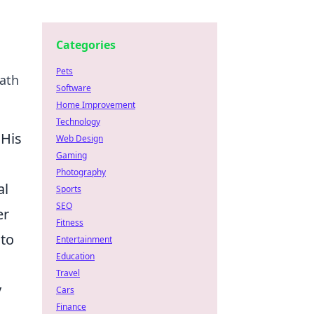
Categories
Pets
path
Software
Home Improvement
Technology
 His
Web Design
Gaming
Photography
al
Sports
SEO
er
Fitness
 to
Entertainment
Education
Travel
y
Cars
Finance