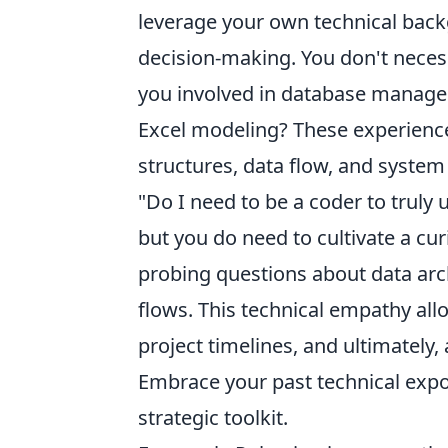
leverage your own technical back
decision-making. You don't neces
you involved in database manage
Excel modeling? These experience
structures, data flow, and syste
"Do I need to be a coder to truly 
but you do need to cultivate a cur
probing questions about data arch
flows. This technical empathy all
project timelines, and ultimately, 
Embrace your past technical expo
strategic toolkit.