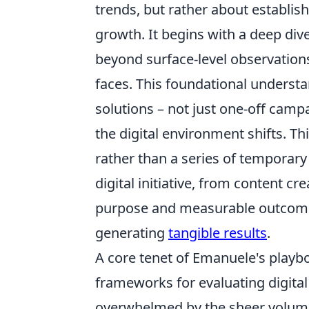
trends, but rather about establish
growth. It begins with a deep div
beyond surface-level observation
faces. This foundational underst
solutions – not just one-off camp
the digital environment shifts. Thin
rather than a series of temporary
digital initiative, from content cr
purpose and measurable outcome,
generating
tangible results
.
A core tenet of Emanuele's playbo
frameworks for evaluating digital t
overwhelmed by the sheer volume 