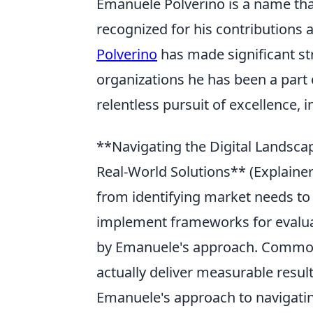
Emanuele Polverino is a name that
recognized for his contributions
Polverino
has made significant st
organizations he has been a part o
relentless pursuit of excellence, 
**Navigating the Digital Landsca
Real-World Solutions** (Explainer:
from identifying market needs to d
implement frameworks for evaluatin
by Emanuele's approach. Common 
actually deliver measurable result
Emanuele's approach to navigating