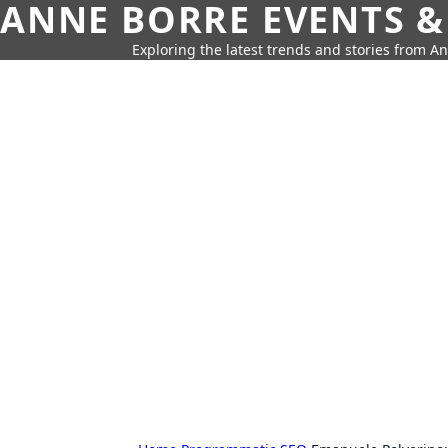
ANNE BORRE EVENTS &
Exploring the latest trends and stories from A