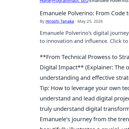
Home
›
Programmatic SEO
›
Emanuele Polverino:
Emanuele Polverino: From Code t
By
Hiroshi Tanaka
·
May 25, 2026
Emanuele Polverino's digital journe
to innovation and influence. Click to
**From Technical Prowess to Stra
Digital Impact** (Explainer: The 
understanding and effective strateg
Tip: How to leverage your own tec
understand and lead digital proj
truly understand digital transfor
Emanuele's journey from the trenc