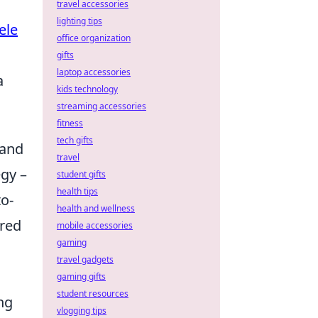
travel accessories
lighting tips
ele
office organization
gifts
laptop accessories
a
kids technology
streaming accessories
fitness
tech gifts
 and
travel
egy –
student gifts
health tips
to-
health and wellness
ired
mobile accessories
gaming
travel gadgets
gaming gifts
student resources
ng
vlogging tips