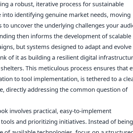
ing a robust, iterative process for sustainable
e into identifying genuine market needs, moving
s to uncover the underlying challenges your aud
anding then informs the development of scalable
aigns, but systems designed to adapt and evolve
k of it as building a resilient digital infrastructu
 shelters. This meticulous process ensures that 
eation to tool implementation, is tethered to a cle
 directly addressing the common question of
ok involves practical, easy-to-implement
ools and prioritizing initiatives. Instead of being
of available technologies, focus on a structure