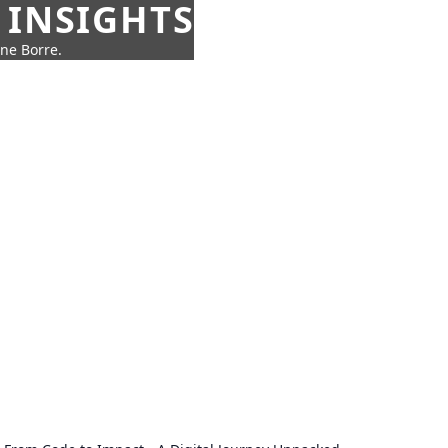
 INSIGHTS
nne Borre.