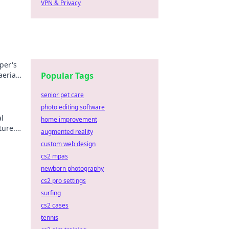
VPN & Privacy
per's
aerial
Popular Tags
senior pet care
photo editing software
al
home improvement
ture.
augmented reality
custom web design
cs2 mpas
newborn photography
cs2 pro settings
surfing
cs2 cases
tennis