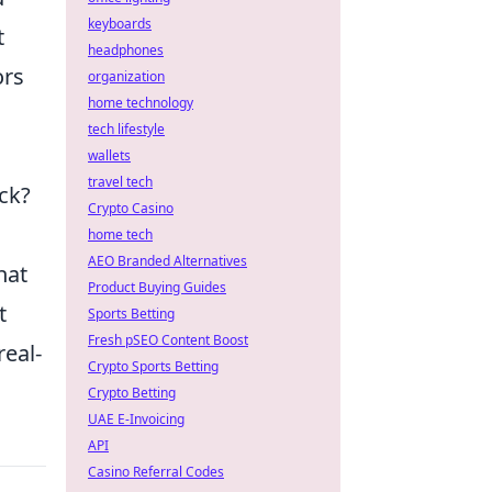
keyboards
t
headphones
ors
organization
home technology
tech lifestyle
wallets
travel tech
ck?
Crypto Casino
home tech
AEO Branded Alternatives
hat
Product Buying Guides
t
Sports Betting
Fresh pSEO Content Boost
real-
Crypto Sports Betting
Crypto Betting
UAE E-Invoicing
API
Casino Referral Codes