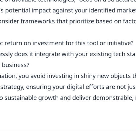
s potential impact against your identified marke
onsider frameworks that prioritize based on fact
c return on investment for this tool or initiative?
ly does it integrate with your existing tech sta
r business?
ation, you avoid investing in shiny new objects t
strategy, ensuring your digital efforts are not jus
to sustainable growth and deliver demonstrable, 