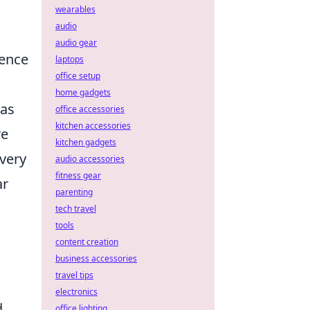
wearables
audio
audio gear
ience
laptops
office setup
home gadgets
 as
office accessories
kitchen accessories
re
kitchen gadgets
every
audio accessories
fitness gear
ar
parenting
tech travel
tools
content creation
business accessories
travel tips
electronics
d
office lighting