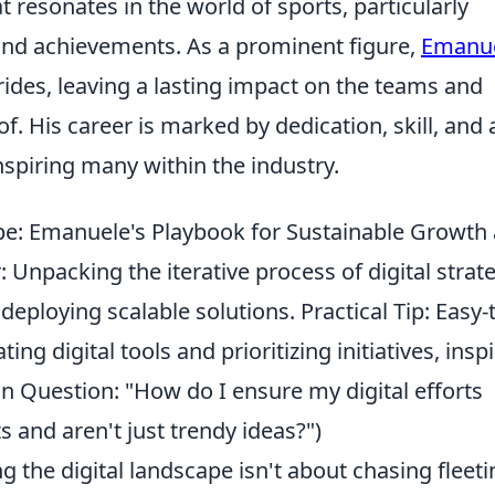
 resonates in the world of sports, particularly
 and achievements. As a prominent figure,
Emanu
rides, leaving a lasting impact on the teams and
f. His career is marked by dedication, skill, and 
inspiring many within the industry.
pe: Emanuele's Playbook for Sustainable Growth
 Unpacking the iterative process of digital strat
eploying scalable solutions. Practical Tip: Easy-
g digital tools and prioritizing initiatives, insp
Question: "How do I ensure my digital efforts
s and aren't just trendy ideas?")
 the digital landscape isn't about chasing fleeti