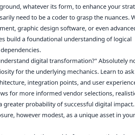
ground, whatever its form, to enhance your stra
sarily need to be a coder to grasp the nuances. 
ment, graphic design software, or even advance
s build a foundational understanding of logical
m dependencies.
understand digital transformation?" Absolutely no
iosity for the underlying mechanics. Learn to ask
itecture, integration points, and user experienc
ows for more informed vendor selections, realisti
a greater probability of successful digital impact.
sure, however modest, as a unique asset in you