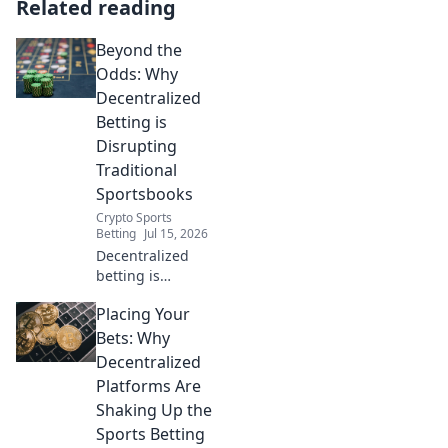
Related reading
Beyond the
Odds: Why
Decentralized
Betting is
Disrupting
Traditional
Sportsbooks
Crypto Sports
Betting
Jul 15, 2026
Decentralized
betting is
changing the
Placing Your
game. Discover
how blockchain
Bets: Why
disrupts
Decentralized
traditional
Platforms Are
sportsbooks,
Shaking Up the
offering fairer,
Sports Betting
transparent, and