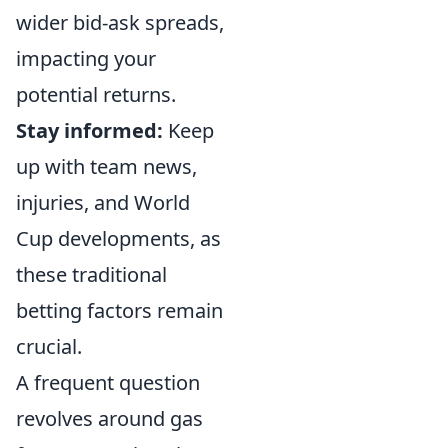
wider bid-ask spreads,
impacting your
potential returns.
Stay informed:
Keep
up with team news,
injuries, and World
Cup developments, as
these traditional
betting factors remain
crucial.
A frequent question
revolves around gas