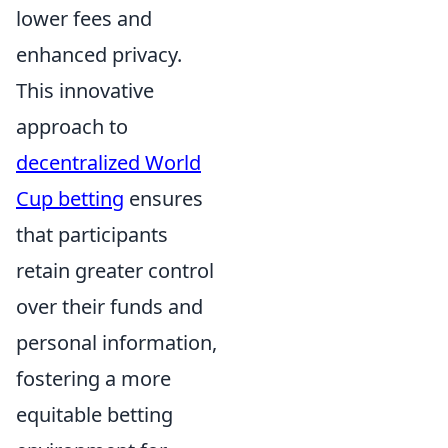
lower fees and
enhanced privacy.
This innovative
approach to
decentralized World
Cup betting
ensures
that participants
retain greater control
over their funds and
personal information,
fostering a more
equitable betting