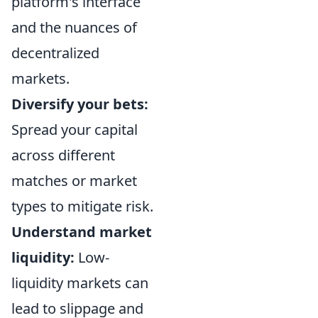
platform's interface
and the nuances of
decentralized
markets.
Diversify your bets:
Spread your capital
across different
matches or market
types to mitigate risk.
Understand market
liquidity:
Low-
liquidity markets can
lead to slippage and