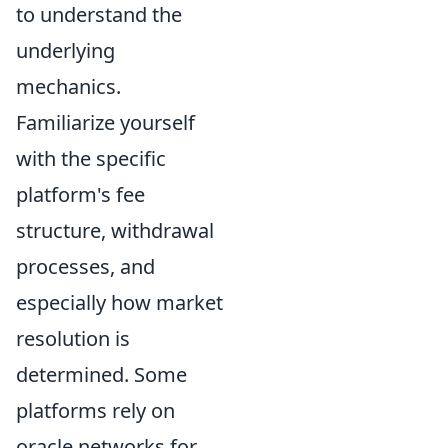
to understand the
underlying
mechanics.
Familiarize yourself
with the specific
platform's fee
structure, withdrawal
processes, and
especially how market
resolution is
determined. Some
platforms rely on
oracle networks for