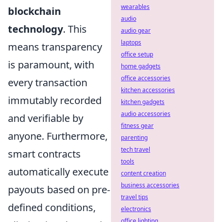
wearables
blockchain
audio
technology
. This
audio gear
laptops
means transparency
office setup
is paramount, with
home gadgets
office accessories
every transaction
kitchen accessories
immutably recorded
kitchen gadgets
audio accessories
and verifiable by
fitness gear
anyone. Furthermore,
parenting
tech travel
smart contracts
tools
automatically execute
content creation
business accessories
payouts based on pre-
travel tips
defined conditions,
electronics
office lighting