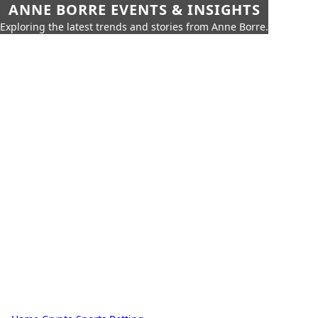
ANNE BORRE EVENTS & INSIGHTS
Exploring the latest trends and stories from Anne Borre.