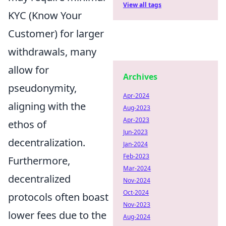
View all tags
KYC (Know Your
Customer) for larger
withdrawals, many
allow for
Archives
pseudonymity,
Apr-2024
aligning with the
Aug-2023
Apr-2023
ethos of
Jun-2023
decentralization.
Jan-2024
Feb-2023
Furthermore,
Mar-2024
decentralized
Nov-2024
Oct-2024
protocols often boast
Nov-2023
lower fees due to the
Aug-2024