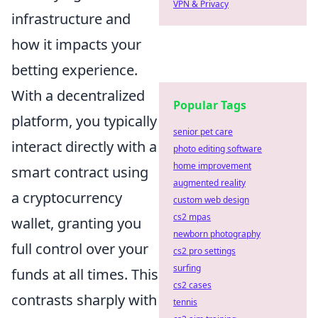
VPN & Privacy
infrastructure and
how it impacts your
betting experience.
With a decentralized
Popular Tags
platform, you typically
senior pet care
interact directly with a
photo editing software
home improvement
smart contract using
augmented reality
a cryptocurrency
custom web design
cs2 mpas
wallet, granting you
newborn photography
full control over your
cs2 pro settings
surfing
funds at all times. This
cs2 cases
contrasts sharply with
tennis