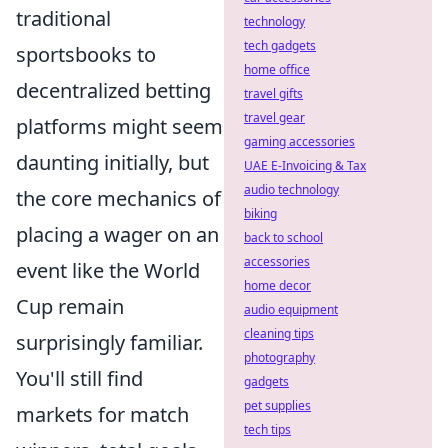
traditional
technology
tech gadgets
sportsbooks to
home office
decentralized betting
travel gifts
travel gear
platforms might seem
gaming accessories
daunting initially, but
UAE E-Invoicing & Tax
audio technology
the core mechanics of
biking
placing a wager on an
back to school
accessories
event like the World
home decor
Cup remain
audio equipment
cleaning tips
surprisingly familiar.
photography
You'll still find
gadgets
pet supplies
markets for match
tech tips