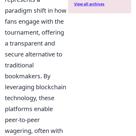
View all archives
paradigm shift in how
fans engage with the
tournament, offering
a transparent and
secure alternative to
traditional
bookmakers. By
leveraging blockchain
technology, these
platforms enable
peer-to-peer
wagering, often with