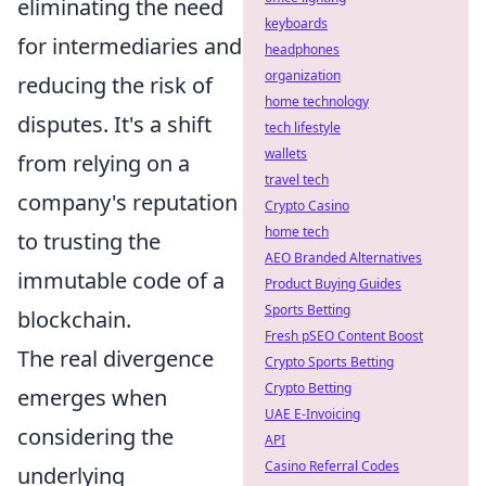
eliminating the need
keyboards
for intermediaries and
headphones
organization
reducing the risk of
home technology
disputes. It's a shift
tech lifestyle
wallets
from relying on a
travel tech
company's reputation
Crypto Casino
home tech
to trusting the
AEO Branded Alternatives
immutable code of a
Product Buying Guides
Sports Betting
blockchain.
Fresh pSEO Content Boost
The real divergence
Crypto Sports Betting
Crypto Betting
emerges when
UAE E-Invoicing
considering the
API
Casino Referral Codes
underlying