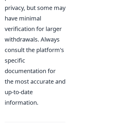
privacy, but some may
have minimal
verification for larger
withdrawals. Always
consult the platform's
specific
documentation for
the most accurate and
up-to-date
information.