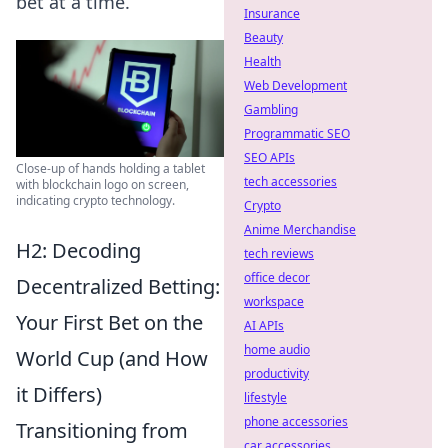
bet at a time.
Insurance
Beauty
Health
Web Development
Gambling
Programmatic SEO
SEO APIs
Close-up of hands holding a tablet
tech accessories
with blockchain logo on screen,
indicating crypto technology.
Crypto
Anime Merchandise
H2: Decoding
tech reviews
office decor
Decentralized Betting:
workspace
Your First Bet on the
AI APIs
home audio
World Cup (and How
productivity
it Differs)
lifestyle
phone accessories
Transitioning from
car accessories