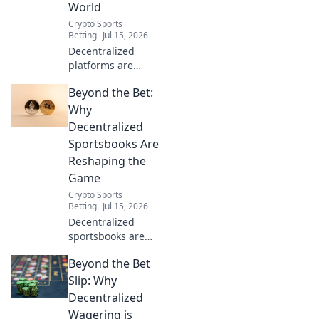
secure wagering.
World
Crypto Sports
Betting
Jul 15, 2026
Decentralized
platforms are
revolutionizing
Beyond the Bet:
sports betting.
Discover how
Why
blockchain brings
Decentralized
transparency,
Sportsbooks Are
security, and
Reshaping the
fairness to your
Game
wagers. Bet
smarter.
Crypto Sports
Betting
Jul 15, 2026
Decentralized
sportsbooks are
changing the
Beyond the Bet
game. Discover
how blockchain
Slip: Why
tech offers secure,
Decentralized
transparent, and
Wagering is