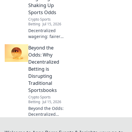
fairer betting.
Shaking Up
Read more!
Sports Odds
Crypto Sports
Betting
Jul 15, 2026
Decentralized
wagering: fairer
odds, more
Beyond the
control. Explore
how blockchain is
Odds: Why
revolutionizing
Decentralized
sports betting.
Betting is
Disrupting
Traditional
Sportsbooks
Crypto Sports
Betting
Jul 15, 2026
Beyond the Odds:
Decentralized
betting transforms
sportsbooks.
Explore crypto's