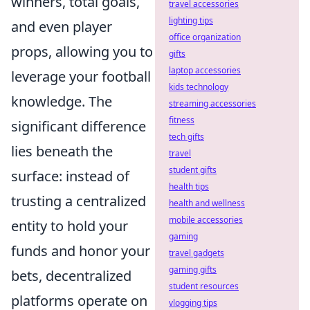
winners, total goals,
travel accessories
lighting tips
and even player
office organization
props, allowing you to
gifts
laptop accessories
leverage your football
kids technology
knowledge. The
streaming accessories
fitness
significant difference
tech gifts
lies beneath the
travel
student gifts
surface: instead of
health tips
trusting a centralized
health and wellness
mobile accessories
entity to hold your
gaming
funds and honor your
travel gadgets
gaming gifts
bets, decentralized
student resources
platforms operate on
vlogging tips