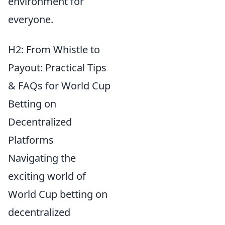
environment for
everyone.
H2: From Whistle to
Payout: Practical Tips
& FAQs for World Cup
Betting on
Decentralized
Platforms
Navigating the
exciting world of
World Cup betting on
decentralized