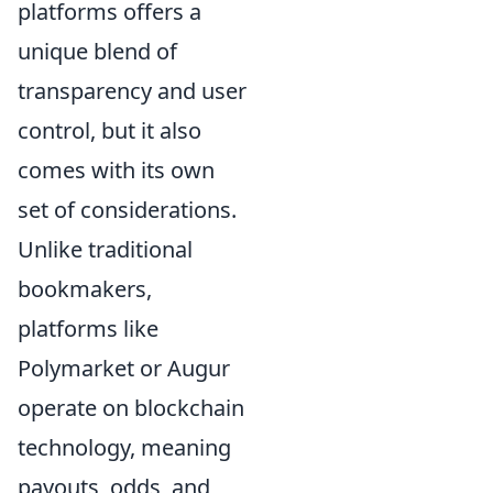
platforms offers a
unique blend of
transparency and user
control, but it also
comes with its own
set of considerations.
Unlike traditional
bookmakers,
platforms like
Polymarket or Augur
operate on blockchain
technology, meaning
payouts, odds, and