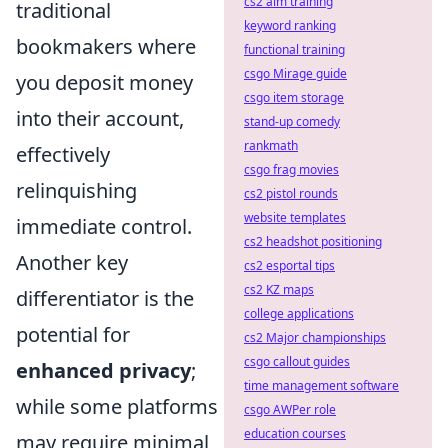
cs2 aim training
traditional
keyword ranking
bookmakers where
functional training
csgo Mirage guide
you deposit money
csgo item storage
into their account,
stand-up comedy
rankmath
effectively
csgo frag movies
relinquishing
cs2 pistol rounds
website templates
immediate control.
cs2 headshot positioning
Another key
cs2 esportal tips
cs2 KZ maps
differentiator is the
college applications
potential for
cs2 Major championships
csgo callout guides
enhanced privacy
;
time management software
while some platforms
csgo AWPer role
education courses
may require minimal