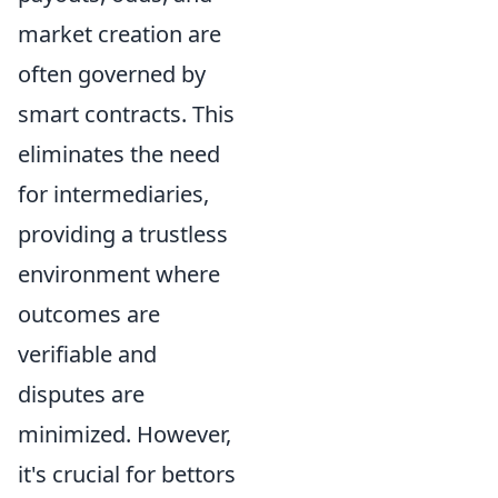
market creation are
often governed by
smart contracts. This
eliminates the need
for intermediaries,
providing a trustless
environment where
outcomes are
verifiable and
disputes are
minimized. However,
it's crucial for bettors