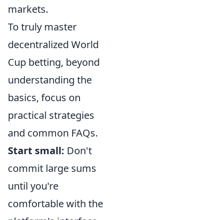
markets.
To truly master
decentralized World
Cup betting, beyond
understanding the
basics, focus on
practical strategies
and common FAQs.
Start small:
Don't
commit large sums
until you're
comfortable with the