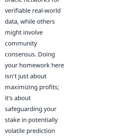
verifiable real-world
data, while others
might involve
community
consensus. Doing
your homework here
isn't just about
maximizing profits;
it's about
safeguarding your
stake in potentially
volatile prediction