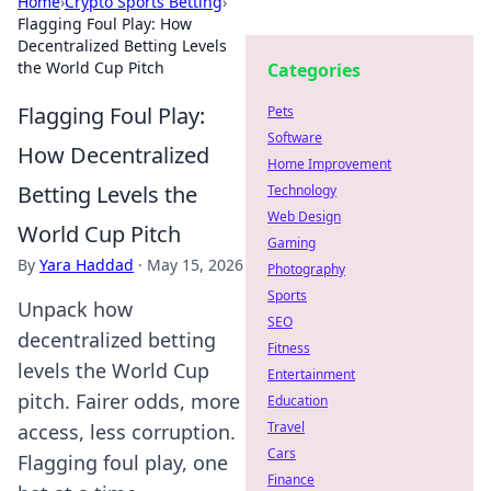
Home
›
Crypto Sports Betting
›
Flagging Foul Play: How
Decentralized Betting Levels
the World Cup Pitch
Categories
Flagging Foul Play:
Pets
Software
How Decentralized
Home Improvement
Betting Levels the
Technology
Web Design
World Cup Pitch
Gaming
By
Yara Haddad
·
May 15, 2026
Photography
Sports
Unpack how
SEO
decentralized betting
Fitness
levels the World Cup
Entertainment
pitch. Fairer odds, more
Education
Travel
access, less corruption.
Cars
Flagging foul play, one
Finance