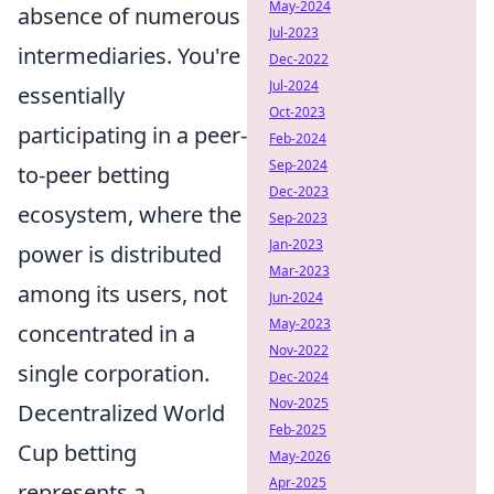
May-2024
absence of numerous
Jul-2023
intermediaries. You're
Dec-2022
Jul-2024
essentially
Oct-2023
participating in a peer-
Feb-2024
Sep-2024
to-peer betting
Dec-2023
ecosystem, where the
Sep-2023
Jan-2023
power is distributed
Mar-2023
among its users, not
Jun-2024
May-2023
concentrated in a
Nov-2022
single corporation.
Dec-2024
Nov-2025
Decentralized World
Feb-2025
Cup betting
May-2026
Apr-2025
represents a