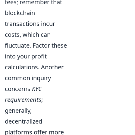
fees; remember that
blockchain
transactions incur
costs, which can
fluctuate. Factor these
into your profit
calculations. Another
common inquiry
concerns
KYC
requirements
;
generally,
decentralized
platforms offer more