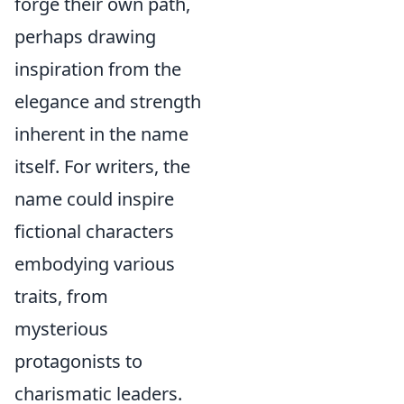
forge their own path,
perhaps drawing
inspiration from the
elegance and strength
inherent in the name
itself. For writers, the
name could inspire
fictional characters
embodying various
traits, from
mysterious
protagonists to
charismatic leaders.