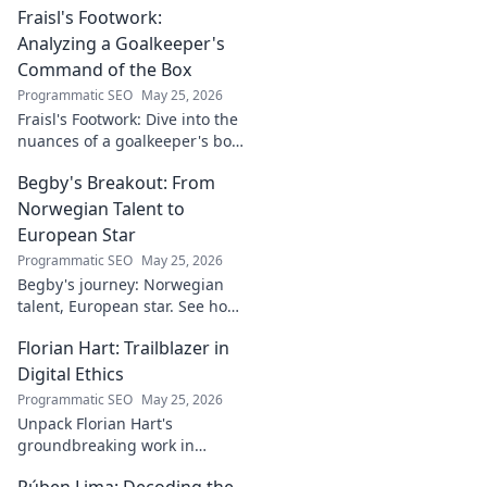
Fraisl's Footwork:
analysis, and his secret to
success revealed. Click to
Analyzing a Goalkeeper's
discover!
Command of the Box
Programmatic SEO
May 25, 2026
Fraisl's Footwork: Dive into the
nuances of a goalkeeper's box
command. Analyze his
Begby's Breakout: From
positioning, diving, and aerial
dominance in this in-depth
Norwegian Talent to
blog.
European Star
Programmatic SEO
May 25, 2026
Begby's journey: Norwegian
talent, European star. See how
he broke out to dominate the
Florian Hart: Trailblazer in
field!
Digital Ethics
Programmatic SEO
May 25, 2026
Unpack Florian Hart's
groundbreaking work in
digital ethics. Explore his
Rúben Lima: Decoding the