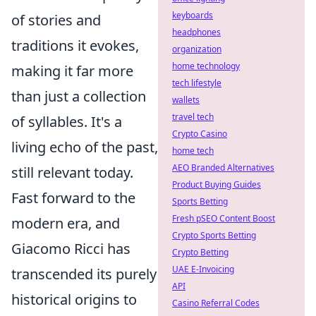
keyboards
of stories and
headphones
traditions it evokes,
organization
home technology
making it far more
tech lifestyle
than just a collection
wallets
travel tech
of syllables. It's a
Crypto Casino
living echo of the past,
home tech
AEO Branded Alternatives
still relevant today.
Product Buying Guides
Fast forward to the
Sports Betting
Fresh pSEO Content Boost
modern era, and
Crypto Sports Betting
Giacomo Ricci has
Crypto Betting
UAE E-Invoicing
transcended its purely
API
historical origins to
Casino Referral Codes