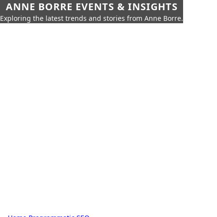
ANNE BORRE EVENTS & INSIGHTS
Exploring the latest trends and stories from Anne Borre.