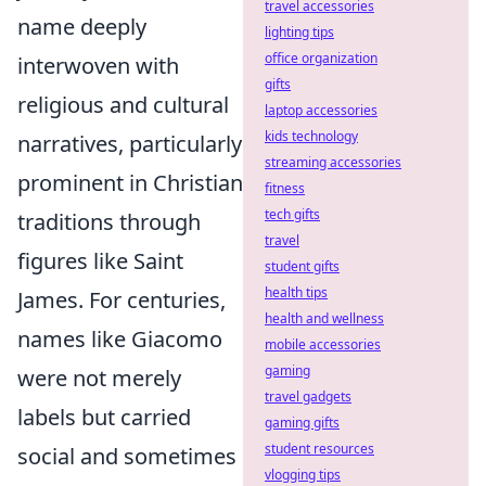
travel accessories
name deeply
lighting tips
office organization
interwoven with
gifts
religious and cultural
laptop accessories
kids technology
narratives, particularly
streaming accessories
prominent in Christian
fitness
tech gifts
traditions through
travel
figures like Saint
student gifts
health tips
James. For centuries,
health and wellness
names like Giacomo
mobile accessories
gaming
were not merely
travel gadgets
labels but carried
gaming gifts
student resources
social and sometimes
vlogging tips