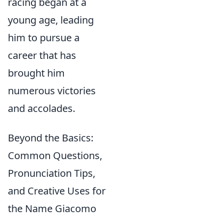
racing began at a
young age, leading
him to pursue a
career that has
brought him
numerous victories
and accolades.
Beyond the Basics:
Common Questions,
Pronunciation Tips,
and Creative Uses for
the Name Giacomo