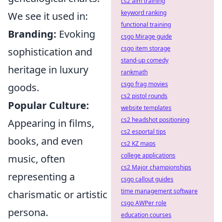
cs2 aim training
keyword ranking
We see it used in:
functional training
Branding:
Evoking
csgo Mirage guide
csgo item storage
sophistication and
stand-up comedy
heritage in luxury
rankmath
csgo frag movies
goods.
cs2 pistol rounds
Popular Culture:
website templates
cs2 headshot positioning
Appearing in films,
cs2 esportal tips
books, and even
cs2 KZ maps
college applications
music, often
cs2 Major championships
representing a
csgo callout guides
time management software
charismatic or artistic
csgo AWPer role
persona.
education courses