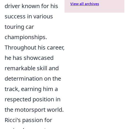
View all archives
driver known for his
success in various
touring car
championships.
Throughout his career,
he has showcased
remarkable skill and
determination on the
track, earning him a
respected position in
the motorsport world.
Ricci's passion for