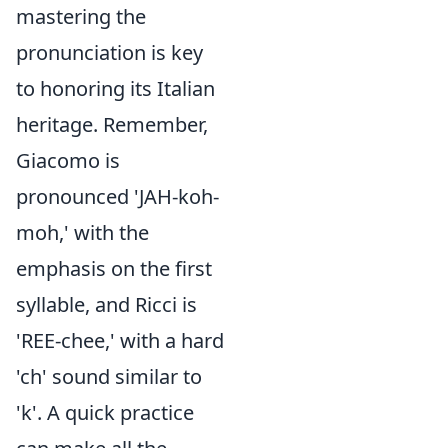
mastering the
pronunciation is key
to honoring its Italian
heritage. Remember,
Giacomo is
pronounced 'JAH-koh-
moh,' with the
emphasis on the first
syllable, and Ricci is
'REE-chee,' with a hard
'ch' sound similar to
'k'. A quick practice