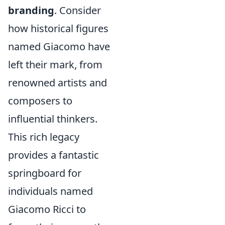
branding
. Consider
how historical figures
named Giacomo have
left their mark, from
renowned artists and
composers to
influential thinkers.
This rich legacy
provides a fantastic
springboard for
individuals named
Giacomo Ricci to