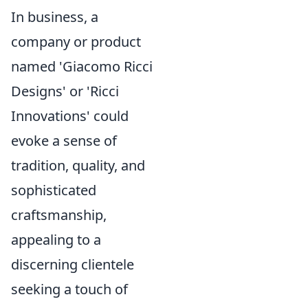
In business, a
company or product
named 'Giacomo Ricci
Designs' or 'Ricci
Innovations' could
evoke a sense of
tradition, quality, and
sophisticated
craftsmanship,
appealing to a
discerning clientele
seeking a touch of