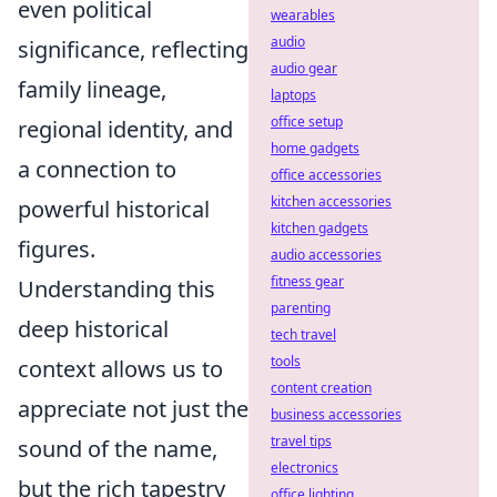
even political
wearables
audio
significance, reflecting
audio gear
family lineage,
laptops
office setup
regional identity, and
home gadgets
a connection to
office accessories
kitchen accessories
powerful historical
kitchen gadgets
figures.
audio accessories
fitness gear
Understanding this
parenting
deep historical
tech travel
tools
context allows us to
content creation
appreciate not just the
business accessories
travel tips
sound of the name,
electronics
but the rich tapestry
office lighting