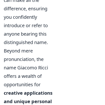
can make all the
difference, ensuring
you confidently
introduce or refer to
anyone bearing this
distinguished name.
Beyond mere
pronunciation, the
name Giacomo Ricci
offers a wealth of
opportunities for
creative applications
and unique personal