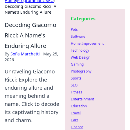
Home
›
Programmatic SEO
›
Decoding Giacomo Ricci: A
Name's Enduring Allure
Categories
Decoding Giacomo
Pets
Ricci: A Name's
Software
Home Improvement
Enduring Allure
Technology
By
Sofia Marchetti
·
May 25,
Web Design
2026
Gaming
Unraveling Giacomo
Photography
Sports
Ricci: Explore the
SEO
enduring allure and
Fitness
meaning behind a
Entertainment
name. Click to decode
Education
its captivating history
Travel
and charm.
Cars
Finance