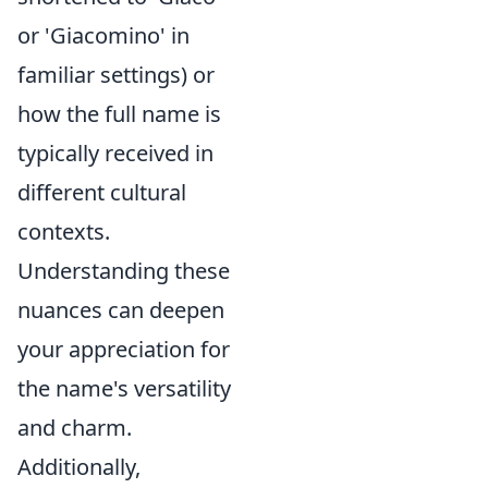
or 'Giacomino' in
familiar settings) or
how the full name is
typically received in
different cultural
contexts.
Understanding these
nuances can deepen
your appreciation for
the name's versatility
and charm.
Additionally,