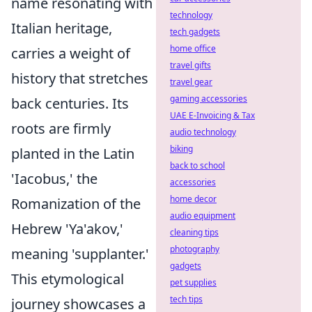
name resonating with
technology
Italian heritage,
tech gadgets
home office
carries a weight of
travel gifts
history that stretches
travel gear
gaming accessories
back centuries. Its
UAE E-Invoicing & Tax
roots are firmly
audio technology
biking
planted in the Latin
back to school
'Iacobus,' the
accessories
home decor
Romanization of the
audio equipment
Hebrew 'Ya'akov,'
cleaning tips
photography
meaning 'supplanter.'
gadgets
This etymological
pet supplies
tech tips
journey showcases a