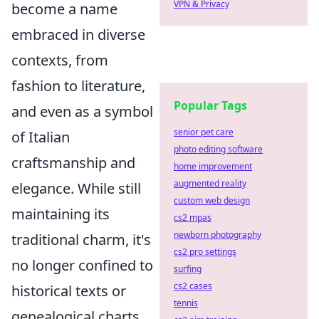
VPN & Privacy
become a name
embraced in diverse
contexts, from
fashion to literature,
Popular Tags
and even as a symbol
senior pet care
of Italian
photo editing software
craftsmanship and
home improvement
augmented reality
elegance. While still
custom web design
maintaining its
cs2 mpas
newborn photography
traditional charm, it's
cs2 pro settings
no longer confined to
surfing
cs2 cases
historical texts or
tennis
genealogical charts.