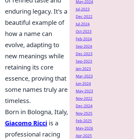
of refined taste and
May-2024
Jul-2023
enduring legacy. It's a
Dec-2022
beautiful example of
Jul-2024
Oct-2023
how a name can
Feb-2024
evolve, adapting to
Sep-2024
Dec-2023
new meanings while
Sep-2023
retaining its core
Jan-2023
Mar-2023
essence, proving that
Jun-2024
some names truly are
May-2023
Nov-2022
timeless.
Dec-2024
Born in Bologna, Italy,
Nov-2025
Feb-2025
Giacomo Ricci
is a
May-2026
professional racing
Apr-2025