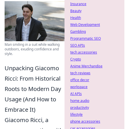
Insurance
Beauty
Health
Web Development
Gambling
Programmatic SEO
Man smiling in a suit while walking
SEO APIs
outdoors, exuding confidence and
tech accessories
style.
Crypto
Anime Merchandise
Unpacking Giacomo
tech reviews
Ricci: From Historical
office decor
workspace
Roots to Modern Day
AI APIs
Usage (And How to
home audio
productivity
Embrace It)
lifestyle
Giacomo Ricci, a
phone accessories
car accessories