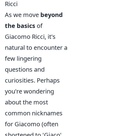
Ricci
As we move
beyond
the basics
of
Giacomo Ricci, it's
natural to encounter a
few lingering
questions and
curiosities. Perhaps
you're wondering
about the most
common nicknames
for Giacomo (often
shortened to 'Giaco'