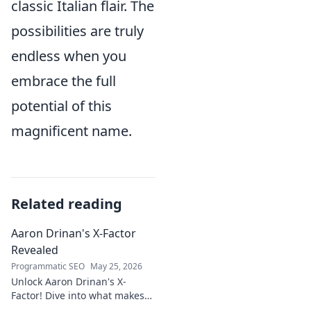
classic Italian flair. The
possibilities are truly
endless when you
embrace the full
potential of this
magnificent name.
Related reading
Aaron Drinan's X-Factor
Revealed
Programmatic SEO
May 25, 2026
Unlock Aaron Drinan's X-
Factor! Dive into what makes
this talent tick. Insights,