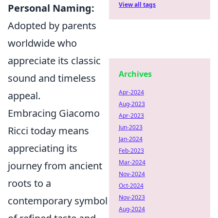
View all tags
Personal Naming:
Adopted by parents
worldwide who
appreciate its classic
Archives
sound and timeless
Apr-2024
appeal.
Aug-2023
Embracing Giacomo
Apr-2023
Jun-2023
Ricci today means
Jan-2024
appreciating its
Feb-2023
Mar-2024
journey from ancient
Nov-2024
roots to a
Oct-2024
Nov-2023
contemporary symbol
Aug-2024