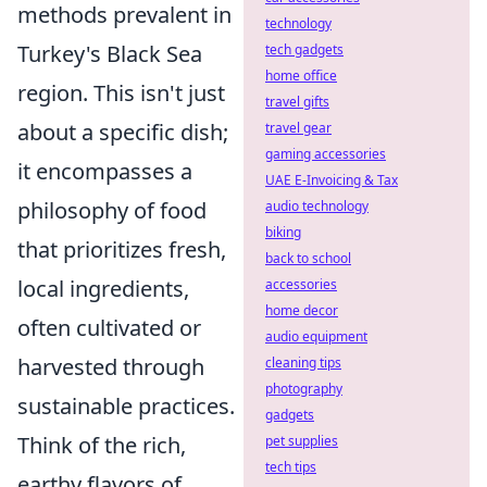
methods prevalent in
technology
Turkey's Black Sea
tech gadgets
home office
region. This isn't just
travel gifts
about a specific dish;
travel gear
gaming accessories
it encompasses a
UAE E-Invoicing & Tax
philosophy of food
audio technology
biking
that prioritizes fresh,
back to school
local ingredients,
accessories
home decor
often cultivated or
audio equipment
harvested through
cleaning tips
photography
sustainable practices.
gadgets
Think of the rich,
pet supplies
tech tips
earthy flavors of