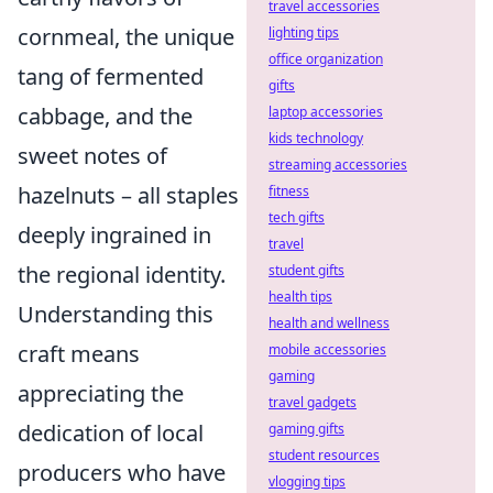
travel accessories
cornmeal, the unique
lighting tips
office organization
tang of fermented
gifts
cabbage, and the
laptop accessories
kids technology
sweet notes of
streaming accessories
hazelnuts – all staples
fitness
tech gifts
deeply ingrained in
travel
the regional identity.
student gifts
health tips
Understanding this
health and wellness
craft means
mobile accessories
gaming
appreciating the
travel gadgets
dedication of local
gaming gifts
student resources
producers who have
vlogging tips