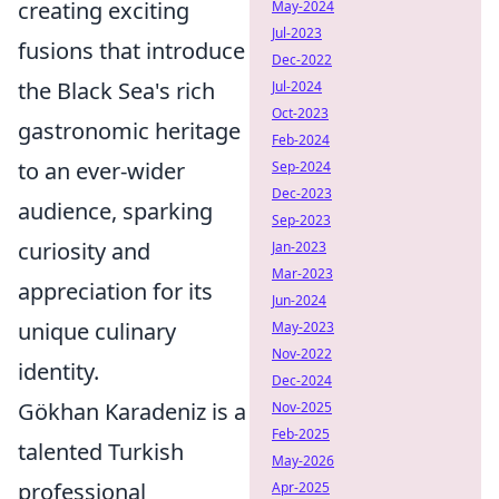
creating exciting
May-2024
Jul-2023
fusions that introduce
Dec-2022
the Black Sea's rich
Jul-2024
Oct-2023
gastronomic heritage
Feb-2024
to an ever-wider
Sep-2024
Dec-2023
audience, sparking
Sep-2023
curiosity and
Jan-2023
Mar-2023
appreciation for its
Jun-2024
unique culinary
May-2023
Nov-2022
identity.
Dec-2024
Gökhan Karadeniz is a
Nov-2025
Feb-2025
talented Turkish
May-2026
professional
Apr-2025