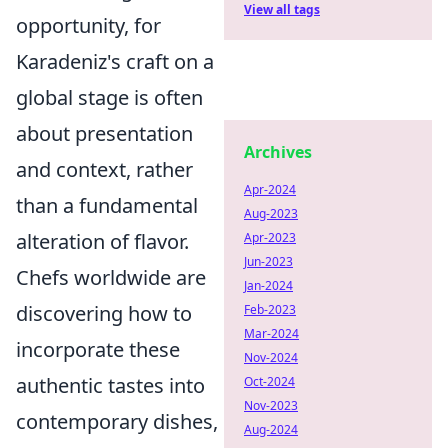
View all tags
opportunity, for
Karadeniz's craft on a
global stage is often
about presentation
Archives
and context, rather
Apr-2024
than a fundamental
Aug-2023
alteration of flavor.
Apr-2023
Jun-2023
Chefs worldwide are
Jan-2024
discovering how to
Feb-2023
Mar-2024
incorporate these
Nov-2024
authentic tastes into
Oct-2024
Nov-2023
contemporary dishes,
Aug-2024