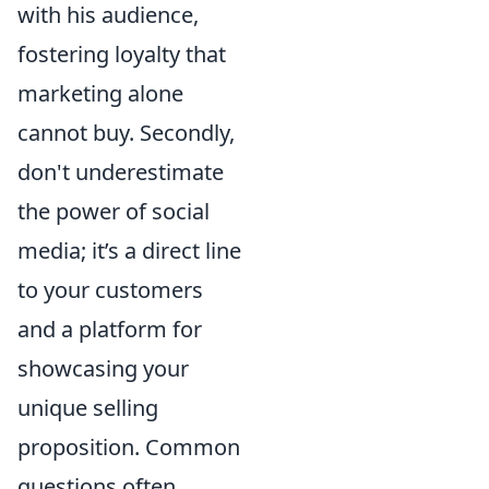
with his audience,
fostering loyalty that
marketing alone
cannot buy. Secondly,
don't underestimate
the power of social
media; it’s a direct line
to your customers
and a platform for
showcasing your
unique selling
proposition. Common
questions often