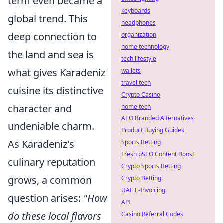
term even became a
keyboards
global trend. This
headphones
deep connection to
organization
home technology
the land and sea is
tech lifestyle
what gives Karadeniz
wallets
travel tech
cuisine its distinctive
Crypto Casino
character and
home tech
AEO Branded Alternatives
undeniable charm.
Product Buying Guides
As Karadeniz's
Sports Betting
Fresh pSEO Content Boost
culinary reputation
Crypto Sports Betting
grows, a common
Crypto Betting
UAE E-Invoicing
question arises:
"How
API
do these local flavors
Casino Referral Codes