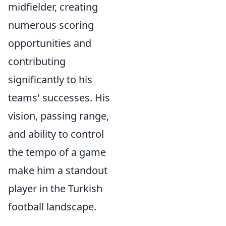
midfielder, creating
numerous scoring
opportunities and
contributing
significantly to his
teams' successes. His
vision, passing range,
and ability to control
the tempo of a game
make him a standout
player in the Turkish
football landscape.