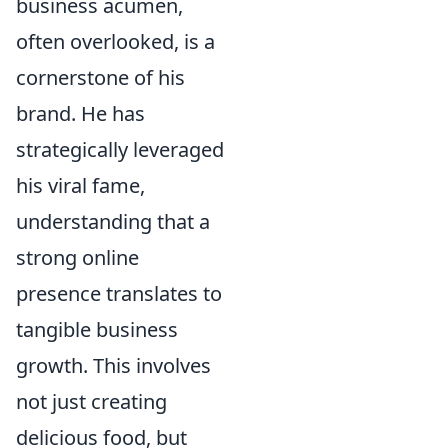
business acumen,
often overlooked, is a
cornerstone of his
brand. He has
strategically leveraged
his viral fame,
understanding that a
strong online
presence translates to
tangible business
growth. This involves
not just creating
delicious food, but