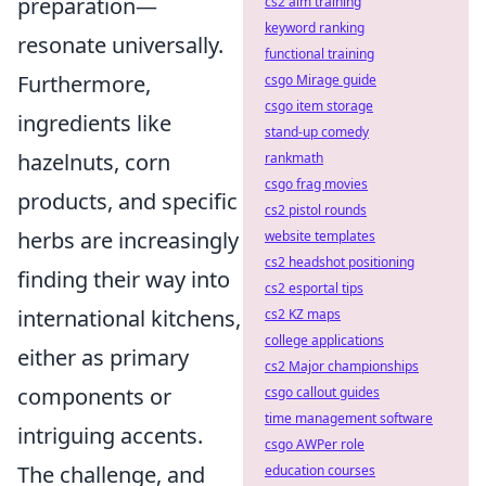
preparation—
cs2 aim training
keyword ranking
resonate universally.
functional training
Furthermore,
csgo Mirage guide
csgo item storage
ingredients like
stand-up comedy
hazelnuts, corn
rankmath
csgo frag movies
products, and specific
cs2 pistol rounds
herbs are increasingly
website templates
cs2 headshot positioning
finding their way into
cs2 esportal tips
international kitchens,
cs2 KZ maps
college applications
either as primary
cs2 Major championships
components or
csgo callout guides
time management software
intriguing accents.
csgo AWPer role
The challenge, and
education courses