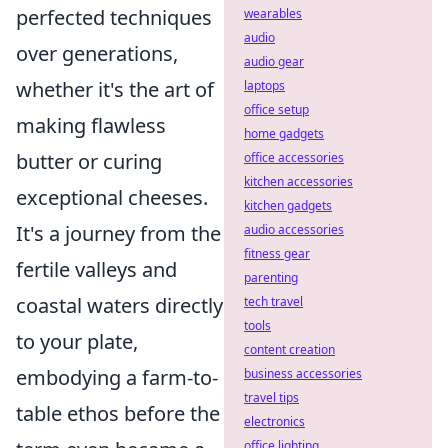
perfected techniques
wearables
audio
over generations,
audio gear
whether it's the art of
laptops
office setup
making flawless
home gadgets
butter or curing
office accessories
kitchen accessories
exceptional cheeses.
kitchen gadgets
It's a journey from the
audio accessories
fitness gear
fertile valleys and
parenting
coastal waters directly
tech travel
tools
to your plate,
content creation
embodying a farm-to-
business accessories
travel tips
table ethos before the
electronics
office lighting