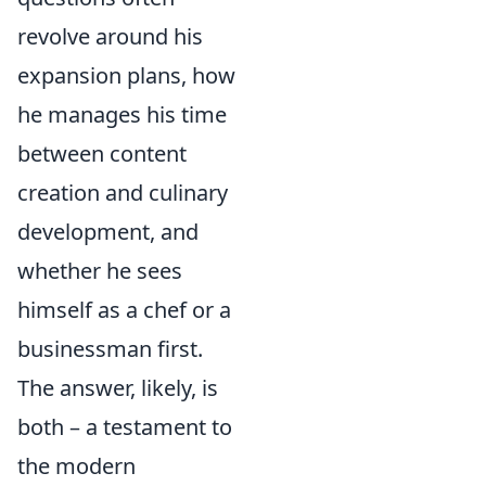
revolve around his
expansion plans, how
he manages his time
between content
creation and culinary
development, and
whether he sees
himself as a chef or a
businessman first.
The answer, likely, is
both – a testament to
the modern