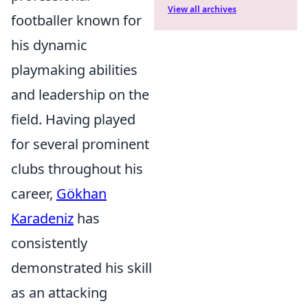
View all archives
footballer known for
his dynamic
playmaking abilities
and leadership on the
field. Having played
for several prominent
clubs throughout his
career,
Gökhan
Karadeniz
has
consistently
demonstrated his skill
as an attacking