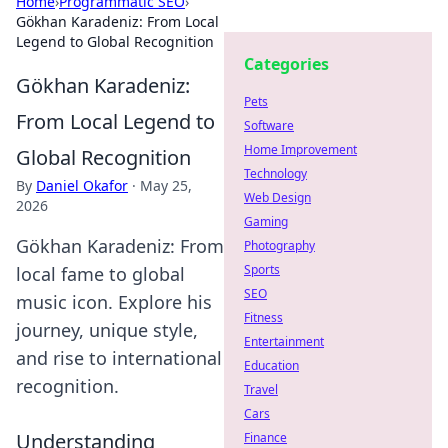
Home
›
Programmatic SEO
›
Gökhan Karadeniz: From Local
Legend to Global Recognition
Categories
Gökhan Karadeniz:
Pets
From Local Legend to
Software
Home Improvement
Global Recognition
Technology
By
Daniel Okafor
·
May 25,
Web Design
2026
Gaming
Gökhan Karadeniz: From
Photography
Sports
local fame to global
SEO
music icon. Explore his
Fitness
journey, unique style,
Entertainment
and rise to international
Education
recognition.
Travel
Cars
Understanding
Finance