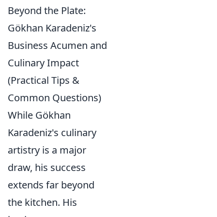
Beyond the Plate:
Gökhan Karadeniz's
Business Acumen and
Culinary Impact
(Practical Tips &
Common Questions)
While Gökhan
Karadeniz's culinary
artistry is a major
draw, his success
extends far beyond
the kitchen. His