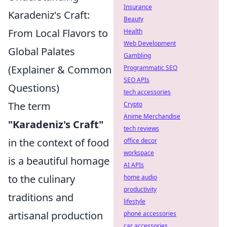
Insurance
Karadeniz's Craft:
Beauty
From Local Flavors to
Health
Web Development
Global Palates
Gambling
(Explainer & Common
Programmatic SEO
SEO APIs
Questions)
tech accessories
The term
Crypto
Anime Merchandise
"Karadeniz's Craft"
tech reviews
in the context of food
office decor
workspace
is a beautiful homage
AI APIs
to the culinary
home audio
productivity
traditions and
lifestyle
artisanal production
phone accessories
car accessories