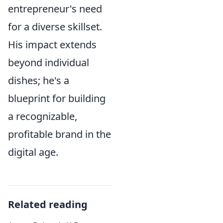
entrepreneur's need
for a diverse skillset.
His impact extends
beyond individual
dishes; he's a
blueprint for building
a recognizable,
profitable brand in the
digital age.
Related reading