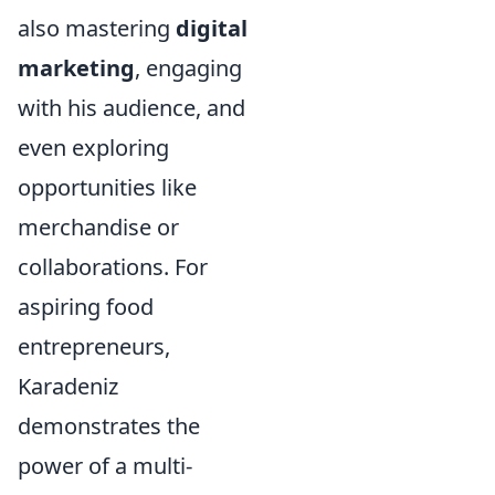
also mastering
digital
marketing
, engaging
with his audience, and
even exploring
opportunities like
merchandise or
collaborations. For
aspiring food
entrepreneurs,
Karadeniz
demonstrates the
power of a multi-