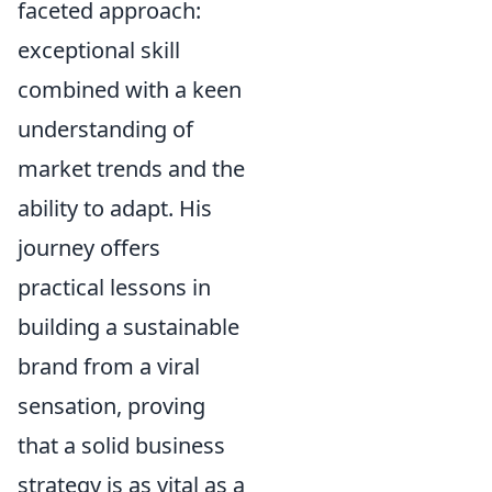
faceted approach:
exceptional skill
combined with a keen
understanding of
market trends and the
ability to adapt. His
journey offers
practical lessons in
building a sustainable
brand from a viral
sensation, proving
that a solid business
strategy is as vital as a