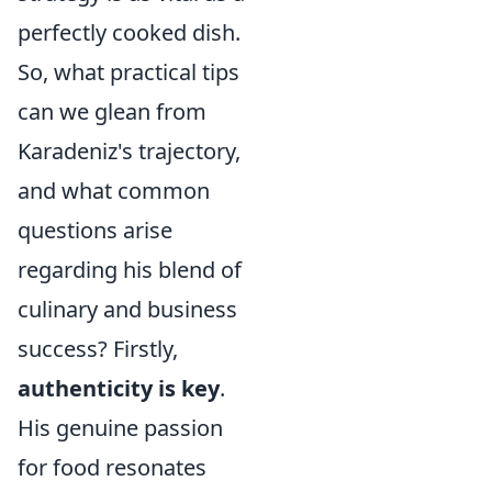
perfectly cooked dish.
So, what practical tips
can we glean from
Karadeniz's trajectory,
and what common
questions arise
regarding his blend of
culinary and business
success? Firstly,
authenticity is key
.
His genuine passion
for food resonates