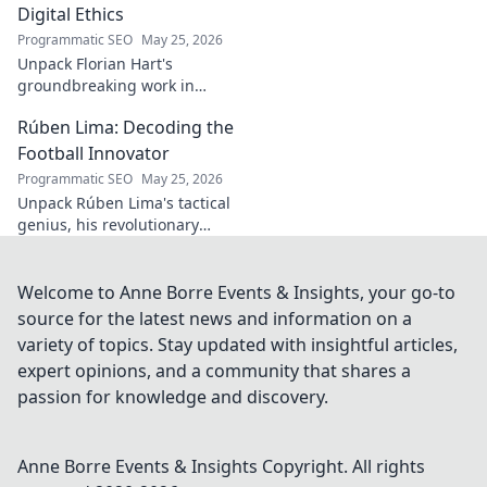
Digital Ethics
Programmatic SEO
May 25, 2026
Unpack Florian Hart's
groundbreaking work in
digital ethics. Explore his
Rúben Lima: Decoding the
vision for a responsible digital
future. #DigitalEthics
Football Innovator
#FlorianHart
Programmatic SEO
May 25, 2026
Unpack Rúben Lima's tactical
genius, his revolutionary
coaching. Decode the football
innovator. Click to understand
his impact!
Welcome to Anne Borre Events & Insights, your go-to
source for the latest news and information on a
variety of topics. Stay updated with insightful articles,
expert opinions, and a community that shares a
passion for knowledge and discovery.
Anne Borre Events & Insights
Copyright. All rights