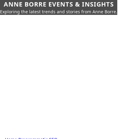
ANNE BORRE EVENTS & INSIGHTS
Exploring the latest trends and stories from Anne Borre.