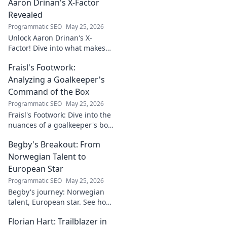
Aaron Drinan's X-Factor
Revealed
Programmatic SEO
May 25, 2026
Unlock Aaron Drinan's X-
Factor! Dive into what makes
this talent tick. Insights,
Fraisl's Footwork:
analysis, and his secret to
success revealed. Click to
Analyzing a Goalkeeper's
discover!
Command of the Box
Programmatic SEO
May 25, 2026
Fraisl's Footwork: Dive into the
nuances of a goalkeeper's box
command. Analyze his
Begby's Breakout: From
positioning, diving, and aerial
dominance in this in-depth
Norwegian Talent to
blog.
European Star
Programmatic SEO
May 25, 2026
Begby's journey: Norwegian
talent, European star. See how
he broke out to dominate the
Florian Hart: Trailblazer in
field!