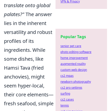
VPN & Privacy
translate onto global
palates?"
The answer
lies in the inherent
versatility and robust
Popular Tags
profiles of its
senior pet care
ingredients. While
photo editing software
some dishes, like
home improvement
augmented reality
Hamsi Tava (fried
custom web design
anchovies), might
cs2 mpas
newborn photography
seem hyper-local,
cs2 pro settings
their core elements—
surfing
cs2 cases
fresh seafood, simple
tennis