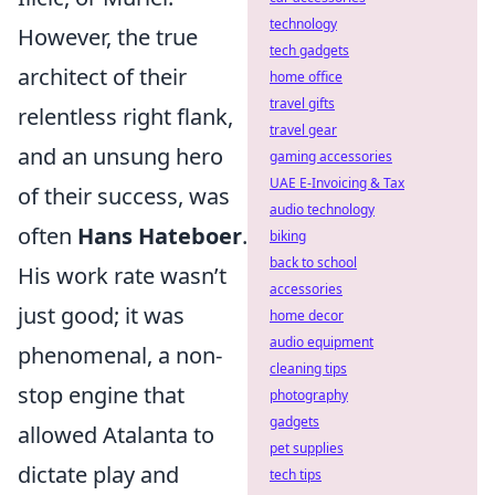
technology
However, the true
tech gadgets
architect of their
home office
travel gifts
relentless right flank,
travel gear
and an unsung hero
gaming accessories
UAE E-Invoicing & Tax
of their success, was
audio technology
often
Hans Hateboer
.
biking
back to school
His work rate wasn’t
accessories
just good; it was
home decor
audio equipment
phenomenal, a non-
cleaning tips
stop engine that
photography
gadgets
allowed Atalanta to
pet supplies
dictate play and
tech tips