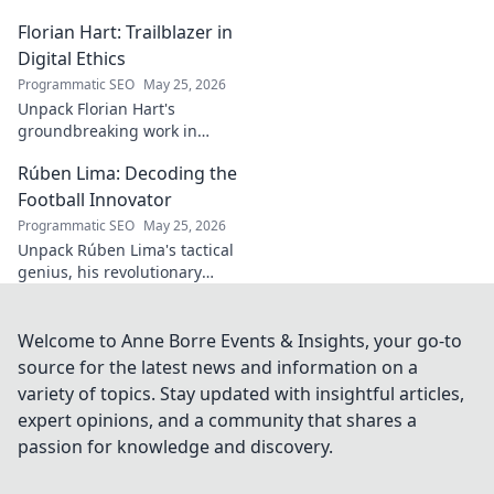
he broke out to dominate the
Florian Hart: Trailblazer in
field!
Digital Ethics
Programmatic SEO
May 25, 2026
Unpack Florian Hart's
groundbreaking work in
digital ethics. Explore his
Rúben Lima: Decoding the
vision for a responsible digital
future. #DigitalEthics
Football Innovator
#FlorianHart
Programmatic SEO
May 25, 2026
Unpack Rúben Lima's tactical
genius, his revolutionary
coaching. Decode the football
innovator. Click to understand
his impact!
Welcome to Anne Borre Events & Insights, your go-to
source for the latest news and information on a
variety of topics. Stay updated with insightful articles,
expert opinions, and a community that shares a
passion for knowledge and discovery.