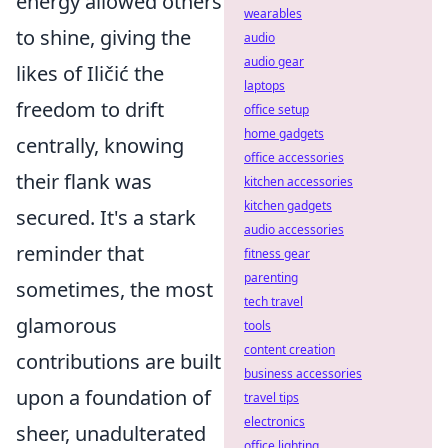
energy allowed others
wearables
to shine, giving the
audio
audio gear
likes of Iličić the
laptops
freedom to drift
office setup
home gadgets
centrally, knowing
office accessories
their flank was
kitchen accessories
kitchen gadgets
secured. It's a stark
audio accessories
reminder that
fitness gear
parenting
sometimes, the most
tech travel
glamorous
tools
content creation
contributions are built
business accessories
upon a foundation of
travel tips
electronics
sheer, unadulterated
office lighting