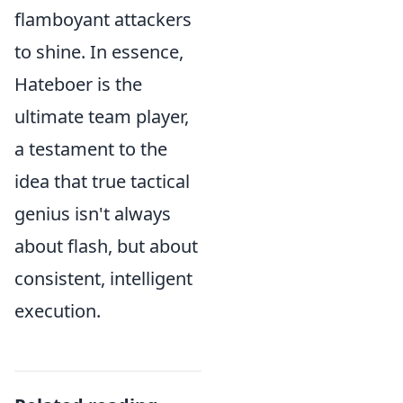
flamboyant attackers
to shine. In essence,
Hateboer is the
ultimate team player,
a testament to the
idea that true tactical
genius isn't always
about flash, but about
consistent, intelligent
execution.