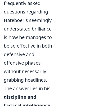
frequently asked
questions regarding
Hateboer's seemingly
understated brilliance
is how he manages to
be so effective in both
defensive and
offensive phases
without necessarily
grabbing headlines.
The answer lies in his
discipline and
tactical intelligence
.