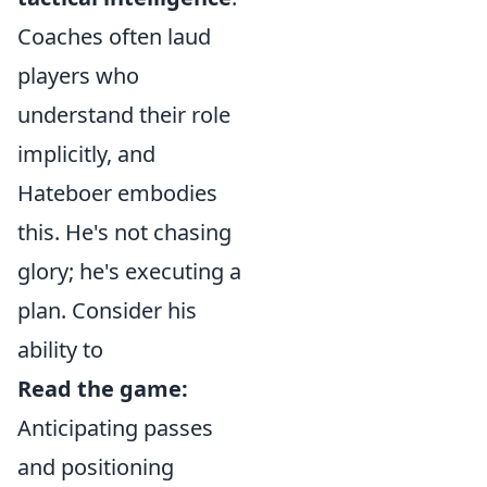
Coaches often laud
players who
understand their role
implicitly, and
Hateboer embodies
this. He's not chasing
glory; he's executing a
plan. Consider his
ability to
Read the game:
Anticipating passes
and positioning