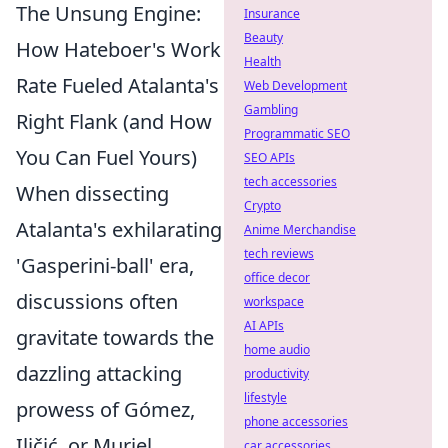
The Unsung Engine:
Insurance
Beauty
How Hateboer's Work
Health
Rate Fueled Atalanta's
Web Development
Gambling
Right Flank (and How
Programmatic SEO
You Can Fuel Yours)
SEO APIs
tech accessories
When dissecting
Crypto
Atalanta's exhilarating
Anime Merchandise
tech reviews
'Gasperini-ball' era,
office decor
discussions often
workspace
AI APIs
gravitate towards the
home audio
dazzling attacking
productivity
lifestyle
prowess of Gómez,
phone accessories
Iličić, or Muriel.
car accessories