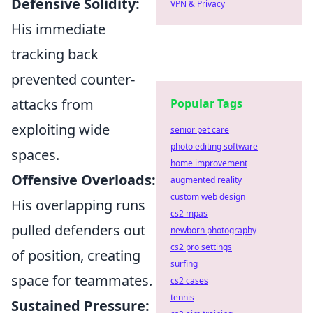
Defensive Solidity:
VPN & Privacy
His immediate
tracking back
prevented counter-
attacks from
Popular Tags
exploiting wide
senior pet care
photo editing software
spaces.
home improvement
Offensive Overloads:
augmented reality
custom web design
His overlapping runs
cs2 mpas
pulled defenders out
newborn photography
cs2 pro settings
of position, creating
surfing
space for teammates.
cs2 cases
tennis
Sustained Pressure: