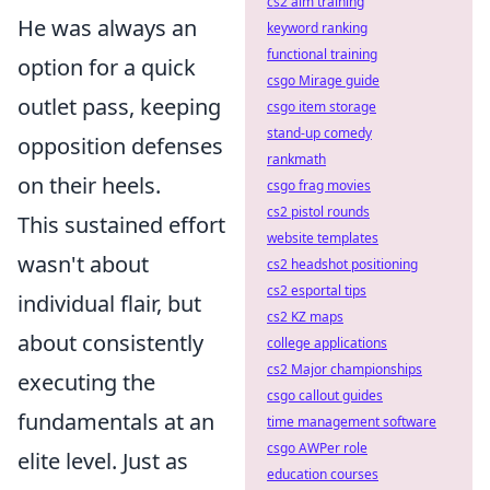
cs2 aim training
He was always an
keyword ranking
functional training
option for a quick
csgo Mirage guide
outlet pass, keeping
csgo item storage
stand-up comedy
opposition defenses
rankmath
on their heels.
csgo frag movies
cs2 pistol rounds
This sustained effort
website templates
wasn't about
cs2 headshot positioning
cs2 esportal tips
individual flair, but
cs2 KZ maps
about consistently
college applications
cs2 Major championships
executing the
csgo callout guides
fundamentals at an
time management software
csgo AWPer role
elite level. Just as
education courses