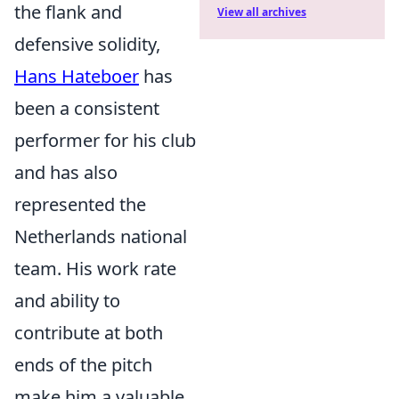
the flank and
View all archives
defensive solidity,
Hans Hateboer
has
been a consistent
performer for his club
and has also
represented the
Netherlands national
team. His work rate
and ability to
contribute at both
ends of the pitch
make him a valuable