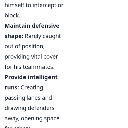
himself to intercept or
block.
Maintain defensive
shape:
Rarely caught
out of position,
providing vital cover
for his teammates.
Provide intelligent
runs:
Creating
passing lanes and
drawing defenders
away, opening space