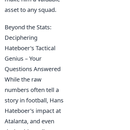
asset to any squad.
Beyond the Stats:
Deciphering
Hateboer's Tactical
Genius – Your
Questions Answered
While the raw
numbers often tell a
story in football, Hans
Hateboer's impact at
Atalanta, and even