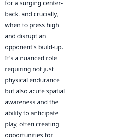
for a surging center-
back, and crucially,
when to press high
and disrupt an
opponent's build-up.
It's a nuanced role
requiring not just
physical endurance
but also acute spatial
awareness and the
ability to anticipate
play, often creating
opportunities for