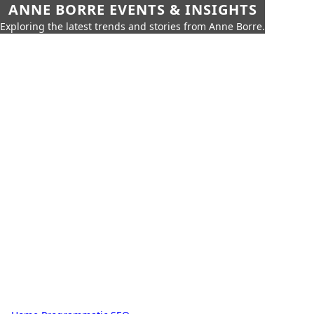
ANNE BORRE EVENTS & INSIGHTS
Exploring the latest trends and stories from Anne Borre.