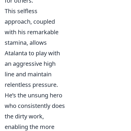
for others.
This selfless
approach, coupled
with his remarkable
stamina, allows
Atalanta to play with
an aggressive high
line and maintain
relentless pressure.
He’s the unsung hero
who consistently does
the dirty work,
enabling the more