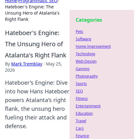
Home
›
Programmatic SEO
›
Hateboer's Engine: The
Unsung Hero of Atalanta's
Right Flank
Categories
Hateboer's Engine:
Pets
Software
The Unsung Hero of
Home Improvement
Atalanta's Right Flank
Technology
Web Design
By
Mark Tremblay
·
May 25,
Gaming
2026
Photography
Hateboer's Engine: Dive
Sports
into how Hans Hateboer
SEO
Fitness
powers Atalanta's right
Entertainment
flank, the unsung hero
Education
fueling their attack and
Travel
defense.
Cars
Finance