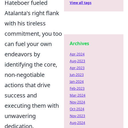
Hateboer fueled
View all tags
Atalanta's right flank
with his tireless
commitment, you too
can fuel your own
Archives
endeavors by
Apr-2024
Aug-2023
identifying the core,
Apr-2023
non-negotiable
Jun-2023
Jan-2024
actions that drive
Feb-2023
success and
Mar-2024
Nov-2024
executing them with
Oct-2024
unwavering
Nov-2023
Aug-2024
dedication.