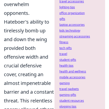
travel accessories
overwhelm
lighting tips
opponents.
office organization
gifts
Hateboer's ability to
laptop accessories
tirelessly bomb up
kids technology
streaming accessories
and down the wing
fitness
provided both
tech gifts
travel
offensive width and
student gifts
crucial defensive
health tips
health and wellness
cover, creating an
mobile accessories
almost impenetrable
gaming
travel gadgets
barrier and a constant
gaming gifts
threat. This relentless
student resources
vlogging tips