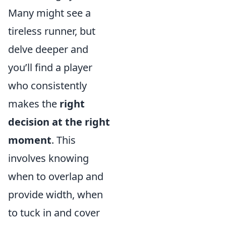
Many might see a
tireless runner, but
delve deeper and
you’ll find a player
who consistently
makes the
right
decision at the right
moment
. This
involves knowing
when to overlap and
provide width, when
to tuck in and cover