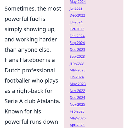
May-2024
Sometimes, the most
Jul-2023
Dec-2022
powerful fuel is
Jul-2024
simply showing up,
Oct-2023
Feb-2024
and working harder
Sep-2024
than anyone else.
Dec-2023
Sep-2023
Hans Hateboer is a
Jan-2023
Dutch professional
Mar-2023
Jun-2024
footballer who plays
May-2023
as a right-back for
Nov-2022
Dec-2024
Serie A club Atalanta.
Nov-2025
Known for his
Feb-2025
May-2026
powerful runs down
Apr-2025