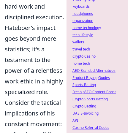
hard work and
keyboards
headphones
disciplined execution.
organization
Hateboer's impact
home technology
tech lifestyle
goes beyond mere
wallets
statistics; it's a
travel tech
Crypto Casino
testament to the
home tech
power of a relentless
AEO Branded Alternatives
Product Buying Guides
work ethic in a highly
Sports Betting
specialized role.
Fresh pSEO Content Boost
Crypto Sports Betting
Consider the tactical
Crypto Betting
implications of his
UAE E-Invoicing
API
constant movement:
Casino Referral Codes