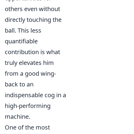
others even without
directly touching the
ball. This less
quantifiable
contribution is what
truly elevates him
from a good wing-
back to an
indispensable cog in a
high-performing
machine.
One of the most