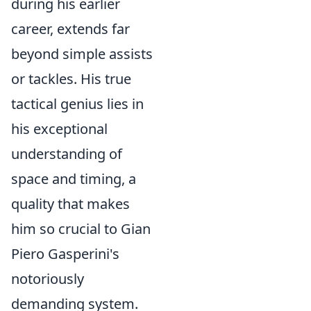
during his earlier
career, extends far
beyond simple assists
or tackles. His true
tactical genius lies in
his exceptional
understanding of
space and timing, a
quality that makes
him so crucial to Gian
Piero Gasperini's
notoriously
demanding system.