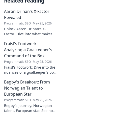
Related reading
Aaron Drinan's X-Factor
Revealed
Programmatic SEO
May 25, 2026
Unlock Aaron Drinan's X-
Factor! Dive into what makes
this talent tick. Insights,
Fraisl's Footwork:
analysis, and his secret to
success revealed. Click to
Analyzing a Goalkeeper's
discover!
Command of the Box
Programmatic SEO
May 25, 2026
Fraisl's Footwork: Dive into the
nuances of a goalkeeper's box
command. Analyze his
Begby's Breakout: From
positioning, diving, and aerial
dominance in this in-depth
Norwegian Talent to
blog.
European Star
Programmatic SEO
May 25, 2026
Begby's journey: Norwegian
talent, European star. See how