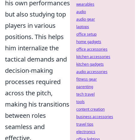
his own performances
wearables
audio
but also studying top
audio gear
players in various
laptops
office setup
positions. This helps
home gadgets
him internalize the
office accessories
kitchen accessories
tactical demands and
kitchen gadgets
decision-making
audio accessories
fitness gear
processes required
parenting
across the pitch,
tech travel
tools
making his transitions
content creation
between roles
business accessories
travel tips
seamless and
electronics
effective.
office lighting