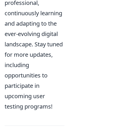
professional,
continuously learning
and adapting to the
ever-evolving digital
landscape. Stay tuned
for more updates,
including
opportunities to
participate in
upcoming user
testing programs!