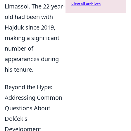
View all archives
Limassol. The 22-year-
old had been with
Hajduk since 2019,
making a significant
number of
appearances during
his tenure.
Beyond the Hype:
Addressing Common
Questions About
Dolček's
Development,