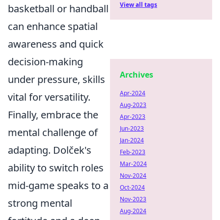
View all tags
basketball or handball
can enhance spatial
awareness and quick
decision-making
Archives
under pressure, skills
Apr-2024
vital for versatility.
Aug-2023
Finally, embrace the
Apr-2023
Jun-2023
mental challenge of
Jan-2024
adapting. Dolček's
Feb-2023
Mar-2024
ability to switch roles
Nov-2024
mid-game speaks to a
Oct-2024
Nov-2023
strong mental
Aug-2024