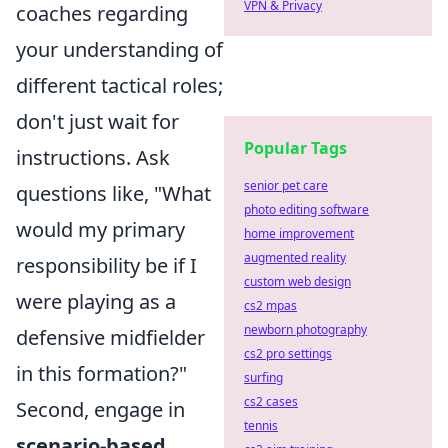
VPN & Privacy
coaches regarding
your understanding of
different tactical roles;
don't just wait for
Popular Tags
instructions. Ask
senior pet care
questions like, "What
photo editing software
would my primary
home improvement
augmented reality
responsibility be if I
custom web design
were playing as a
cs2 mpas
newborn photography
defensive midfielder
cs2 pro settings
in this formation?"
surfing
cs2 cases
Second, engage in
tennis
scenario-based