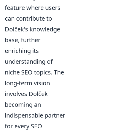
feature where users
can contribute to
Dolček's knowledge
base, further
enriching its
understanding of
niche SEO topics. The
long-term vision
involves Dolček
becoming an
indispensable partner
for every SEO