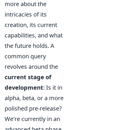
more about the
intricacies of its
creation, its current
capabilities, and what
the future holds. A
common query
revolves around the
current stage of
development
: Is it in
alpha, beta, or a more
polished pre-release?
We're currently in an
advanced beta phase,