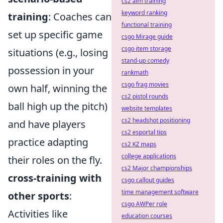
cs2 aim training
keyword ranking
training
: Coaches can
functional training
set up specific game
csgo Mirage guide
csgo item storage
situations (e.g., losing
stand-up comedy
possession in your
rankmath
csgo frag movies
own half, winning the
cs2 pistol rounds
ball high up the pitch)
website templates
cs2 headshot positioning
and have players
cs2 esportal tips
practice adapting
cs2 KZ maps
college applications
their roles on the fly.
cs2 Major championships
cross-training with
csgo callout guides
time management software
other sports
:
csgo AWPer role
Activities like
education courses