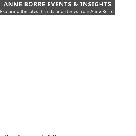
ANNE BORRE EVENTS & INSIGHTS
Exploring the latest trends and stories from Anne Borre.