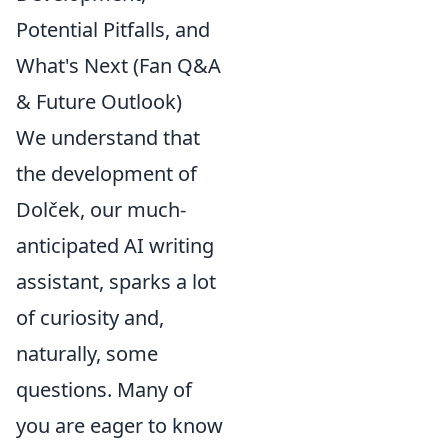
Potential Pitfalls, and
What's Next (Fan Q&A
& Future Outlook)
We understand that
the development of
Dolček, our much-
anticipated AI writing
assistant, sparks a lot
of curiosity and,
naturally, some
questions. Many of
you are eager to know