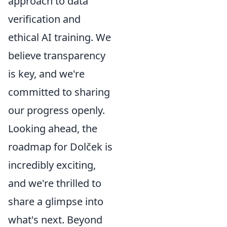
approach to data
verification and
ethical AI training. We
believe transparency
is key, and we're
committed to sharing
our progress openly.
Looking ahead, the
roadmap for Dolček is
incredibly exciting,
and we're thrilled to
share a glimpse into
what's next. Beyond