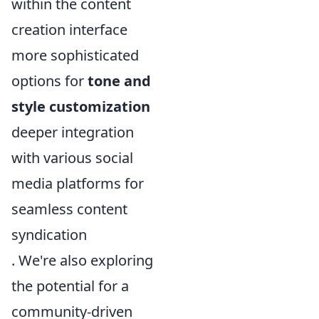
within the content
creation interface
more sophisticated
options for
tone and
style customization
deeper integration
with various social
media platforms for
seamless content
syndication
. We're also exploring
the potential for a
community-driven