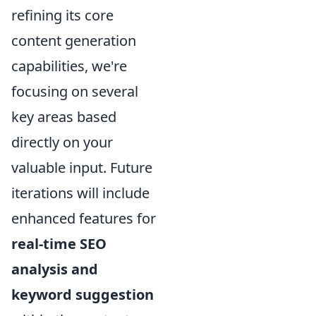
refining its core
content generation
capabilities, we're
focusing on several
key areas based
directly on your
valuable input. Future
iterations will include
enhanced features for
real-time SEO
analysis and
keyword suggestion