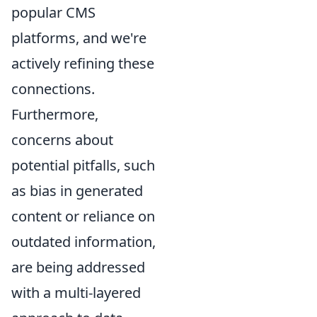
popular CMS
platforms, and we're
actively refining these
connections.
Furthermore,
concerns about
potential pitfalls, such
as bias in generated
content or reliance on
outdated information,
are being addressed
with a multi-layered