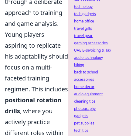
through a deliberate
technology
approach to training
tech gadgets
home office
and game analysis.
travel gifts
Young players
travel gear
gaming accessories
aspiring to replicate
UAE E-Invoicing & Tax
his adaptability should
audio technology
biking
focus on a multi-
back to school
faceted training
accessories
home decor
regimen. This includes
audio equipment
positional rotation
cleaning tips
photography
drills
, where you
gadgets
actively practice
pet supplies
tech tips
different roles within