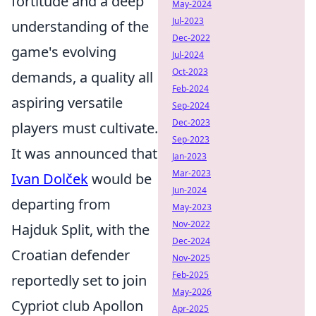
fortitude and a deep
May-2024
Jul-2023
understanding of the
Dec-2022
game's evolving
Jul-2024
Oct-2023
demands, a quality all
Feb-2024
aspiring versatile
Sep-2024
Dec-2023
players must cultivate.
Sep-2023
It was announced that
Jan-2023
Mar-2023
Ivan Dolček
would be
Jun-2024
departing from
May-2023
Nov-2022
Hajduk Split, with the
Dec-2024
Croatian defender
Nov-2025
Feb-2025
reportedly set to join
May-2026
Cypriot club Apollon
Apr-2025