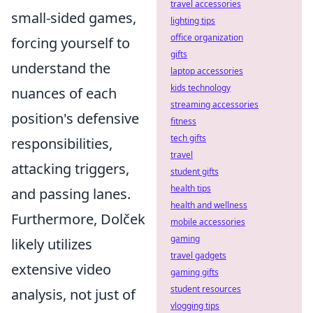
travel accessories
small-sided games,
lighting tips
office organization
forcing yourself to
gifts
understand the
laptop accessories
kids technology
nuances of each
streaming accessories
position's defensive
fitness
tech gifts
responsibilities,
travel
attacking triggers,
student gifts
health tips
and passing lanes.
health and wellness
Furthermore, Dolček
mobile accessories
gaming
likely utilizes
travel gadgets
extensive video
gaming gifts
student resources
analysis, not just of
vlogging tips