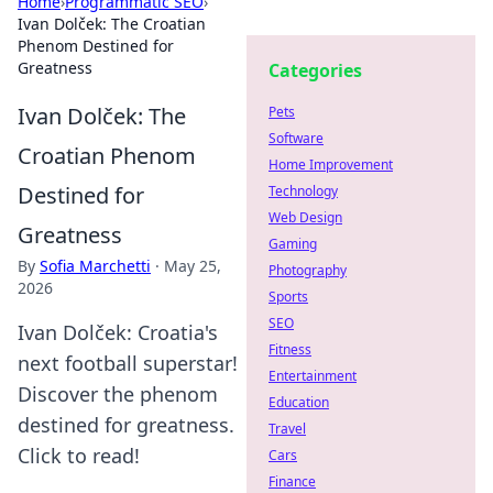
Home
›
Programmatic SEO
›
Ivan Dolček: The Croatian
Phenom Destined for
Greatness
Categories
Ivan Dolček: The
Pets
Software
Croatian Phenom
Home Improvement
Destined for
Technology
Web Design
Greatness
Gaming
By
Sofia Marchetti
·
May 25,
Photography
2026
Sports
SEO
Ivan Dolček: Croatia's
Fitness
next football superstar!
Entertainment
Discover the phenom
Education
destined for greatness.
Travel
Click to read!
Cars
Finance