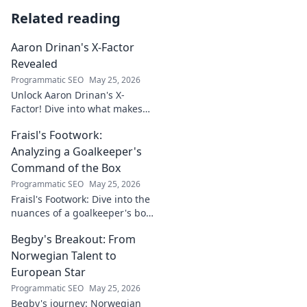
Related reading
Aaron Drinan's X-Factor
Revealed
Programmatic SEO
May 25, 2026
Unlock Aaron Drinan's X-
Factor! Dive into what makes
this talent tick. Insights,
Fraisl's Footwork:
analysis, and his secret to
success revealed. Click to
Analyzing a Goalkeeper's
discover!
Command of the Box
Programmatic SEO
May 25, 2026
Fraisl's Footwork: Dive into the
nuances of a goalkeeper's box
command. Analyze his
Begby's Breakout: From
positioning, diving, and aerial
dominance in this in-depth
Norwegian Talent to
blog.
European Star
Programmatic SEO
May 25, 2026
Begby's journey: Norwegian