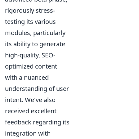
rigorously stress-
testing its various
modules, particularly
its ability to generate
high-quality, SEO-
optimized content
with a nuanced
understanding of user
intent. We've also
received excellent
feedback regarding its
integration with