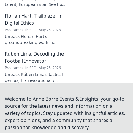
talent, European star. See how
he broke out to dominate the
Florian Hart: Trailblazer in
field!
Digital Ethics
Programmatic SEO
May 25, 2026
Unpack Florian Hart's
groundbreaking work in
digital ethics. Explore his
Rúben Lima: Decoding the
vision for a responsible digital
future. #DigitalEthics
Football Innovator
#FlorianHart
Programmatic SEO
May 25, 2026
Unpack Rúben Lima's tactical
genius, his revolutionary
coaching. Decode the football
innovator. Click to understand
his impact!
Welcome to Anne Borre Events & Insights, your go-to
source for the latest news and information on a
variety of topics. Stay updated with insightful articles,
expert opinions, and a community that shares a
passion for knowledge and discovery.