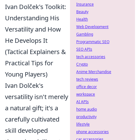
Insurance
Ivan Dolček's Toolkit:
Beauty
Understanding His
Health
Web Development
Versatility and How
Gambling
He Develops It
Programmatic SEO
SEO APIs
(Tactical Explainers &
tech accessories
Practical Tips for
Crypto
Anime Merchandise
Young Players)
tech reviews
Ivan Dolček's
office decor
workspace
versatility isn't merely
AI APIs
a natural gift; it's a
home audio
productivity
carefully cultivated
lifestyle
skill developed
phone accessories
car accessories