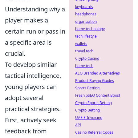
keyboards
Understanding
why
a
headphones
player makes a
organization
home technology
certain run or pass in
tech lifestyle
a specific area is
wallets
travel tech
crucial.
Crypto Casino
To develop similar
home tech
AEO Branded Alternatives
tactical intelligence,
Product Buying Guides
young players can
Sports Betting
Fresh pSEO Content Boost
adopt several
Crypto Sports Betting
practical strategies.
Crypto Betting
UAE E-Invoicing
First, actively seek
API
feedback from
Casino Referral Codes