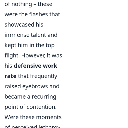
of nothing – these
were the flashes that
showcased his
immense talent and
kept him in the top
flight. However, it was
his
defensive work
rate
that frequently
raised eyebrows and
became a recurring
point of contention.
Were these moments
of perceived lethargy