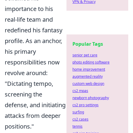
VPN & Privacy
importance to his
real-life team and
redefined his fantasy
profile. As an anchor,
Popular Tags
his primary
senior pet care
responsibilities now
photo editing software
home improvement
revolve around:
augmented reality
"Dictating tempo,
custom web design
cs2 mpas
screening the
newborn photography
defense, and initiating
cs2 pro settings
surfing
attacks from deeper
cs2 cases
positions."
tennis