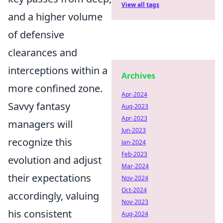
View all tags
and a higher volume
of defensive
clearances and
interceptions within a
Archives
more confined zone.
Apr-2024
Savvy fantasy
Aug-2023
Apr-2023
managers will
Jun-2023
recognize this
Jan-2024
Feb-2023
evolution and adjust
Mar-2024
their expectations
Nov-2024
Oct-2024
accordingly, valuing
Nov-2023
his consistent
Aug-2024