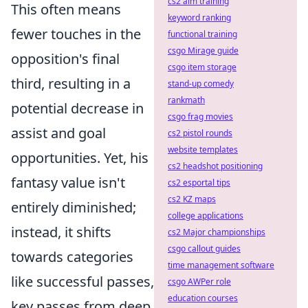
cs2 aim training
This often means
keyword ranking
fewer touches in the
functional training
csgo Mirage guide
opposition's final
csgo item storage
third, resulting in a
stand-up comedy
rankmath
potential decrease in
csgo frag movies
assist and goal
cs2 pistol rounds
website templates
opportunities. Yet, his
cs2 headshot positioning
fantasy value isn't
cs2 esportal tips
cs2 KZ maps
entirely diminished;
college applications
instead, it shifts
cs2 Major championships
csgo callout guides
towards categories
time management software
like successful passes,
csgo AWPer role
education courses
key passes from deep,