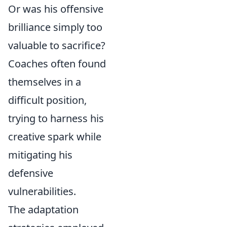
Or was his offensive
brilliance simply too
valuable to sacrifice?
Coaches often found
themselves in a
difficult position,
trying to harness his
creative spark while
mitigating his
defensive
vulnerabilities.
The adaptation