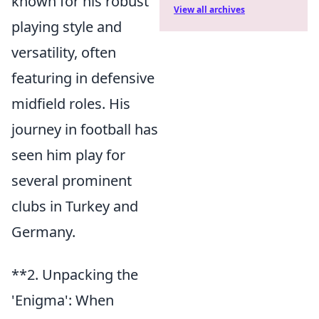
known for his robust
View all archives
playing style and
versatility, often
featuring in defensive
midfield roles. His
journey in football has
seen him play for
several prominent
clubs in Turkey and
Germany.
**2. Unpacking the
'Enigma': When