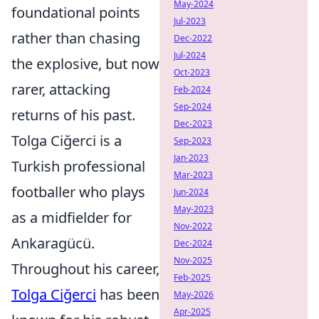
May-2024
foundational points
Jul-2023
rather than chasing
Dec-2022
Jul-2024
the explosive, but now
Oct-2023
rarer, attacking
Feb-2024
Sep-2024
returns of his past.
Dec-2023
Tolga Ciğerci is a
Sep-2023
Jan-2023
Turkish professional
Mar-2023
footballer who plays
Jun-2024
May-2023
as a midfielder for
Nov-2022
Ankaragücü.
Dec-2024
Nov-2025
Throughout his career,
Feb-2025
Tolga Ciğerci
has been
May-2026
Apr-2025