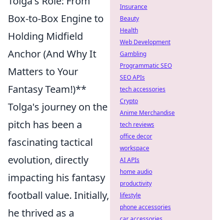
Tolga's Role: From
Insurance
Box-to-Box Engine to
Beauty
Health
Holding Midfield
Web Development
Anchor (And Why It
Gambling
Programmatic SEO
Matters to Your
SEO APIs
Fantasy Team!)**
tech accessories
Crypto
Tolga's journey on the
Anime Merchandise
pitch has been a
tech reviews
office decor
fascinating tactical
workspace
evolution, directly
AI APIs
home audio
impacting his fantasy
productivity
football value. Initially,
lifestyle
phone accessories
he thrived as a
car accessories