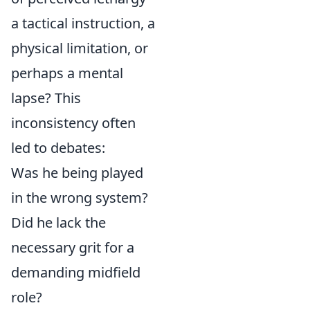
a tactical instruction, a
physical limitation, or
perhaps a mental
lapse? This
inconsistency often
led to debates:
Was he being played
in the wrong system?
Did he lack the
necessary grit for a
demanding midfield
role?