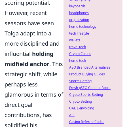
scoring potential.
keyboards
However, recent
headphones
organization
seasons have seen
home technology
Tolga adapt into a
tech lifestyle
wallets
more disciplined and
travel tech
influential
holding
Crypto Casino
home tech
midfield anchor
. This
AEO Branded Alternatives
strategic shift, while
Product Buying Guides
Sports Betting
perhaps less
Fresh pSEO Content Boost
glamorous in terms of
Crypto Sports Betting
Crypto Betting
direct goal
UAE E-Invoicing
contributions, has
API
Casino Referral Codes
solidified his