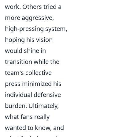
work. Others tried a
more aggressive,
high-pressing system,
hoping his vision
would shine in
transition while the
team's collective
press minimized his
individual defensive
burden. Ultimately,
what fans really
wanted to know, and