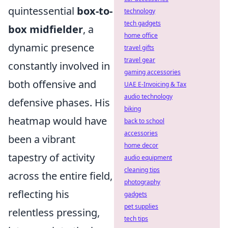
quintessential
box-to-
technology
tech gadgets
box midfielder
, a
home office
dynamic presence
travel gifts
travel gear
constantly involved in
gaming accessories
both offensive and
UAE E-Invoicing & Tax
audio technology
defensive phases. His
biking
heatmap would have
back to school
accessories
been a vibrant
home decor
tapestry of activity
audio equipment
cleaning tips
across the entire field,
photography
reflecting his
gadgets
pet supplies
relentless pressing,
tech tips