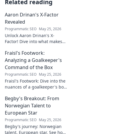
Related reading
Aaron Drinan's X-Factor
Revealed
Programmatic SEO
May 25, 2026
Unlock Aaron Drinan's X-
Factor! Dive into what makes
this talent tick. Insights,
Fraisl's Footwork:
analysis, and his secret to
success revealed. Click to
Analyzing a Goalkeeper's
discover!
Command of the Box
Programmatic SEO
May 25, 2026
Fraisl's Footwork: Dive into the
nuances of a goalkeeper's box
command. Analyze his
Begby's Breakout: From
positioning, diving, and aerial
dominance in this in-depth
Norwegian Talent to
blog.
European Star
Programmatic SEO
May 25, 2026
Begby's journey: Norwegian
talent, European star. See how