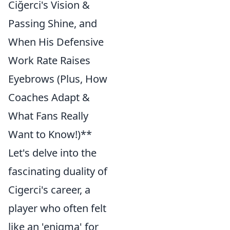
Ciğerci's Vision &
Passing Shine, and
When His Defensive
Work Rate Raises
Eyebrows (Plus, How
Coaches Adapt &
What Fans Really
Want to Know!)**
Let's delve into the
fascinating duality of
Cigerci's career, a
player who often felt
like an 'enigma' for