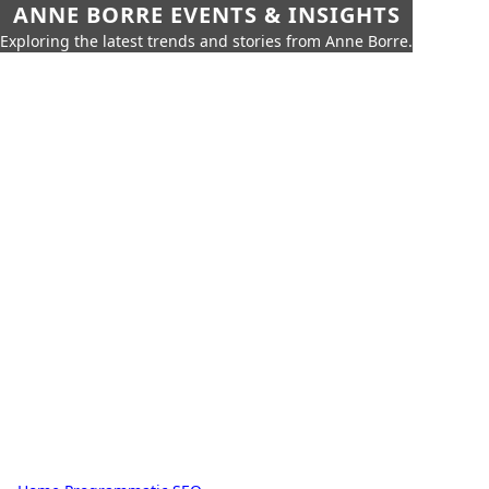
ANNE BORRE EVENTS & INSIGHTS
Exploring the latest trends and stories from Anne Borre.