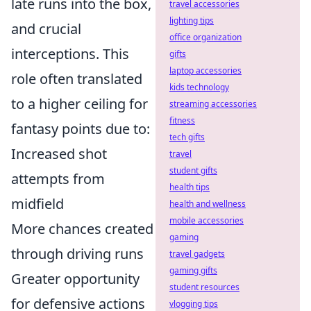
late runs into the box,
travel accessories
lighting tips
and crucial
office organization
interceptions. This
gifts
laptop accessories
role often translated
kids technology
to a higher ceiling for
streaming accessories
fitness
fantasy points due to:
tech gifts
Increased shot
travel
student gifts
attempts from
health tips
midfield
health and wellness
mobile accessories
More chances created
gaming
through driving runs
travel gadgets
gaming gifts
Greater opportunity
student resources
for defensive actions
vlogging tips