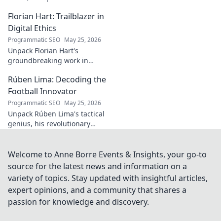
he broke out to dominate the
Florian Hart: Trailblazer in
field!
Digital Ethics
Programmatic SEO
May 25, 2026
Unpack Florian Hart's
groundbreaking work in
digital ethics. Explore his
Rúben Lima: Decoding the
vision for a responsible digital
future. #DigitalEthics
Football Innovator
#FlorianHart
Programmatic SEO
May 25, 2026
Unpack Rúben Lima's tactical
genius, his revolutionary
coaching. Decode the football
innovator. Click to understand
his impact!
Welcome to Anne Borre Events & Insights, your go-to
source for the latest news and information on a
variety of topics. Stay updated with insightful articles,
expert opinions, and a community that shares a
passion for knowledge and discovery.