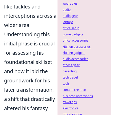
wearables
like tackles and
audio
interceptions across a
audio gear
laptops
wider area
office setup
Understanding this
home gadgets
office accessories
initial phase is crucial
kitchen accessories
for assessing his
kitchen gadgets
audio accessories
foundational skillset
fitness gear
and how it laid the
parenting
tech travel
groundwork for his
tools
later transformation,
content creation
business accessories
a shift that drastically
travel tips
altered his fantasy
electronics
office lighting