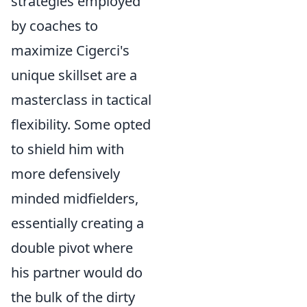
strategies employed
by coaches to
maximize Cigerci's
unique skillset are a
masterclass in tactical
flexibility. Some opted
to shield him with
more defensively
minded midfielders,
essentially creating a
double pivot where
his partner would do
the bulk of the dirty