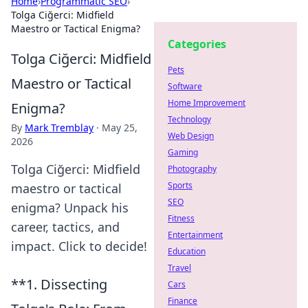
Home
›
Programmatic SEO
›
Tolga Ciğerci: Midfield
Maestro or Tactical Enigma?
Categories
Tolga Ciğerci: Midfield
Pets
Maestro or Tactical
Software
Home Improvement
Enigma?
Technology
By
Mark Tremblay
·
May 25,
Web Design
2026
Gaming
Tolga Ciğerci: Midfield
Photography
Sports
maestro or tactical
SEO
enigma? Unpack his
Fitness
career, tactics, and
Entertainment
impact. Click to decide!
Education
Travel
**1. Dissecting
Cars
Finance