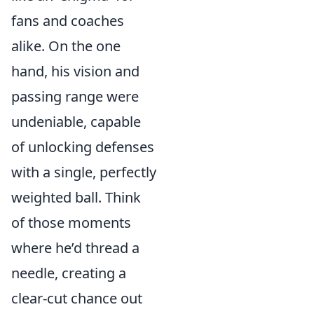
fans and coaches
alike. On the one
hand, his vision and
passing range were
undeniable, capable
of unlocking defenses
with a single, perfectly
weighted ball. Think
of those moments
where he’d thread a
needle, creating a
clear-cut chance out