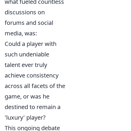
what fueled countless
discussions on
forums and social
media, was:
Could a player with
such undeniable
talent ever truly
achieve consistency
across all facets of the
game, or was he
destined to remain a
'luxury' player?
This ongoing debate