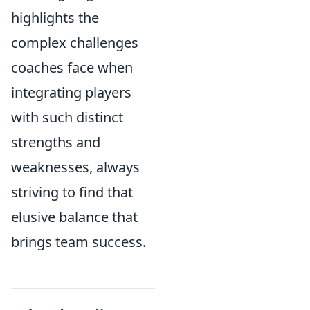
highlights the
complex challenges
coaches face when
integrating players
with such distinct
strengths and
weaknesses, always
striving to find that
elusive balance that
brings team success.