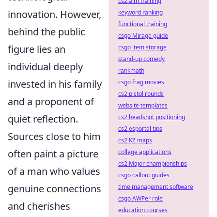
cs2 aim training
innovation. However,
keyword ranking
functional training
behind the public
csgo Mirage guide
figure lies an
csgo item storage
stand-up comedy
individual deeply
rankmath
invested in his family
csgo frag movies
cs2 pistol rounds
and a proponent of
website templates
quiet reflection.
cs2 headshot positioning
cs2 esportal tips
Sources close to him
cs2 KZ maps
often paint a picture
college applications
cs2 Major championships
of a man who values
csgo callout guides
genuine connections
time management software
csgo AWPer role
and cherishes
education courses