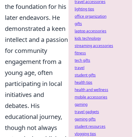
travel accessories
the foundation for his
lighting tips
later endeavors. He
office organization
gifts
demonstrated a keen
laptop accessories
intellect and a passion
kids technology
streaming accessories
for community
fitness
engagement from a
tech gifts
travel
young age, often
student gifts
participating in local
health tips
health and wellness
initiatives and
mobile accessories
debates. His
gaming
travel gadgets
educational journey,
gaming gifts
though not always
student resources
vlogging tips