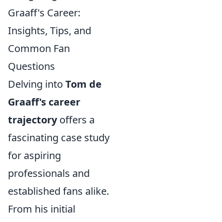
Graaff's Career:
Insights, Tips, and
Common Fan
Questions
Delving into
Tom de
Graaff's career
trajectory
offers a
fascinating case study
for aspiring
professionals and
established fans alike.
From his initial