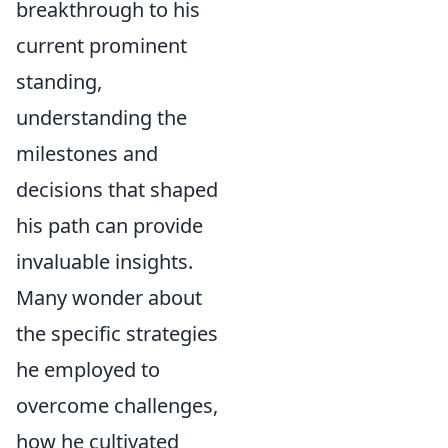
breakthrough to his
current prominent
standing,
understanding the
milestones and
decisions that shaped
his path can provide
invaluable insights.
Many wonder about
the specific strategies
he employed to
overcome challenges,
how he cultivated