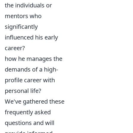
the individuals or
mentors who
significantly
influenced his early
career?
how he manages the
demands of a high-
profile career with
personal life?
We've gathered these
frequently asked
questions and will