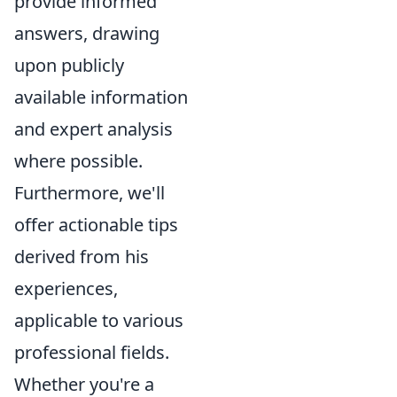
provide informed
answers, drawing
upon publicly
available information
and expert analysis
where possible.
Furthermore, we'll
offer actionable tips
derived from his
experiences,
applicable to various
professional fields.
Whether you're a