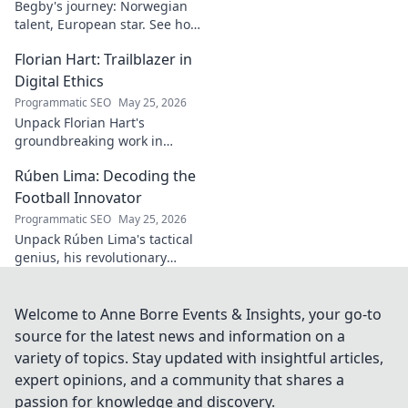
Begby's journey: Norwegian
talent, European star. See how
he broke out to dominate the
Florian Hart: Trailblazer in
field!
Digital Ethics
Programmatic SEO
May 25, 2026
Unpack Florian Hart's
groundbreaking work in
digital ethics. Explore his
Rúben Lima: Decoding the
vision for a responsible digital
future. #DigitalEthics
Football Innovator
#FlorianHart
Programmatic SEO
May 25, 2026
Unpack Rúben Lima's tactical
genius, his revolutionary
coaching. Decode the football
innovator. Click to understand
his impact!
Welcome to Anne Borre Events & Insights, your go-to
source for the latest news and information on a
variety of topics. Stay updated with insightful articles,
expert opinions, and a community that shares a
passion for knowledge and discovery.