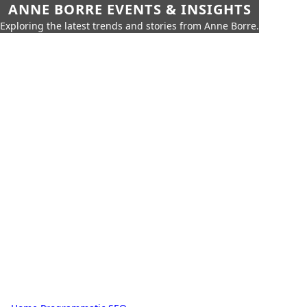
ANNE BORRE EVENTS & INSIGHTS
Exploring the latest trends and stories from Anne Borre.