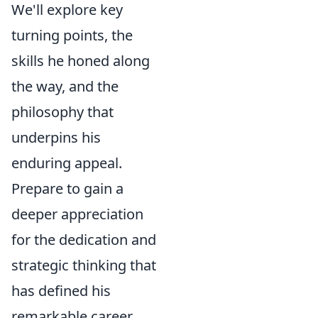
We'll explore key
turning points, the
skills he honed along
the way, and the
philosophy that
underpins his
enduring appeal.
Prepare to gain a
deeper appreciation
for the dedication and
strategic thinking that
has defined his
remarkable career.