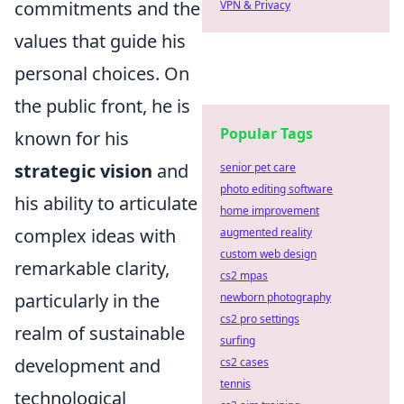
commitments and the
VPN & Privacy
values that guide his
personal choices. On
the public front, he is
Popular Tags
known for his
strategic vision
and
senior pet care
photo editing software
his ability to articulate
home improvement
complex ideas with
augmented reality
custom web design
remarkable clarity,
cs2 mpas
particularly in the
newborn photography
cs2 pro settings
realm of sustainable
surfing
development and
cs2 cases
tennis
technological