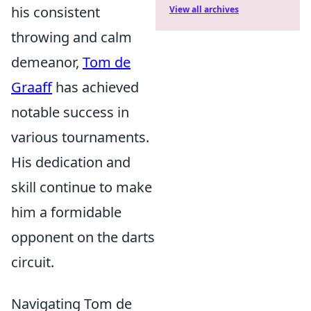
his consistent
View all archives
throwing and calm
demeanor,
Tom de
Graaff
has achieved
notable success in
various tournaments.
His dedication and
skill continue to make
him a formidable
opponent on the darts
circuit.
Navigating Tom de