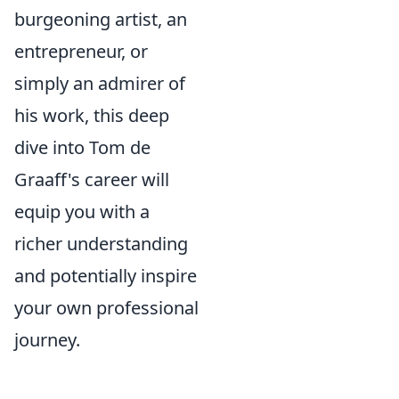
burgeoning artist, an
entrepreneur, or
simply an admirer of
his work, this deep
dive into Tom de
Graaff's career will
equip you with a
richer understanding
and potentially inspire
your own professional
journey.