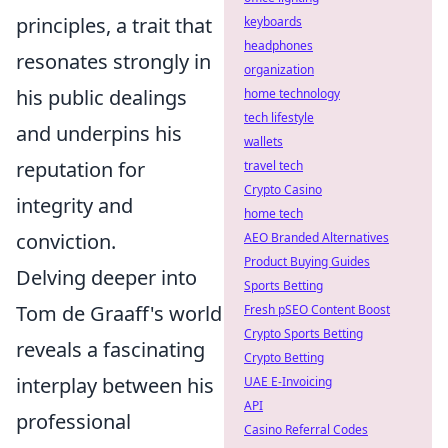
principles, a trait that
keyboards
headphones
resonates strongly in
organization
his public dealings
home technology
tech lifestyle
and underpins his
wallets
reputation for
travel tech
Crypto Casino
integrity and
home tech
conviction.
AEO Branded Alternatives
Product Buying Guides
Delving deeper into
Sports Betting
Tom de Graaff's world
Fresh pSEO Content Boost
Crypto Sports Betting
reveals a fascinating
Crypto Betting
interplay between his
UAE E-Invoicing
API
professional
Casino Referral Codes