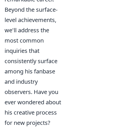
Beyond the surface-
level achievements,
we'll address the
most common
inquiries that
consistently surface
among his fanbase
and industry
observers. Have you
ever wondered about
his creative process
for new projects?