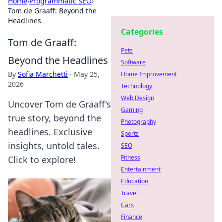
Home
›
Programmatic SEO
›
Tom de Graaff: Beyond the
Headlines
Categories
Tom de Graaff:
Pets
Beyond the Headlines
Software
By
Sofia Marchetti
·
May 25,
Home Improvement
2026
Technology
Web Design
Uncover Tom de Graaff's
Gaming
true story, beyond the
Photography
headlines. Exclusive
Sports
insights, untold tales.
SEO
Fitness
Click to explore!
Entertainment
Education
Travel
Cars
Finance