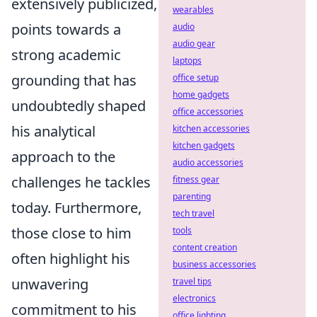
extensively publicized,
wearables
points towards a
audio
audio gear
strong academic
laptops
grounding that has
office setup
home gadgets
undoubtedly shaped
office accessories
his analytical
kitchen accessories
kitchen gadgets
approach to the
audio accessories
challenges he tackles
fitness gear
parenting
today. Furthermore,
tech travel
those close to him
tools
content creation
often highlight his
business accessories
unwavering
travel tips
electronics
commitment to his
office lighting