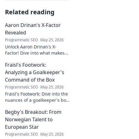
Related reading
Aaron Drinan's X-Factor
Revealed
Programmatic SEO
May 25, 2026
Unlock Aaron Drinan's X-
Factor! Dive into what makes
this talent tick. Insights,
Fraisl's Footwork:
analysis, and his secret to
success revealed. Click to
Analyzing a Goalkeeper's
discover!
Command of the Box
Programmatic SEO
May 25, 2026
Fraisl's Footwork: Dive into the
nuances of a goalkeeper's box
command. Analyze his
Begby's Breakout: From
positioning, diving, and aerial
dominance in this in-depth
Norwegian Talent to
blog.
European Star
Programmatic SEO
May 25, 2026