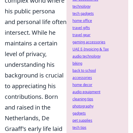
complex world where
technology
his public persona
tech gadgets
and personal life often
home office
travel gifts
intersect. While he
travel gear
maintains a certain
gaming accessories
UAE E-Invoicing & Tax
level of privacy,
audio technology
understanding his
biking
back to school
background is crucial
accessories
to appreciating his
home decor
audio equipment
contributions. Born
cleaning tips
and raised in the
photography
gadgets
Netherlands, De
pet supplies
Graaff’s early life laid
tech tips