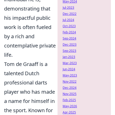
May-2024
demonstrating that
Jul-2023
Dec-2022
his impactful public
Jul-2024
work is often fueled
Oct-2023
Feb-2024
by a rich and
Sep-2024
contemplative private
Dec-2023
Sep-2023
life.
Jan-2023
Tom de Graaff is a
Mar-2023
Jun-2024
talented Dutch
May-2023
professional darts
Nov-2022
Dec-2024
player who has made
Nov-2025
a name for himself in
Feb-2025
May-2026
the sport. Known for
Apr-2025