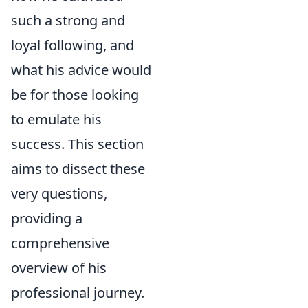
such a strong and
loyal following, and
what his advice would
be for those looking
to emulate his
success. This section
aims to dissect these
very questions,
providing a
comprehensive
overview of his
professional journey.