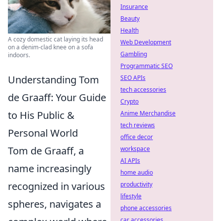
Insurance
Beauty
Health
A cozy domestic cat laying its head
Web Development
on a denim-clad knee on a sofa
Gambling
indoors.
Programmatic SEO
Understanding Tom
SEO APIs
tech accessories
de Graaff: Your Guide
Crypto
to His Public &
Anime Merchandise
tech reviews
Personal World
office decor
Tom de Graaff, a
workspace
AI APIs
name increasingly
home audio
recognized in various
productivity
lifestyle
spheres, navigates a
phone accessories
car accessories