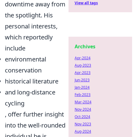
downtime away from
View all tags
the spotlight. His
personal interests,
which reportedly
Archives
include
environmental
Apr-2024
Aug-2023
conservation
Apr-2023
historical literature
Jun-2023
Jan-2024
and long-distance
Feb-2023
cycling
Mar-2024
Nov-2024
, offer further insight
Oct-2024
into the well-rounded
Nov-2023
Aug-2024
individual he is,