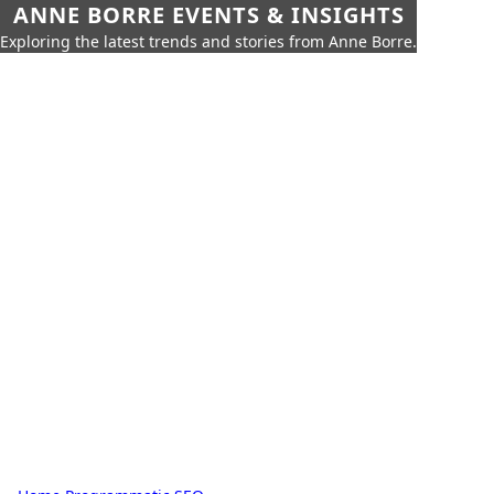
ANNE BORRE EVENTS & INSIGHTS
Exploring the latest trends and stories from Anne Borre.