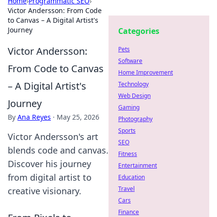
Home
›
Programmatic SEO
›
Victor Andersson: From Code
to Canvas – A Digital Artist's
Journey
Categories
Victor Andersson:
Pets
Software
From Code to Canvas
Home Improvement
– A Digital Artist's
Technology
Web Design
Journey
Gaming
By
Ana Reyes
·
May 25, 2026
Photography
Sports
Victor Andersson's art
SEO
blends code and canvas.
Fitness
Discover his journey
Entertainment
from digital artist to
Education
Travel
creative visionary.
Cars
Finance