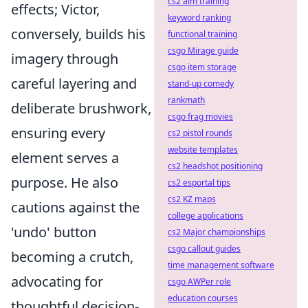
cs2 aim training
effects; Victor,
keyword ranking
conversely, builds his
functional training
csgo Mirage guide
imagery through
csgo item storage
careful layering and
stand-up comedy
rankmath
deliberate brushwork,
csgo frag movies
ensuring every
cs2 pistol rounds
website templates
element serves a
cs2 headshot positioning
purpose. He also
cs2 esportal tips
cs2 KZ maps
cautions against the
college applications
'undo' button
cs2 Major championships
csgo callout guides
becoming a crutch,
time management software
advocating for
csgo AWPer role
education courses
thoughtful decision-