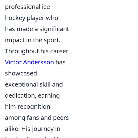
professional ice
hockey player who
has made a significant
impact in the sport.
Throughout his career,
Victor Andersson
has
showcased
exceptional skill and
dedication, earning
him recognition
among fans and peers
alike. His journey in