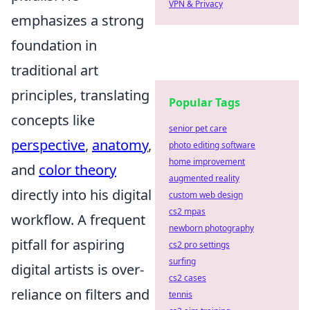
VPN & Privacy
emphasizes a strong
foundation in
traditional art
principles, translating
Popular Tags
concepts like
senior pet care
perspective
,
anatomy
,
photo editing software
home improvement
and
color theory
augmented reality
directly into his digital
custom web design
cs2 mpas
workflow. A frequent
newborn photography
pitfall for aspiring
cs2 pro settings
surfing
digital artists is over-
cs2 cases
reliance on filters and
tennis