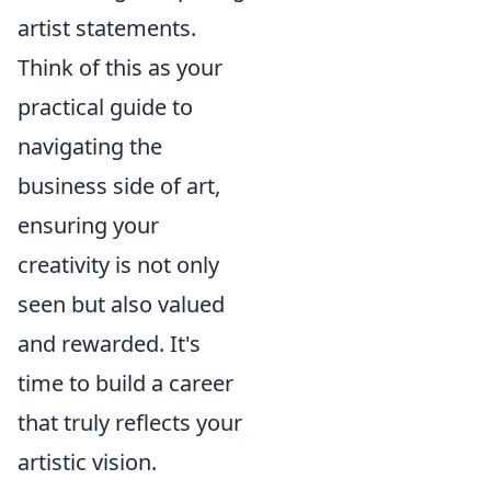
artist statements.
Think of this as your
practical guide to
navigating the
business side of art,
ensuring your
creativity is not only
seen but also valued
and rewarded. It's
time to build a career
that truly reflects your
artistic vision.