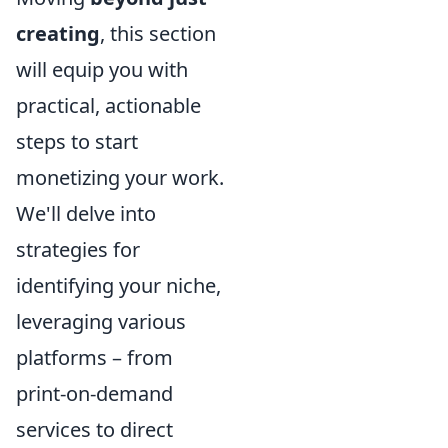
creating
, this section
will equip you with
practical, actionable
steps to start
monetizing your work.
We'll delve into
strategies for
identifying your niche,
leveraging various
platforms – from
print-on-demand
services to direct