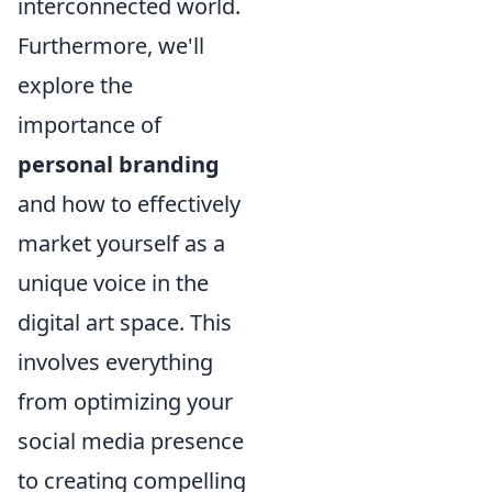
interconnected world.
Furthermore, we'll
explore the
importance of
personal branding
and how to effectively
market yourself as a
unique voice in the
digital art space. This
involves everything
from optimizing your
social media presence
to creating compelling