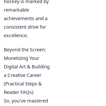
hockey is marked by
remarkable
achievements and a
consistent drive for
excellence.
Beyond the Screen:
Monetizing Your
Digital Art & Building
a Creative Career
(Practical Steps &
Reader FAQs)
So, you've mastered