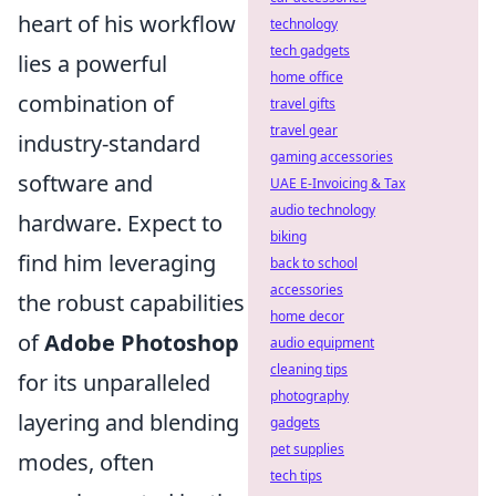
heart of his workflow
technology
tech gadgets
lies a powerful
home office
combination of
travel gifts
travel gear
industry-standard
gaming accessories
software and
UAE E-Invoicing & Tax
audio technology
hardware. Expect to
biking
find him leveraging
back to school
accessories
the robust capabilities
home decor
of
Adobe Photoshop
audio equipment
cleaning tips
for its unparalleled
photography
layering and blending
gadgets
pet supplies
modes, often
tech tips