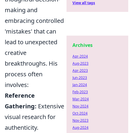
View all tags
making and
embracing controlled
'mistakes' that can
lead to unexpected
Archives
creative
Apr-2024
breakthroughs. His
Aug-2023
Apr-2023
process often
Jun-2023
involves:
Jan-2024
Feb-2023
Reference
Mar-2024
Gathering:
Extensive
Nov-2024
Oct-2024
visual research for
Nov-2023
authenticity.
Aug-2024