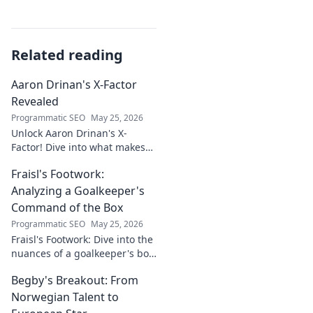
Related reading
Aaron Drinan's X-Factor
Revealed
Programmatic SEO
May 25, 2026
Unlock Aaron Drinan's X-
Factor! Dive into what makes
this talent tick. Insights,
Fraisl's Footwork:
analysis, and his secret to
success revealed. Click to
Analyzing a Goalkeeper's
discover!
Command of the Box
Programmatic SEO
May 25, 2026
Fraisl's Footwork: Dive into the
nuances of a goalkeeper's box
command. Analyze his
Begby's Breakout: From
positioning, diving, and aerial
dominance in this in-depth
Norwegian Talent to
blog.