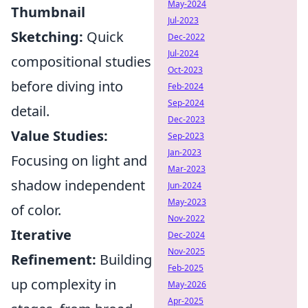
May-2024
Thumbnail
Jul-2023
Sketching:
Quick
Dec-2022
Jul-2024
compositional studies
Oct-2023
before diving into
Feb-2024
Sep-2024
detail.
Dec-2023
Value Studies:
Sep-2023
Jan-2023
Focusing on light and
Mar-2023
shadow independent
Jun-2024
May-2023
of color.
Nov-2022
Iterative
Dec-2024
Nov-2025
Refinement:
Building
Feb-2025
up complexity in
May-2026
Apr-2025