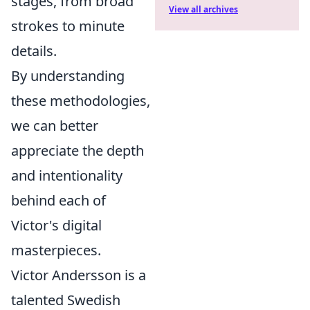
stages, from broad
View all archives
strokes to minute
details.
By understanding
these methodologies,
we can better
appreciate the depth
and intentionality
behind each of
Victor's digital
masterpieces.
Victor Andersson is a
talented Swedish