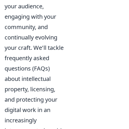
your audience,
engaging with your
community, and
continually evolving
your craft. We'll tackle
frequently asked
questions (FAQs)
about intellectual
property, licensing,
and protecting your
digital work in an
increasingly