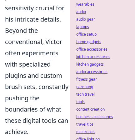
wearables
sensitivity crucial for
audio
his intricate details.
audio gear
laptops
Beyond the
office setup
conventional, Victor
home gadgets
office accessories
often experiments
kitchen accessories
with specialized
kitchen gadgets
audio accessories
plugins and custom
fitness gear
brush sets, constantly
parenting
tech travel
pushing the
tools
boundaries of what
content creation
business accessories
these digital tools can
travel tips
achieve.
electronics
office lighting