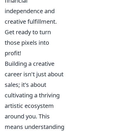
financial
independence and
creative fulfillment.
Get ready to turn
those pixels into
profit!
Building a creative
career isn't just about
sales; it's about
cultivating a thriving
artistic ecosystem
around you. This
means understanding