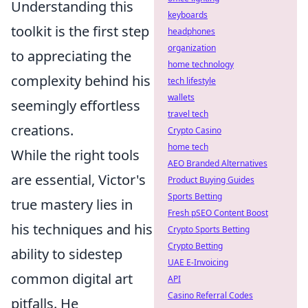
Understanding this
keyboards
toolkit is the first step
headphones
organization
to appreciating the
home technology
complexity behind his
tech lifestyle
wallets
seemingly effortless
travel tech
creations.
Crypto Casino
home tech
While the right tools
AEO Branded Alternatives
are essential, Victor's
Product Buying Guides
Sports Betting
true mastery lies in
Fresh pSEO Content Boost
his techniques and his
Crypto Sports Betting
Crypto Betting
ability to sidestep
UAE E-Invoicing
common digital art
API
Casino Referral Codes
pitfalls. He