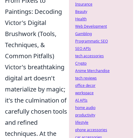
From Pixels to
Insurance
Paintings: Decoding
Beauty
Health
Victor's Digital
Web Development
Brushwork (Tools,
Gambling
Programmatic SEO
Techniques, &
SEO APIs
Common Pitfalls)
tech accessories
Crypto
Victor's breathtaking
Anime Merchandise
digital art doesn't
tech reviews
office decor
materialize by magic;
workspace
it's the culmination of
AI APIs
home audio
carefully chosen tools
productivity
and refined
lifestyle
phone accessories
techniques. At the
car accessories