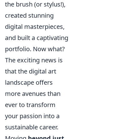
the brush (or stylus!),
created stunning
digital masterpieces,
and built a captivating
portfolio. Now what?
The exciting news is
that the digital art
landscape offers
more avenues than
ever to transform
your passion into a
sustainable career.
Moving
beyond just