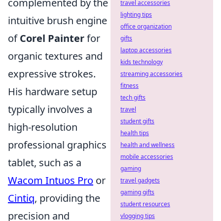
complemented by the
travel accessories
lighting tips
intuitive brush engine
office organization
of
Corel Painter
for
gifts
laptop accessories
organic textures and
kids technology
expressive strokes.
streaming accessories
fitness
His hardware setup
tech gifts
typically involves a
travel
student gifts
high-resolution
health tips
professional graphics
health and wellness
mobile accessories
tablet, such as a
gaming
Wacom Intuos Pro
or
travel gadgets
gaming gifts
Cintiq
, providing the
student resources
precision and
vlogging tips