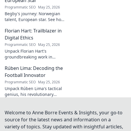
European Star
Programmatic SEO
May 25, 2026
Begby's journey: Norwegian
talent, European star. See how
he broke out to dominate the
Florian Hart: Trailblazer in
field!
Digital Ethics
Programmatic SEO
May 25, 2026
Unpack Florian Hart's
groundbreaking work in
digital ethics. Explore his
Rúben Lima: Decoding the
vision for a responsible digital
future. #DigitalEthics
Football Innovator
#FlorianHart
Programmatic SEO
May 25, 2026
Unpack Rúben Lima's tactical
genius, his revolutionary
coaching. Decode the football
innovator. Click to understand
his impact!
Welcome to Anne Borre Events & Insights, your go-to
source for the latest news and information on a
variety of topics. Stay updated with insightful articles,