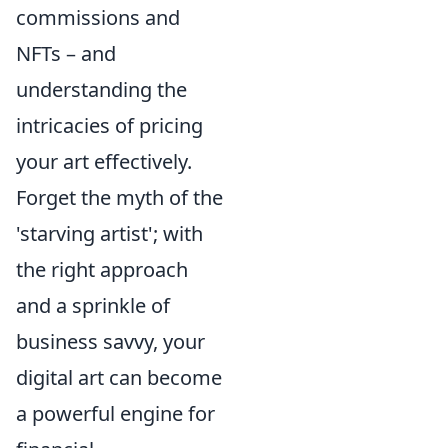
commissions and
NFTs – and
understanding the
intricacies of pricing
your art effectively.
Forget the myth of the
'starving artist'; with
the right approach
and a sprinkle of
business savvy, your
digital art can become
a powerful engine for