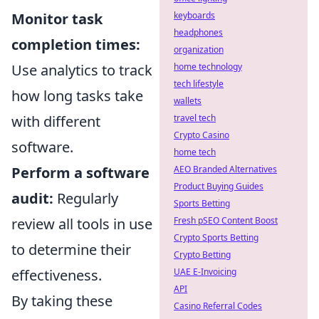
Monitor task
keyboards
headphones
completion times:
organization
Use analytics to track
home technology
tech lifestyle
how long tasks take
wallets
with different
travel tech
Crypto Casino
software.
home tech
Perform a software
AEO Branded Alternatives
Product Buying Guides
audit:
Regularly
Sports Betting
review all tools in use
Fresh pSEO Content Boost
Crypto Sports Betting
to determine their
Crypto Betting
effectiveness.
UAE E-Invoicing
API
By taking these
Casino Referral Codes