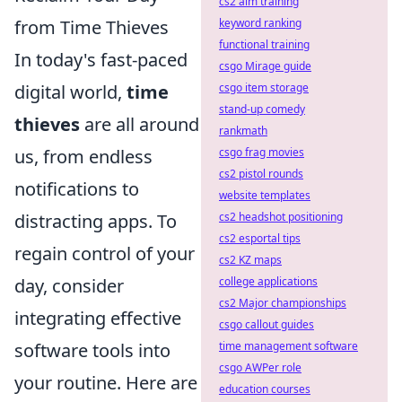
cs2 aim training
from Time Thieves
keyword ranking
functional training
In today's fast-paced
csgo Mirage guide
digital world,
time
csgo item storage
stand-up comedy
thieves
are all around
rankmath
us, from endless
csgo frag movies
cs2 pistol rounds
notifications to
website templates
distracting apps. To
cs2 headshot positioning
cs2 esportal tips
regain control of your
cs2 KZ maps
day, consider
college applications
cs2 Major championships
integrating effective
csgo callout guides
software tools into
time management software
csgo AWPer role
your routine. Here are
education courses