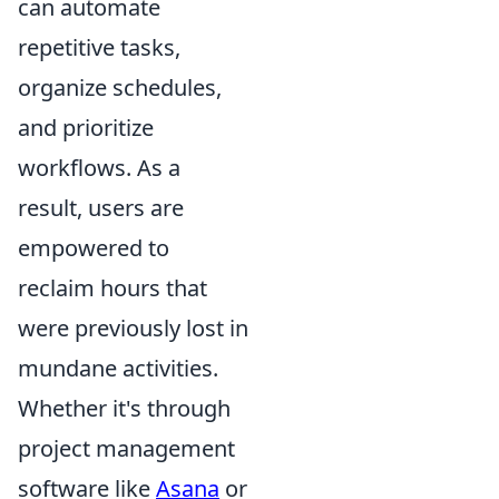
can automate
repetitive tasks,
organize schedules,
and prioritize
workflows. As a
result, users are
empowered to
reclaim hours that
were previously lost in
mundane activities.
Whether it's through
project management
software like
Asana
or