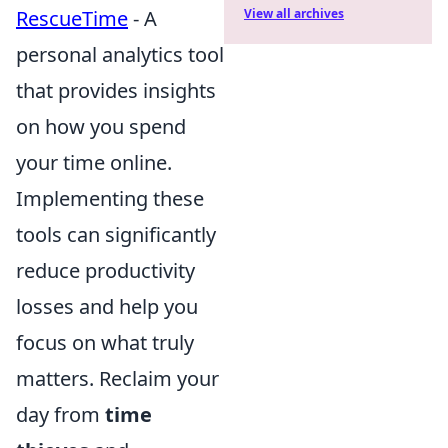
RescueTime
- A
View all archives
personal analytics tool
that provides insights
on how you spend
your time online.
Implementing these
tools can significantly
reduce productivity
losses and help you
focus on what truly
matters. Reclaim your
day from
time