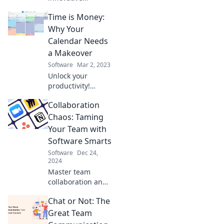
software solutions
Time is Money:
can transform
your chaotic day
Why Your
into organized
Calendar Needs
bliss. Don't let
a Makeover
time slip away!
Software
Mar 2, 2023
Unlock your
productivity!
Discover why a
Collaboration
calendar makeover
can transform
Chaos: Taming
your time into
Your Team with
cash and boost
Software Smarts
your success.
Software
Dec 24,
2024
Master team
collaboration and
boost productivity!
Chat or Not: The
Discover software
strategies to
Great Team
conquer chaos