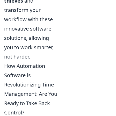
thieves
and
transform your
workflow with these
innovative software
solutions, allowing
you to work smarter,
not harder.
How Automation
Software is
Revolutionizing Time
Management: Are You
Ready to Take Back
Control?