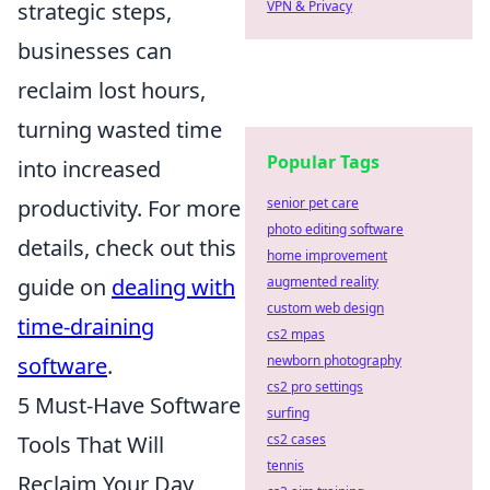
strategic steps,
VPN & Privacy
businesses can
reclaim lost hours,
turning wasted time
Popular Tags
into increased
productivity. For more
senior pet care
photo editing software
details, check out this
home improvement
guide on
dealing with
augmented reality
custom web design
time-draining
cs2 mpas
software
.
newborn photography
cs2 pro settings
5 Must-Have Software
surfing
Tools That Will
cs2 cases
tennis
Reclaim Your Day