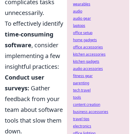
complicates tasks
wearables
unnecessarily.
audio
audio gear
To effectively identify
laptops
time-consuming
office setup
home gadgets
software
, consider
office accessories
implementing a few
kitchen accessories
kitchen gadgets
insightful practices:
audio accessories
Conduct user
fitness gear
parenting
surveys:
Gather
tech travel
feedback from your
tools
content creation
team about software
business accessories
tools that slow them
travel tips
electronics
down.
office lighting