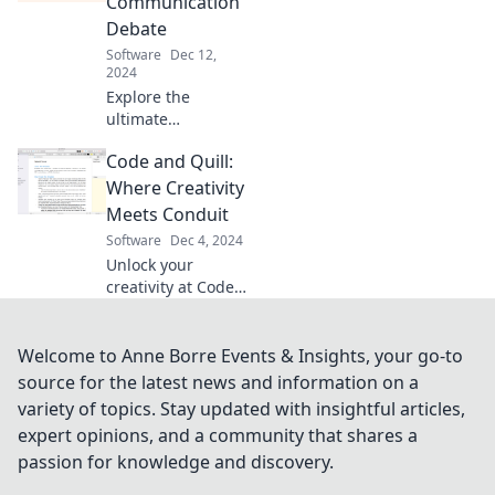
Communication
and unleash your
Debate
team's full
Software
Dec 12,
potential.
2024
Explore the
ultimate
showdown
Code and Quill:
between chat and
traditional
Where Creativity
communication!
Meets Conduit
Uncover insights
Software
Dec 4, 2024
that could
Unlock your
transform your
creativity at Code
team's success.
and Quill! Discover
where artistry and
technology collide
Welcome to Anne Borre Events & Insights, your go-to
for inspiration,
source for the latest news and information on a
tips, and
variety of topics. Stay updated with insightful articles,
innovative ideas.
expert opinions, and a community that shares a
passion for knowledge and discovery.