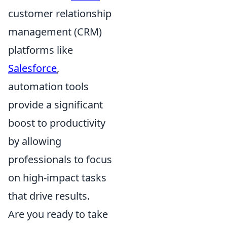
customer relationship
management (CRM)
platforms like
Salesforce
,
automation tools
provide a significant
boost to productivity
by allowing
professionals to focus
on high-impact tasks
that drive results.
Are you ready to take