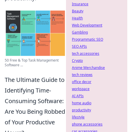
Insurance
Beauty
Health
Web Development
Gambling
Programmatic SEO
SEO APIs
tech accessories
50 Free & Top Task Management
Crypto
Software ...
Anime Merchandise
tech reviews
The Ultimate Guide to
office decor
Identifying Time-
workspace
AI APIs
Consuming Software:
home audio
Are You Being Robbed
productivity
lifestyle
of Your Productive
phone accessories
car accessories