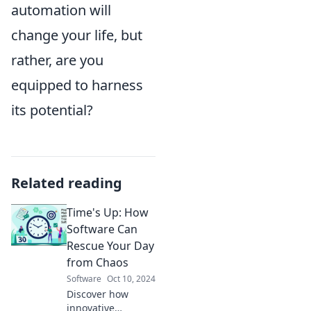
automation will
change your life, but
rather, are you
equipped to harness
its potential?
Related reading
Time's Up: How
Software Can
Rescue Your Day
from Chaos
Software
Oct 10, 2024
Discover how
innovative