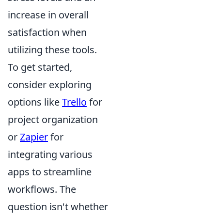
increase in overall
satisfaction when
utilizing these tools.
To get started,
consider exploring
options like
Trello
for
project organization
or
Zapier
for
integrating various
apps to streamline
workflows. The
question isn't whether