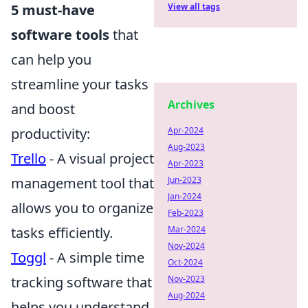
5 must-have
View all tags
software tools
that
can help you
streamline your tasks
Archives
and boost
productivity:
Apr-2024
Aug-2023
Trello
- A visual project
Apr-2023
management tool that
Jun-2023
Jan-2024
allows you to organize
Feb-2023
tasks efficiently.
Mar-2024
Nov-2024
Toggl
- A simple time
Oct-2024
tracking software that
Nov-2023
Aug-2024
helps you understand