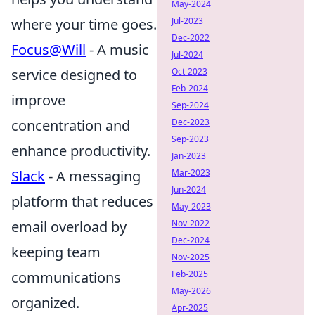
May-2024
where your time goes.
Jul-2023
Dec-2022
Focus@Will
- A music
Jul-2024
service designed to
Oct-2023
Feb-2024
improve
Sep-2024
concentration and
Dec-2023
Sep-2023
enhance productivity.
Jan-2023
Slack
- A messaging
Mar-2023
Jun-2024
platform that reduces
May-2023
email overload by
Nov-2022
Dec-2024
keeping team
Nov-2025
communications
Feb-2025
May-2026
organized.
Apr-2025