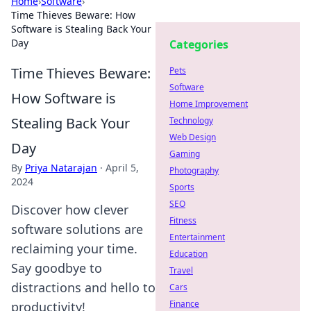
Home
›
Software
›
Time Thieves Beware: How
Software is Stealing Back Your
Day
Categories
Time Thieves Beware:
Pets
Software
How Software is
Home Improvement
Stealing Back Your
Technology
Web Design
Day
Gaming
By
Priya Natarajan
·
April 5,
Photography
2024
Sports
SEO
Discover how clever
Fitness
software solutions are
Entertainment
reclaiming your time.
Education
Say goodbye to
Travel
distractions and hello to
Cars
Finance
productivity!