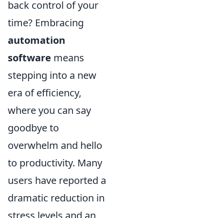
back control of your
time? Embracing
automation
software
means
stepping into a new
era of efficiency,
where you can say
goodbye to
overwhelm and hello
to productivity. Many
users have reported a
dramatic reduction in
stress levels and an