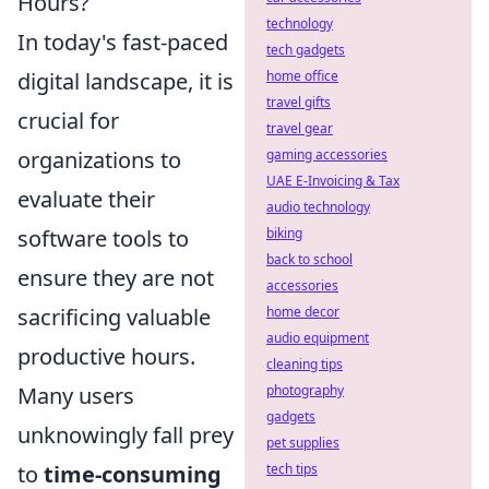
Hours?
technology
In today's fast-paced
tech gadgets
digital landscape, it is
home office
travel gifts
crucial for
travel gear
organizations to
gaming accessories
UAE E-Invoicing & Tax
evaluate their
audio technology
software tools to
biking
back to school
ensure they are not
accessories
sacrificing valuable
home decor
audio equipment
productive hours.
cleaning tips
Many users
photography
gadgets
unknowingly fall prey
pet supplies
to
time-consuming
tech tips