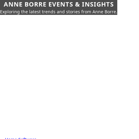
ANNE BORRE EVENTS & INSIGHTS
Exploring the latest trends and stories from Anne Borre.