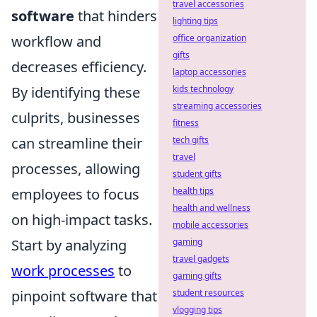
travel accessories
software
that hinders
lighting tips
workflow and
office organization
gifts
decreases efficiency.
laptop accessories
By identifying these
kids technology
streaming accessories
culprits, businesses
fitness
can streamline their
tech gifts
travel
processes, allowing
student gifts
employees to focus
health tips
health and wellness
on high-impact tasks.
mobile accessories
Start by analyzing
gaming
travel gadgets
work processes
to
gaming gifts
pinpoint software that
student resources
vlogging tips