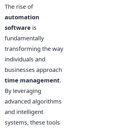
The rise of
automation
software
is
fundamentally
transforming the way
individuals and
businesses approach
time management
.
By leveraging
advanced algorithms
and intelligent
systems, these tools