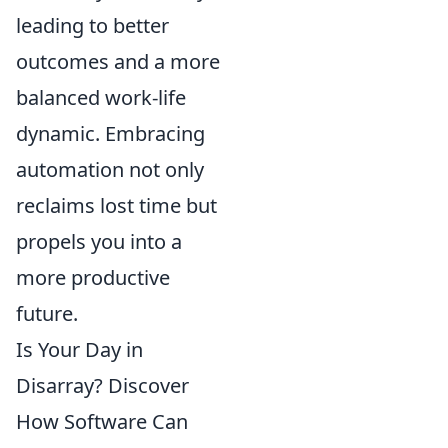
leading to better
outcomes and a more
balanced work-life
dynamic. Embracing
automation not only
reclaims lost time but
propels you into a
more productive
future.
Is Your Day in
Disarray? Discover
How Software Can