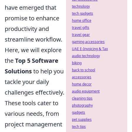
have emerged that
technology
tech gadgets
promise to enhance
home office
productivity and
travel gifts
travel gear
streamline workflow.
gaming accessories
Here, we will explore
UAE E-Invoicing & Tax
audio technology
the
Top 5 Software
biking
Solutions
to help you
back to school
accessories
tackle your daily
home decor
challenges effectively.
audio equipment
cleaning tips
These tools cater to
photography
various needs, from
gadgets
pet supplies
project management
tech tips