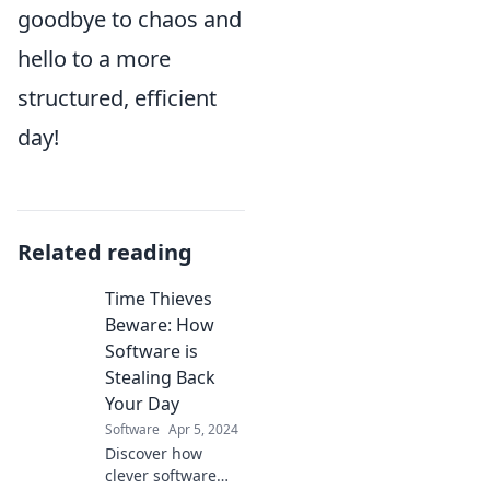
goodbye to chaos and
hello to a more
structured, efficient
day!
Related reading
Time Thieves
Beware: How
Software is
Stealing Back
Your Day
Software
Apr 5, 2024
Discover how
clever software