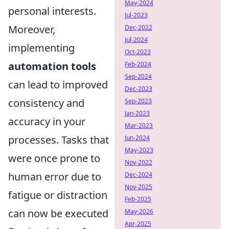
May-2024
personal interests.
Jul-2023
Moreover,
Dec-2022
Jul-2024
implementing
Oct-2023
automation tools
Feb-2024
Sep-2024
can lead to improved
Dec-2023
consistency and
Sep-2023
Jan-2023
accuracy in your
Mar-2023
processes. Tasks that
Jun-2024
May-2023
were once prone to
Nov-2022
human error due to
Dec-2024
Nov-2025
fatigue or distraction
Feb-2025
can now be executed
May-2026
Apr-2025