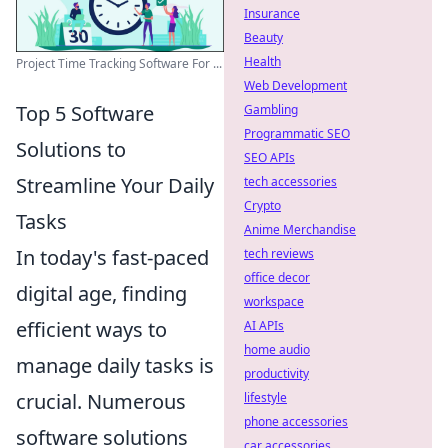
Insurance
Beauty
Health
Project Time Tracking Software For ...
Web Development
Top 5 Software
Gambling
Programmatic SEO
Solutions to
SEO APIs
Streamline Your Daily
tech accessories
Crypto
Tasks
Anime Merchandise
In today's fast-paced
tech reviews
office decor
digital age, finding
workspace
efficient ways to
AI APIs
home audio
manage daily tasks is
productivity
crucial. Numerous
lifestyle
phone accessories
software solutions
car accessories