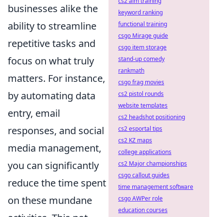
cs2 aim training
businesses alike the
keyword ranking
ability to streamline
functional training
csgo Mirage guide
repetitive tasks and
csgo item storage
focus on what truly
stand-up comedy
rankmath
matters. For instance,
csgo frag movies
by automating data
cs2 pistol rounds
website templates
entry, email
cs2 headshot positioning
responses, and social
cs2 esportal tips
cs2 KZ maps
media management,
college applications
you can significantly
cs2 Major championships
csgo callout guides
reduce the time spent
time management software
on these mundane
csgo AWPer role
education courses