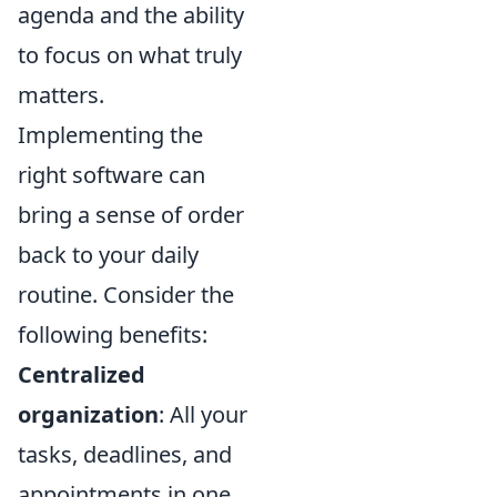
agenda and the ability
to focus on what truly
matters.
Implementing the
right software can
bring a sense of order
back to your daily
routine. Consider the
following benefits:
Centralized
organization
: All your
tasks, deadlines, and
appointments in one