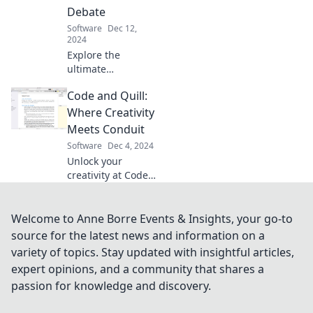
and unleash your
Debate
team's full
Software
Dec 12,
potential.
2024
Explore the
ultimate
showdown
Code and Quill:
between chat and
traditional
Where Creativity
communication!
Meets Conduit
Uncover insights
Software
Dec 4, 2024
that could
Unlock your
transform your
creativity at Code
team's success.
and Quill! Discover
where artistry and
technology collide
Welcome to Anne Borre Events & Insights, your go-to
for inspiration,
source for the latest news and information on a
tips, and
variety of topics. Stay updated with insightful articles,
innovative ideas.
expert opinions, and a community that shares a
passion for knowledge and discovery.