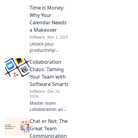
solutions are
Time is Money:
reclaiming your
time. Say goodbye
Why Your
to distractions and
Calendar Needs
hello to
a Makeover
productivity!
Software
Mar 2, 2023
Unlock your
productivity!
Discover why a
Collaboration
calendar makeover
can transform
Chaos: Taming
your time into
Your Team with
cash and boost
Software Smarts
your success.
Software
Dec 24,
2024
Master team
collaboration and
boost productivity!
Chat or Not: The
Discover software
strategies to
Great Team
conquer chaos
Communication