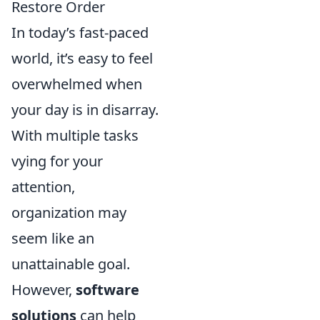
Restore Order
In today’s fast-paced
world, it’s easy to feel
overwhelmed when
your day is in disarray.
With multiple tasks
vying for your
attention,
organization may
seem like an
unattainable goal.
However,
software
solutions
can help