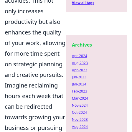
activities. This not
View all tags
only increases
productivity but also
enhances the quality
of your work, allowing
Archives
for more time spent
Apr-2024
on strategic planning
Aug-2023
Apr-2023
and creative pursuits.
Jun-2023
Imagine reclaiming
Jan-2024
Feb-2023
hours each week that
Mar-2024
can be redirected
Nov-2024
Oct-2024
towards growing your
Nov-2023
business or pursuing
Aug-2024