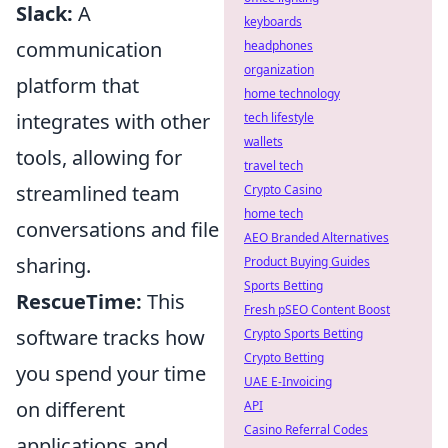
Slack:
A
keyboards
communication
headphones
organization
platform that
home technology
integrates with other
tech lifestyle
wallets
tools, allowing for
travel tech
streamlined team
Crypto Casino
home tech
conversations and file
AEO Branded Alternatives
sharing.
Product Buying Guides
Sports Betting
RescueTime:
This
Fresh pSEO Content Boost
software tracks how
Crypto Sports Betting
Crypto Betting
you spend your time
UAE E-Invoicing
on different
API
Casino Referral Codes
applications and