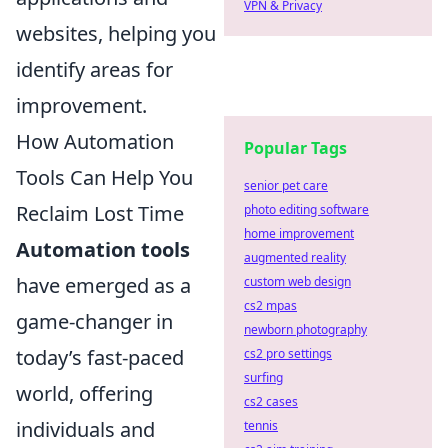
VPN & Privacy
websites, helping you
identify areas for
improvement.
How Automation
Popular Tags
Tools Can Help You
senior pet care
Reclaim Lost Time
photo editing software
home improvement
Automation tools
augmented reality
have emerged as a
custom web design
cs2 mpas
game-changer in
newborn photography
today’s fast-paced
cs2 pro settings
surfing
world, offering
cs2 cases
individuals and
tennis