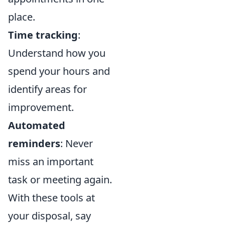
place.
Time tracking
:
Understand how you
spend your hours and
identify areas for
improvement.
Automated
reminders
: Never
miss an important
task or meeting again.
With these tools at
your disposal, say