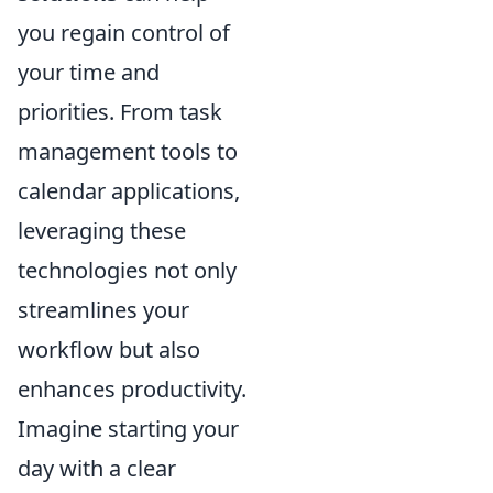
you regain control of
your time and
priorities. From task
management tools to
calendar applications,
leveraging these
technologies not only
streamlines your
workflow but also
enhances productivity.
Imagine starting your
day with a clear