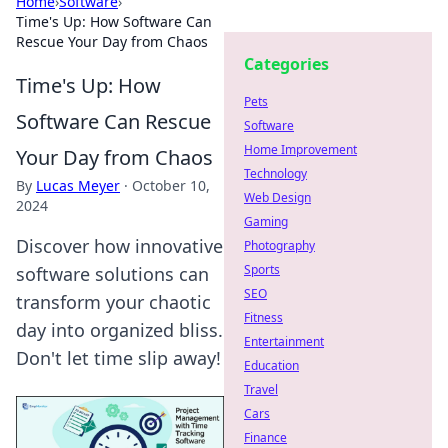
Home
›
Software
›
Time's Up: How Software Can
Rescue Your Day from Chaos
Categories
Time's Up: How
Pets
Software Can Rescue
Software
Home Improvement
Your Day from Chaos
Technology
By
Lucas Meyer
·
October 10,
Web Design
2024
Gaming
Discover how innovative
Photography
Sports
software solutions can
SEO
transform your chaotic
Fitness
day into organized bliss.
Entertainment
Don't let time slip away!
Education
Travel
Cars
Finance