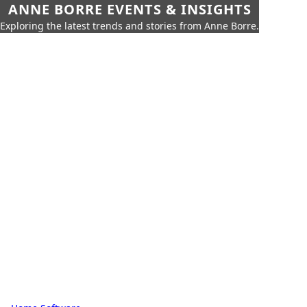
ANNE BORRE EVENTS & INSIGHTS
Exploring the latest trends and stories from Anne Borre.