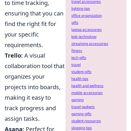
to time tracking,
travel accessories
lighting tips
ensuring that you can
office organization
find the right fit for
gifts
laptop accessories
your specific
kids technology
requirements.
streaming accessories
fitness
Trello:
A visual
tech gifts
collaboration tool that
travel
student gifts
organizes your
health tips
projects into boards,
health and wellness
mobile accessories
making it easy to
gaming
track progress and
travel gadgets
gaming gifts
assign tasks.
student resources
Asana:
Perfect for
vlogging tips