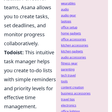
wearables
teams, Asana allows
audio
you to create tasks,
audio gear
laptops
set deadlines, and
office setup
monitor progress
home gadgets
office accessories
collaboratively.
kitchen accessories
Todoist:
This intuitive
kitchen gadgets
audio accessories
task manager helps
fitness gear
you create to-do lists
parenting
tech travel
with simple reminders
tools
and priority levels for
content creation
business accessories
effective time
travel tips
management.
electronics
office lighting