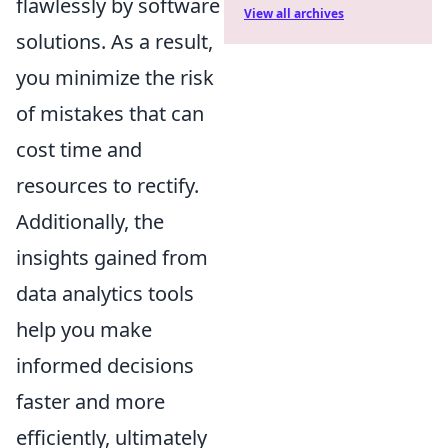
flawlessly by software
View all archives
solutions. As a result,
you minimize the risk
of mistakes that can
cost time and
resources to rectify.
Additionally, the
insights gained from
data analytics tools
help you make
informed decisions
faster and more
efficiently, ultimately