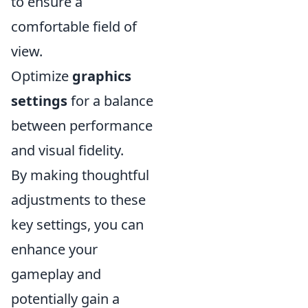
to ensure a
comfortable field of
view.
Optimize
graphics
settings
for a balance
between performance
and visual fidelity.
By making thoughtful
adjustments to these
key settings, you can
enhance your
gameplay and
potentially gain a