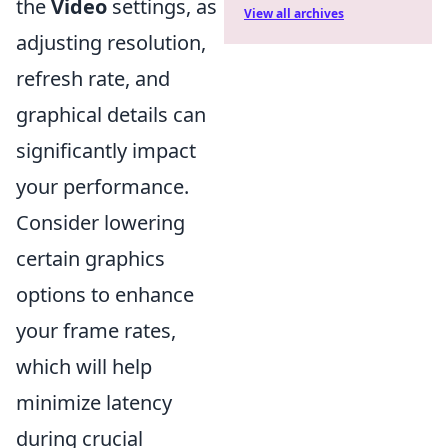
the
Video
settings, as
View all archives
adjusting resolution,
refresh rate, and
graphical details can
significantly impact
your performance.
Consider lowering
certain graphics
options to enhance
your frame rates,
which will help
minimize latency
during crucial