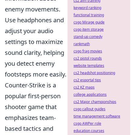
cs2 aim training
enemy movements.
keyword ranking
functional training
Use headphones and
csgo Mirage guide
adjust your audio
csgo item storage
stand-up comedy
settings to maximize
rankmath
sound clarity, helping
csgo frag movies
cs2 pistol rounds
you detect enemy
website templates
footsteps more easily.
cs2 headshot positioning
cs2 esportal tips
Counter-Strike is a
cs2 KZ maps
popular first-person
college applications
cs2 Major championships
shooter game that
csgo callout guides
emphasizes team-
time management software
csgo AWPer role
based tactics and
education courses