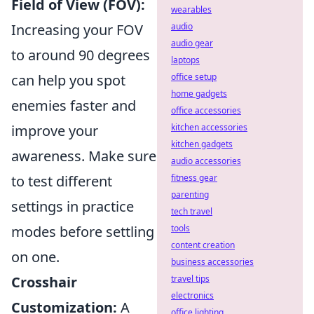
Field of View (FOV):
wearables
Increasing your FOV
audio
audio gear
to around 90 degrees
laptops
can help you spot
office setup
home gadgets
enemies faster and
office accessories
improve your
kitchen accessories
kitchen gadgets
awareness. Make sure
audio accessories
to test different
fitness gear
parenting
settings in practice
tech travel
modes before settling
tools
content creation
on one.
business accessories
Crosshair
travel tips
electronics
Customization:
A
office lighting