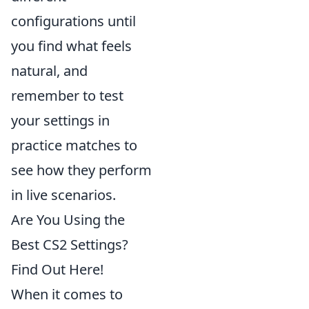
configurations until
you find what feels
natural, and
remember to test
your settings in
practice matches to
see how they perform
in live scenarios.
Are You Using the
Best CS2 Settings?
Find Out Here!
When it comes to