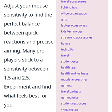
travel accessories
Adjust your mouse
lighting tips
sensitivity to find the
office organization
gifts
perfect balance
laptop accessories
between quick
kids technology
streaming accessories
reactions and precise
fitness
aiming. Many pro
tech gifts
travel
players stick to a
student gifts
sensitivity between
health tips
health and wellness
1.5 and 2.5.
mobile accessories
Experiment and find
gaming
travel gadgets
what feels best for
gaming gifts
you.
student resources
vlogging tips