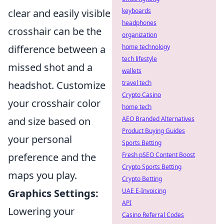
clear and easily visible
keyboards
headphones
crosshair can be the
organization
difference between a
home technology
tech lifestyle
missed shot and a
wallets
headshot. Customize
travel tech
Crypto Casino
your crosshair color
home tech
and size based on
AEO Branded Alternatives
Product Buying Guides
your personal
Sports Betting
preference and the
Fresh pSEO Content Boost
Crypto Sports Betting
maps you play.
Crypto Betting
Graphics Settings:
UAE E-Invoicing
API
Lowering your
Casino Referral Codes