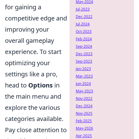
May-2024
for gaining a
Jul-2023
competitive edge and
Dec-2022
Jul-2024
improving your
Oct-2023
overall gameplay
Feb-2024
Sep-2024
experience. To start
Dec-2023
optimizing your
Sep-2023
Jan-2023
settings like a pro,
Mar-2023
head to
Options
in
Jun-2024
May-2023
the main menu and
Nov-2022
explore the various
Dec-2024
Nov-2025
categories available.
Feb-2025
Pay close attention to
May-2026
Apr-2025