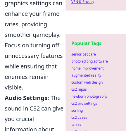
graphics settings can
VPN & Privacy
enhance your frame
rates, providing
smoother gameplay.
Popular Tags
Focus on turning off
unnecessary features
senior pet care
photo editing software
while ensuring that
home improvement
enemies remain
augmented reality
custom web design
visible.
cs2 mpas
Audio Settings:
The
newborn photography
cs2 pro settings
sound in CS2 can give
surfing
you crucial
cs2 cases
tennis
information about