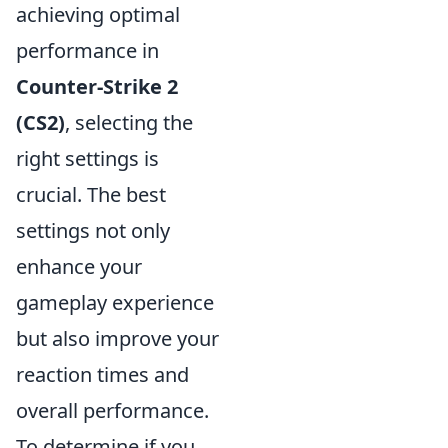
achieving optimal
performance in
Counter-Strike 2
(CS2)
, selecting the
right settings is
crucial. The best
settings not only
enhance your
gameplay experience
but also improve your
reaction times and
overall performance.
To determine if you