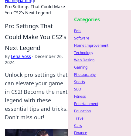
Home
›
Gaming
›
Pro Settings That Could Make
You CS2's Next Legend
Categories
Pro Settings That
Pets
Could Make You CS2's
Software
Home Improvement
Next Legend
Technology
By
Lena Voss
·
December 26,
Web Design
2024
Gaming
Unlock pro settings that
Photography
Sports
can elevate your game
SEO
in CS2! Become the next
Fitness
legend with these
Entertainment
essential tips and tricks.
Education
Don't miss out!
Travel
Cars
Finance