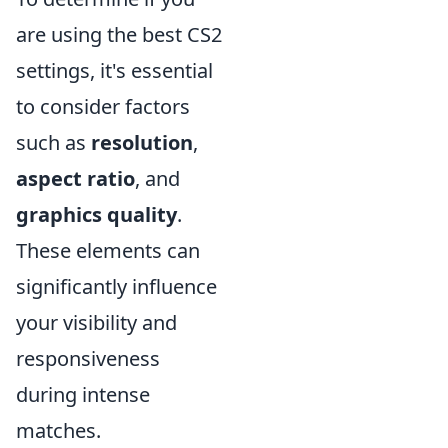
are using the best CS2
settings, it's essential
to consider factors
such as
resolution
,
aspect ratio
, and
graphics quality
.
These elements can
significantly influence
your visibility and
responsiveness
during intense
matches.