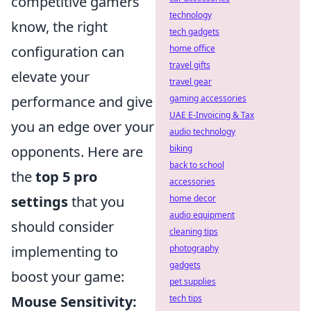
competitive gamers
technology
know, the right
tech gadgets
configuration can
home office
travel gifts
elevate your
travel gear
performance and give
gaming accessories
UAE E-Invoicing & Tax
you an edge over your
audio technology
opponents. Here are
biking
back to school
the
top 5 pro
accessories
settings
that you
home decor
audio equipment
should consider
cleaning tips
implementing to
photography
gadgets
boost your game:
pet supplies
Mouse Sensitivity:
tech tips