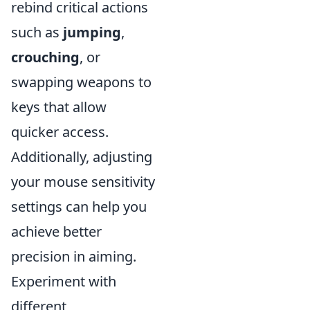
rebind critical actions
such as
jumping
,
crouching
, or
swapping weapons to
keys that allow
quicker access.
Additionally, adjusting
your mouse sensitivity
settings can help you
achieve better
precision in aiming.
Experiment with
different