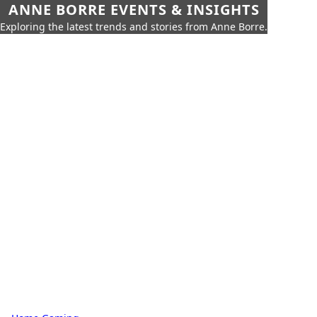
ANNE BORRE EVENTS & INSIGHTS
Exploring the latest trends and stories from Anne Borre.