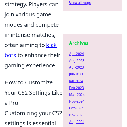
strategy. Players can
View all tags
join various game
modes and compete
in intense matches,
Archives
often aiming to
kick
bots
to enhance their
Apr-2024
Aug-2023
gaming experience.
Apr-2023
Jun-2023
How to Customize
Jan-2024
Feb-2023
Your CS2 Settings Like
Mar-2024
a Pro
Nov-2024
Oct-2024
Customizing your CS2
Nov-2023
settings is essential
Aug-2024