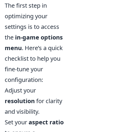
The first step in
optimizing your
settings is to access
the
in-game options
menu
. Here’s a quick
checklist to help you
fine-tune your
configuration:
Adjust your
resolution
for clarity
and visibility.
Set your
aspect ratio