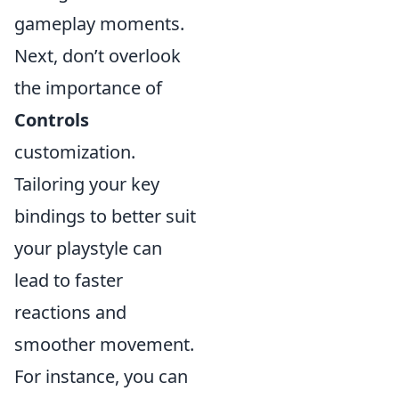
gameplay moments.
Next, don’t overlook
the importance of
Controls
customization.
Tailoring your key
bindings to better suit
your playstyle can
lead to faster
reactions and
smoother movement.
For instance, you can