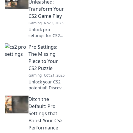
your gameplay
Unleashed:
with expert tips for
Transform Your
ultimate success.
CS2 Game Play
Gaming
Nov 3, 2025
Unlock pro
settings for CS2
and revolutionize
Pro Settings:
your gameplay!
Elevate your skills
The Missing
and dominate the
Piece to Your
competition with
CS2 Puzzle
expert tips and
Gaming
Oct 21, 2025
tricks.
Unlock your CS2
potential! Discover
pro settings that
Ditch the
can transform
your gameplay
Default: Pro
and complete your
Settings that
winning strategy.
Boost Your CS2
Don't miss out!
Performance