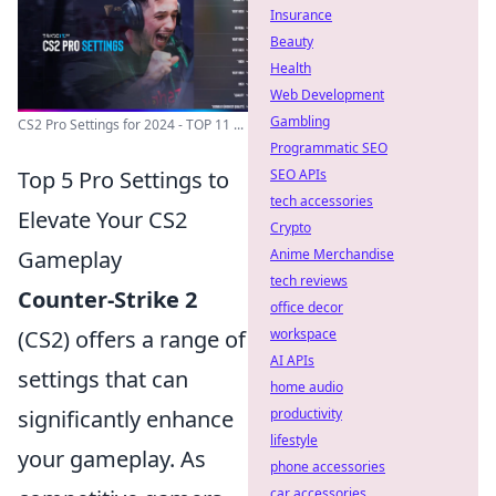
Insurance
Beauty
Health
Web Development
Gambling
CS2 Pro Settings for 2024 - TOP 11 ...
Programmatic SEO
Top 5 Pro Settings to
SEO APIs
tech accessories
Elevate Your CS2
Crypto
Gameplay
Anime Merchandise
tech reviews
Counter-Strike 2
office decor
(CS2) offers a range of
workspace
AI APIs
settings that can
home audio
significantly enhance
productivity
lifestyle
your gameplay. As
phone accessories
car accessories