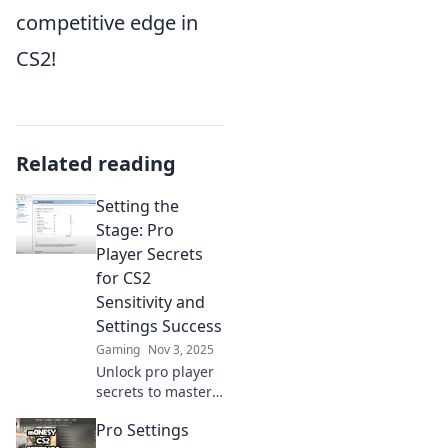
competitive edge in
CS2!
Related reading
Setting the
Stage: Pro
Player Secrets
for CS2
Sensitivity and
Settings Success
Gaming
Nov 3, 2025
Unlock pro player
secrets to master
CS2 sensitivity and
Pro Settings
settings! Boost