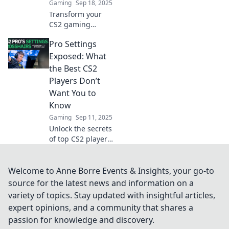
Gaming
Sep 18, 2025
Transform your
CS2 gaming
experience with
Pro Settings
pro settings that
enhance
Exposed: What
performance.
the Best CS2
Unlock your true
Players Don’t
potential today!
Want You to
Know
Gaming
Sep 11, 2025
Unlock the secrets
of top CS2 players!
Discover pro
settings that give
them the edge—
Welcome to Anne Borre Events & Insights, your go-to
what they don’t
source for the latest news and information on a
want you to know.
variety of topics. Stay updated with insightful articles,
Dive in now!
expert opinions, and a community that shares a
passion for knowledge and discovery.