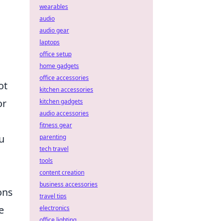
wearables
audio
audio gear
laptops
office setup
home gadgets
office accessories
ot
kitchen accessories
or
kitchen gadgets
audio accessories
fitness gear
u
parenting
tech travel
tools
content creation
business accessories
ons
travel tips
e
electronics
office lighting