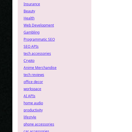
Insurance
Beauty
Health
Web Development
Gambling
Programmatic SEO
SEO APIs
tech accessories
Crypto
Anime Merchandise
tech reviews
office decor
workspace
AI APIs
home audio
productivity
lifestyle
phone accessories
car accessories