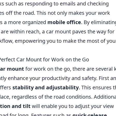
ks such as responding to emails and checking
s off the road. This not only makes your work
rs a more organized
mobile office
. By eliminatin
 are within reach, a car mount paves the way for
kflow, empowering you to make the most of you
 Perfect Car Mount for Work on the Go
car mount
for work on the go, there are several 
tly enhance your productivity and safety. First a
offers
stability and adjustability
. This ensures t
ace, regardless of the road conditions. Additional
tion and tilt
will enable you to adjust your view
road for long. Features such as
quick-release