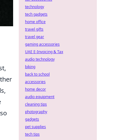
technology
tech gadgets
home office
travel gifts
travel gear
gaming accessories
UAE E-Invoicing & Tax
audio technology
st,
biking
back to school
ther
accessories
ds,
home decor
audio equipment
e
cleaning tips
lso
photography
gadgets
pet supplies
tech tips