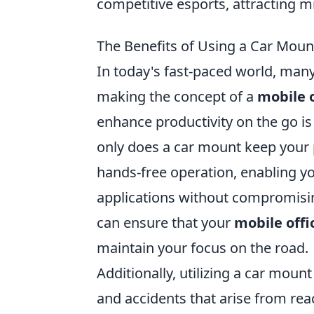
competitive esports, attracting mi
The Benefits of Using a Car Mount
In today's fast-paced world, many
making the concept of a
mobile o
enhance productivity on the go is
only does a car mount keep your p
hands-free operation, enabling yo
applications without compromising
can ensure that your
mobile offi
maintain your focus on the road.
Additionally, utilizing a car moun
and accidents that arise from rea