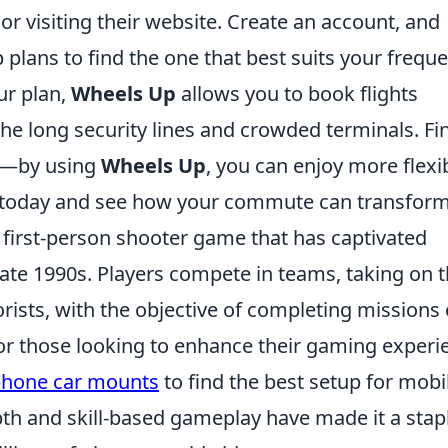
or visiting their website. Create an account, and
plans to find the one that best suits your frequ
our plan,
Wheels Up
allows you to book flights
the long security lines and crowded terminals. Fin
ly—by using
Wheels Up
, you can enjoy more flexib
in today and see how your commute can transform
r first-person shooter game that has captivated
 late 1990s. Players compete in teams, taking on 
rorists, with the objective of completing missions 
or those looking to enhance their gaming experi
phone car mounts
to find the best setup for mobi
th and skill-based gameplay have made it a stapl