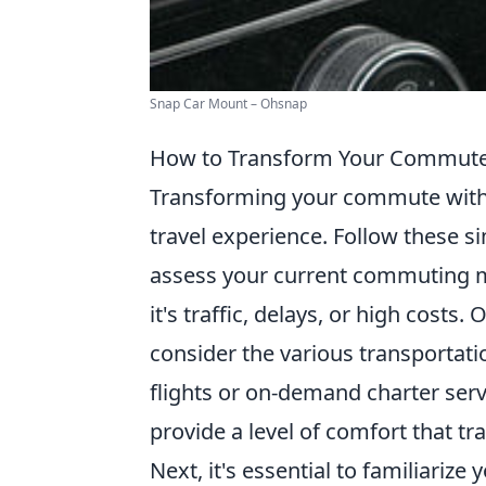
Snap Car Mount – Ohsnap
How to Transform Your Commute 
Transforming your commute wit
travel experience. Follow these s
assess your current commuting m
it's traffic, delays, or high cost
consider the various transportati
flights or on-demand charter serv
provide a level of comfort that t
Next, it's essential to familiarize