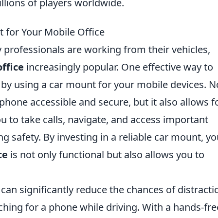
llions of players worldwide.
 for Your Mobile Office
 professionals are working from their vehicles,
ffice
increasingly popular. One effective way to
 by using a car mount for your mobile devices. N
hone accessible and secure, but it also allows f
u to take calls, navigate, and access important
 safety. By investing in a reliable car mount, yo
ce
is not only functional but also allows you to
t can significantly reduce the chances of distracti
ching for a phone while driving. With a hands-fre