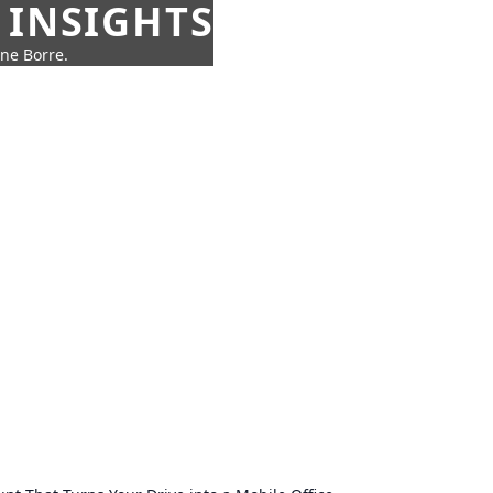
 INSIGHTS
nne Borre.