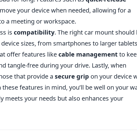
emove your device when needed, allowing for a
 to a meeting or workspace.
ss is
compatibility
. The right car mount should
device sizes, from smartphones to larger tablets
t offer features like
cable management
to ke
d tangle-free during your drive. Lastly, when
those that provide a
secure grip
on your device w
 these features in mind, you’ll be well on your w
nly meets your needs but also enhances your