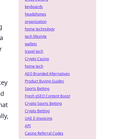
keyboards
headphones
organization
g
home technology
 a
tech lifestyle
wallets
r
travel tech
Crypto Casino
home tech
AEO Branded Alternatives
key
Product Buying Guides
Sports Betting
nd
Fresh pSEO Content Boost
hat
Crypto Sports Betting
Crypto Betting
ly,
UAE E-Invoicing
API
Casino Referral Codes