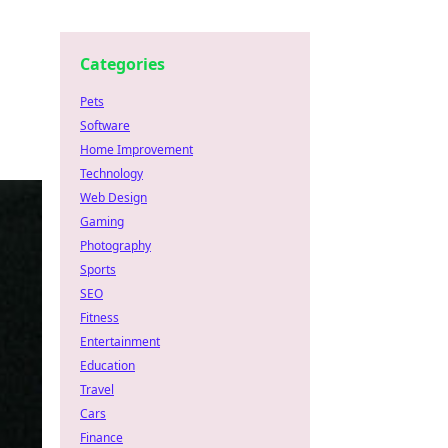
Categories
Pets
Software
Home Improvement
Technology
Web Design
Gaming
Photography
Sports
SEO
Fitness
Entertainment
Education
Travel
Cars
Finance