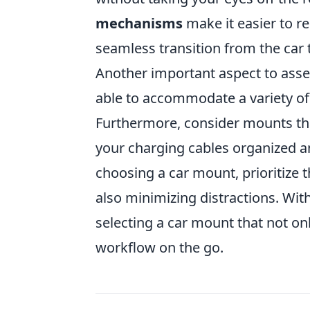
mechanisms
make it easier to r
seamless transition from the car
Another important aspect to asse
able to accommodate a variety of 
Furthermore, consider mounts tha
your charging cables organized an
choosing a car mount, prioritize 
also minimizing distractions. With
selecting a car mount that not o
workflow on the go.