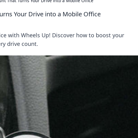
t That Turns Your Drive into a Mobile Office
rns Your Drive into a Mobile Office
fice with Wheels Up! Discover how to boost your
ry drive count.