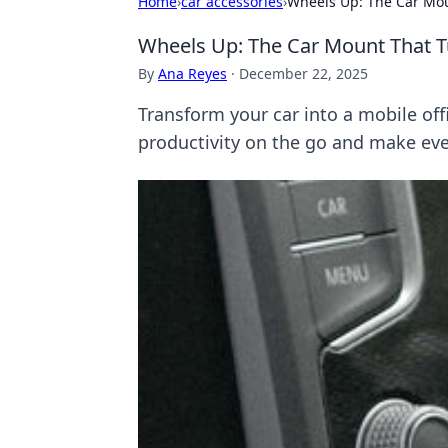
Home
›
car accessories
›
Wheels Up: The Car Moun
Wheels Up: The Car Mount That Tu
By
Ana Reyes
·
December 22, 2025
Transform your car into a mobile of
productivity on the go and make eve