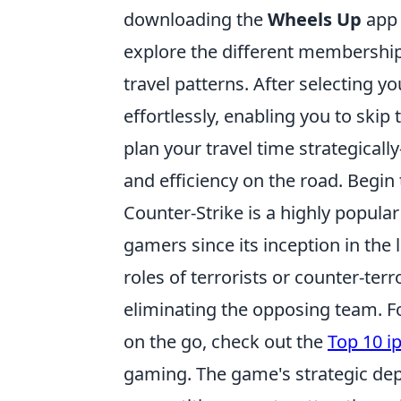
downloading the
Wheels Up
app 
explore the different membership 
travel patterns. After selecting y
effortlessly, enabling you to skip 
plan your travel time strategical
and efficiency on the road. Beg
Counter-Strike is a highly popula
gamers since its inception in the
roles of terrorists or counter-ter
eliminating the opposing team. F
on the go, check out the
Top 10 i
gaming. The game's strategic dep