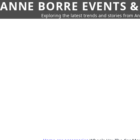
ANNE BORRE EVENTS &
Exploring the latest trends and stories from A