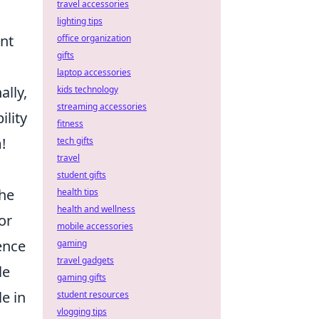
travel accessories
lighting tips
ent
office organization
gifts
laptop accessories
ally,
kids technology
streaming accessories
ility
fitness
!
tech gifts
travel
student gifts
the
health tips
health and wellness
or
mobile accessories
ence
gaming
travel gadgets
le
gaming gifts
e in
student resources
vlogging tips