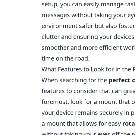
setup, you can easily manage tas
messages without taking your eye
environment safer but also foste
clutter and ensuring your devices
smoother and more efficient wor
time on the road.
What Features to Look for in the
When searching for the
perfect 
features to consider that can grea
foremost, look for a mount that 
your device remains securely in pl
a mount that allows for easy
rota
without taking your eyes off the 