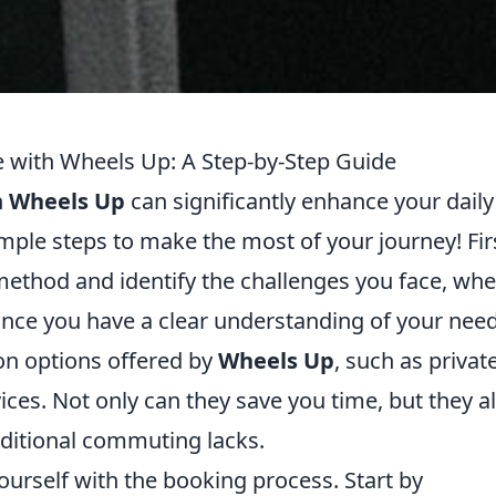
with Wheels Up: A Step-by-Step Guide
h
Wheels Up
can significantly enhance your daily
imple steps to make the most of your journey! Fir
ethod and identify the challenges you face, whe
s. Once you have a clear understanding of your nee
on options offered by
Wheels Up
, such as privat
ices. Not only can they save you time, but they a
raditional commuting lacks.
 yourself with the booking process. Start by