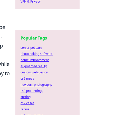
VPN & Privacy
 be
.
Popular Tags
ep
senior pet care
photo editing software
home improvement
hile
augmented reality
ay to
custom web design
cs2 mpas
newborn photography
cs2 pro settings
surfing
cs2 cases
tennis