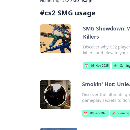
Home
›
Tags
›
cs2 SMG usage
#
cs2 SMG usage
SMG Showdown: Wh
Killers
Discover why CS2 playe
killers and elevate you
📅
03 Nov 2025
📌
Gamin
Smokin' Hot: Unle
Discover the ultimate gu
gameplay secrets to dom
📅
09 Sep 2025
📌
Gaming