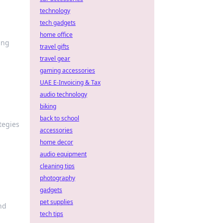
technology
tech gadgets
home office
ing
travel gifts
travel gear
gaming accessories
UAE E-Invoicing & Tax
audio technology
biking
back to school
tegies
accessories
home decor
audio equipment
cleaning tips
photography
gadgets
pet supplies
nd
tech tips