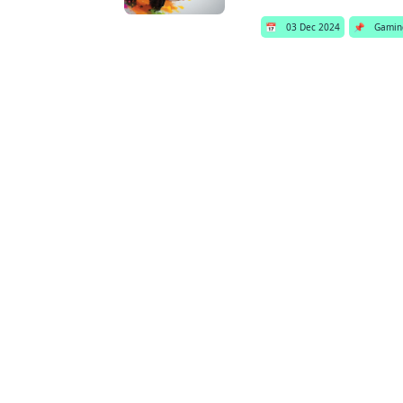
📅
03 Dec 2024
📌
Gamin