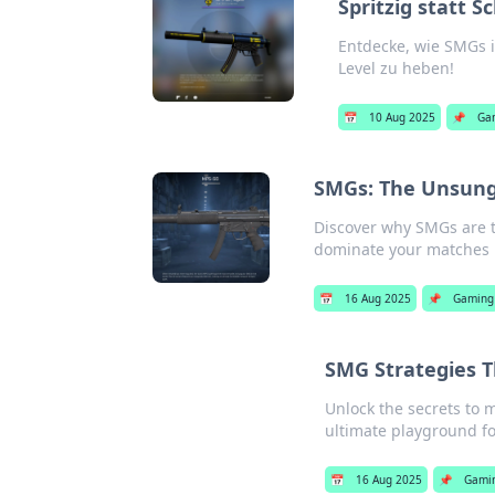
Spritzig statt 
Entdecke, wie SMGs i
Level zu heben!
📅
10 Aug 2025
📌
Ga
SMGs: The Unsung
Discover why SMGs are 
dominate your matches l
📅
16 Aug 2025
📌
Gaming
SMG Strategies T
Unlock the secrets to 
ultimate playground for
📅
16 Aug 2025
📌
Gami