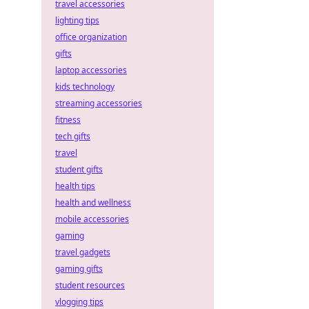
travel accessories
lighting tips
office organization
gifts
laptop accessories
kids technology
streaming accessories
fitness
tech gifts
travel
student gifts
health tips
health and wellness
mobile accessories
gaming
travel gadgets
gaming gifts
student resources
vlogging tips