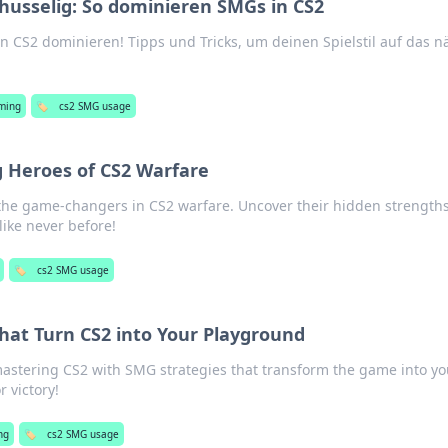
Schusselig: So dominieren SMGs in CS2
n CS2 dominieren! Tipps und Tricks, um deinen Spielstil auf das n
ming
🏷️
cs2 SMG usage
 Heroes of CS2 Warfare
the game-changers in CS2 warfare. Uncover their hidden strength
ike never before!
🏷️
cs2 SMG usage
hat Turn CS2 into Your Playground
mastering CS2 with SMG strategies that transform the game into yo
 victory!
ng
🏷️
cs2 SMG usage