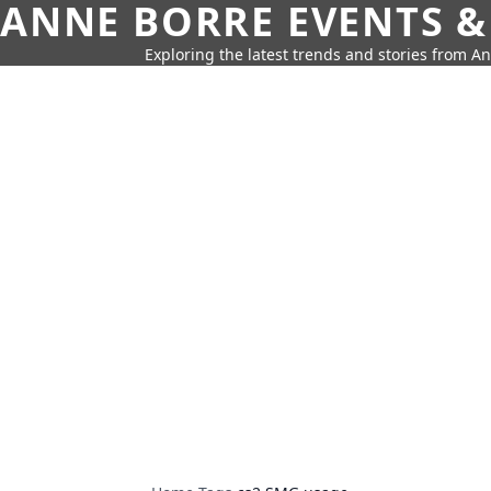
ANNE BORRE EVENTS &
Exploring the latest trends and stories from A