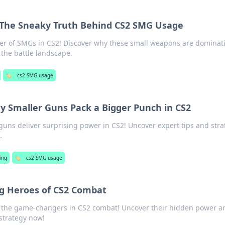
 The Sneaky Truth Behind CS2 SMG Usage
r of SMGs in CS2! Discover why these small weapons are dominat
he battle landscape.
🏷️
cs2 SMG usage
y Smaller Guns Pack a Bigger Punch in CS2
guns deliver surprising power in CS2! Uncover expert tips and stra
.
ing
🏷️
cs2 SMG usage
g Heroes of CS2 Combat
 the game-changers in CS2 combat! Uncover their hidden power a
strategy now!