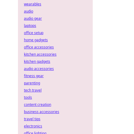
wearables
audio
audio gear
laptops
office setup
home gadgets
office accessories
kitchen accessories
kitchen gadgets
audio accessories
fitness gear
parenting
tech travel
tools
content creation
business accessories
travel tips
electronics
office lighting