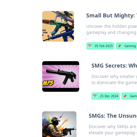
Small But Mighty:
Uncover the hidden powe
gameplay and changing t
📅
05 Feb 2025
📌
Gaming
SMG Secrets: Wh
Discover why smaller 
to dominate the game
📅
25 Dec 2024
📌
Gam
SMGs: The Unsun
Discover why SMGs are
elevate your gameplay 