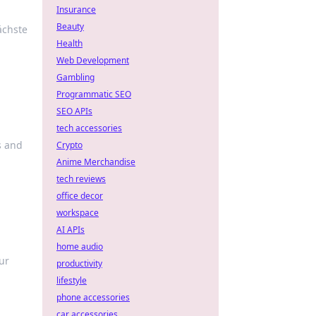
Insurance
Beauty
ächste
Health
Web Development
Gambling
Programmatic SEO
SEO APIs
tech accessories
s and
Crypto
Anime Merchandise
tech reviews
office decor
workspace
AI APIs
home audio
ur
productivity
lifestyle
phone accessories
car accessories