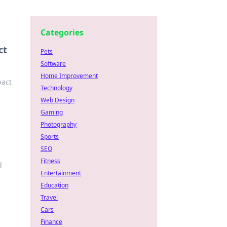
Categories
ct
Pets
Software
Home Improvement
pact
Technology
Web Design
Gaming
Photography
Sports
SEO
Fitness
d
Entertainment
Education
Travel
Cars
Finance