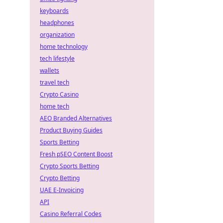
keyboards
headphones
organization
home technology
tech lifestyle
wallets
travel tech
Crypto Casino
home tech
AEO Branded Alternatives
Product Buying Guides
Sports Betting
Fresh pSEO Content Boost
Crypto Sports Betting
Crypto Betting
UAE E-Invoicing
API
Casino Referral Codes