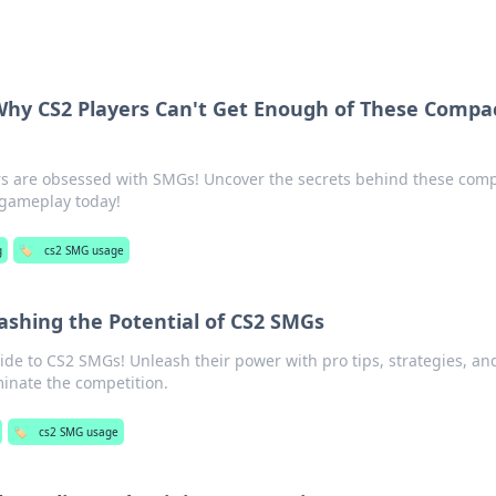
y CS2 Players Can't Get Enough of These Compa
rs are obsessed with SMGs! Uncover the secrets behind these com
r gameplay today!
g
🏷️
cs2 SMG usage
ashing the Potential of CS2 SMGs
ide to CS2 SMGs! Unleash their power with pro tips, strategies, an
inate the competition.
🏷️
cs2 SMG usage