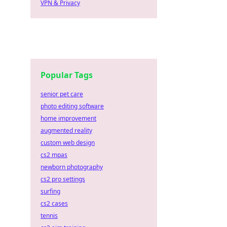
VPN & Privacy
Popular Tags
senior pet care
photo editing software
home improvement
augmented reality
custom web design
cs2 mpas
newborn photography
cs2 pro settings
surfing
cs2 cases
tennis