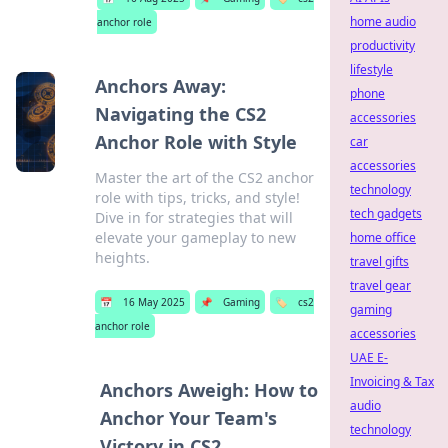
home audio
anchor role
productivity
lifestyle
Anchors Away:
phone
Navigating the CS2
accessories
Anchor Role with Style
car
accessories
Master the art of the CS2 anchor
technology
role with tips, tricks, and style!
tech gadgets
Dive in for strategies that will
elevate your gameplay to new
home office
heights.
travel gifts
travel gear
📅
16 May 2025
📌
Gaming
🏷️
cs2
gaming
anchor role
accessories
UAE E-
Invoicing & Tax
Anchors Aweigh: How to
audio
Anchor Your Team's
technology
Victory in CS2