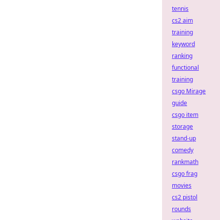
tennis
cs2 aim
training
keyword
ranking
functional
training
csgo Mirage
guide
csgo item
storage
stand-up
comedy
rankmath
csgo frag
movies
cs2 pistol
rounds