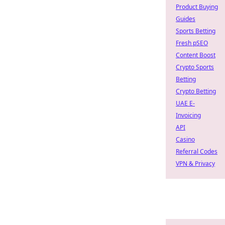
Product Buying
Guides
Sports Betting
Fresh pSEO
Content Boost
Crypto Sports
Betting
Crypto Betting
UAE E-
Invoicing
API
Casino
Referral Codes
VPN & Privacy