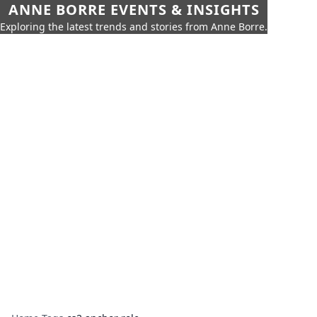
ANNE BORRE EVENTS & INSIGHTS
Exploring the latest trends and stories from Anne Borre.