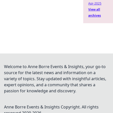
Apr-2025
View all
archives
Welcome to Anne Borre Events & Insights, your go-to
source for the latest news and information on a
variety of topics. Stay updated with insightful articles,
expert opinions, and a community that shares a
passion for knowledge and discovery.
Anne Borre Events & Insights
Copyright. All rights