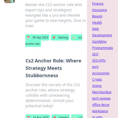
Finance
Master the CS2 anchor role with
expert tips and strategies!
Insurance
Navigate like a pro and elevate
Beauty
your game to new heights. Dive in
Health
now!
Web
Development
📅
09 Sep 2025
📌
Gaming
🏷️
cs2
Gambling
anchor role
Programmatic
SEO
Cs2 Anchor Role: Where
SEO APIs
tech
Strategy Meets
accessories
Stubbornness
Crypto
Discover the secrets of the CS2
Anime
anchor role, where strategy
Merchandise
collides with unwavering
tech reviews
determination. Unlock your
office decor
potential today!
workspace
AI APIs
📅
16 Aug 2025
📌
Gaming
🏷️
cs2