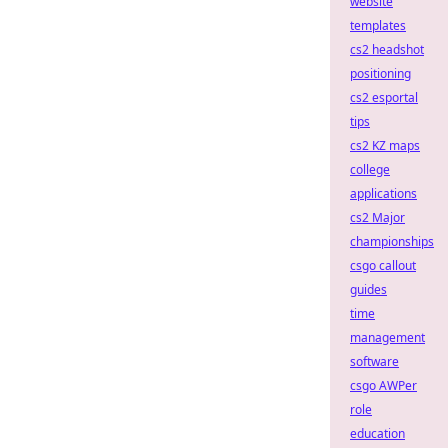
website
templates
cs2 headshot
positioning
cs2 esportal
tips
cs2 KZ maps
college
applications
cs2 Major
championships
csgo callout
guides
time
management
software
csgo AWPer
role
education