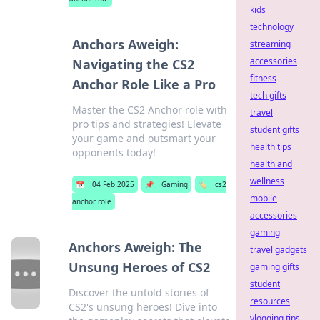
kids
technology
Anchors Aweigh:
streaming
accessories
Navigating the CS2
fitness
Anchor Role Like a Pro
tech gifts
Master the CS2 Anchor role with
travel
pro tips and strategies! Elevate
student gifts
your game and outsmart your
health tips
opponents today!
health and
wellness
📅
04 Feb 2025
📌
Gaming
🏷️
cs2
mobile
anchor role
accessories
gaming
Anchors Aweigh: The
travel gadgets
Unsung Heroes of CS2
gaming gifts
student
Discover the untold stories of
resources
CS2's unsung heroes! Dive into
vlogging tips