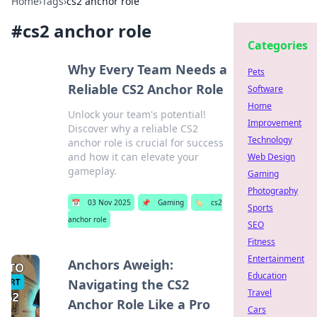
Home
›
Tags
›
cs2 anchor role
#
cs2 anchor role
Categories
Why Every Team Needs a
Pets
Reliable CS2 Anchor Role
Software
Home
Unlock your team's potential!
Improvement
Discover why a reliable CS2
Technology
anchor role is crucial for success
and how it can elevate your
Web Design
gameplay.
Gaming
Photography
📅
03 Nov 2025
📌
Gaming
🏷️
cs2
Sports
anchor role
SEO
Fitness
Entertainment
Anchors Aweigh:
Education
Navigating the CS2
Travel
Anchor Role Like a Pro
Cars