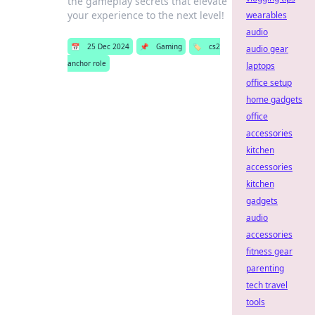
the gameplay secrets that elevate
your experience to the next level!
wearables
audio
📅
25 Dec 2024
📌
Gaming
🏷️
cs2
audio gear
anchor role
laptops
office setup
home gadgets
office
accessories
kitchen
accessories
kitchen
gadgets
audio
accessories
fitness gear
parenting
tech travel
tools