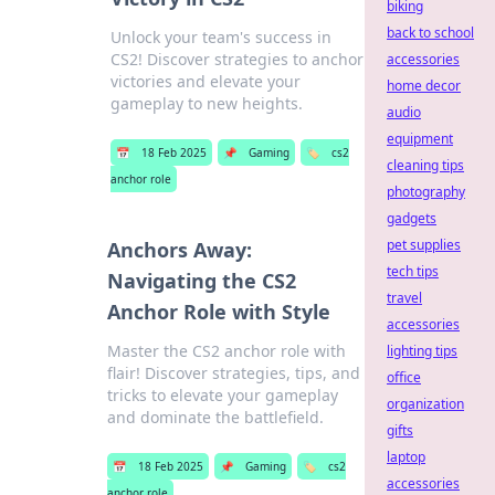
biking
back to school
Unlock your team's success in
CS2! Discover strategies to anchor
accessories
victories and elevate your
home decor
gameplay to new heights.
audio
equipment
📅
18 Feb 2025
📌
Gaming
🏷️
cs2
cleaning tips
anchor role
photography
gadgets
pet supplies
Anchors Away:
tech tips
Navigating the CS2
travel
Anchor Role with Style
accessories
Master the CS2 anchor role with
lighting tips
flair! Discover strategies, tips, and
office
tricks to elevate your gameplay
organization
and dominate the battlefield.
gifts
laptop
📅
18 Feb 2025
📌
Gaming
🏷️
cs2
accessories
anchor role