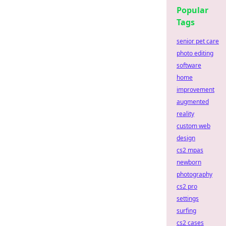
Popular
Tags
senior pet care
photo editing
software
home
improvement
augmented
reality
custom web
design
cs2 mpas
newborn
photography
cs2 pro
settings
surfing
cs2 cases