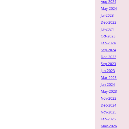
Aug-2024
May-2024
Jul-2023
Dec-2022
Jul-2024
Oct-2023
Feb-2024
Sep-2024
Dec-2023
Sep-2023
Jan-2023
Mar-2023
Jun-2024
May-2023
Nov-2022
Dec-2024
Nov-2025
Feb-2025
May-2026