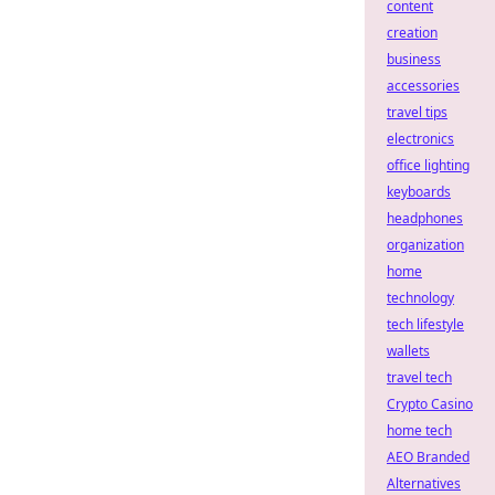
content
creation
business
accessories
travel tips
electronics
office lighting
keyboards
headphones
organization
home
technology
tech lifestyle
wallets
travel tech
Crypto Casino
home tech
AEO Branded
Alternatives