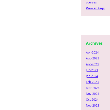
courses
View all tags
Archives
Apr-2024
Aug-2023
Apr-2023
Jun-2023
Jan-2024
Feb-2023
Mar-2024
Nov-2024
Oct-2024
Nov-2023