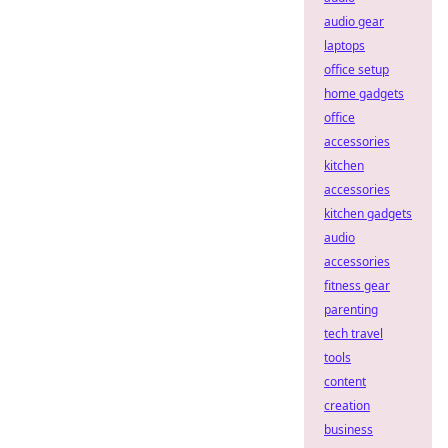
audio gear
laptops
office setup
home gadgets
office
accessories
kitchen
accessories
kitchen gadgets
audio
accessories
fitness gear
parenting
tech travel
tools
content
creation
business