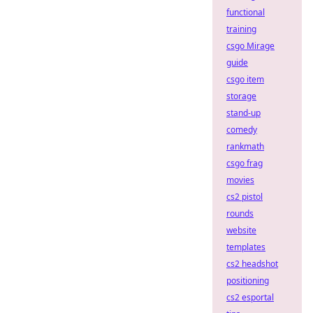
functional
training
csgo Mirage
guide
csgo item
storage
stand-up
comedy
rankmath
csgo frag
movies
cs2 pistol
rounds
website
templates
cs2 headshot
positioning
cs2 esportal