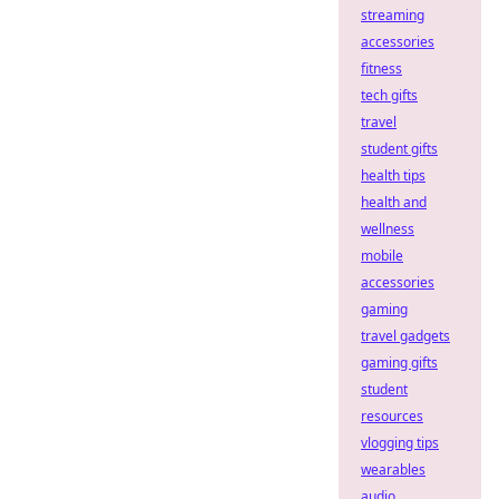
streaming
accessories
fitness
tech gifts
travel
student gifts
health tips
health and
wellness
mobile
accessories
gaming
travel gadgets
gaming gifts
student
resources
vlogging tips
wearables
audio