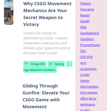
Why CSGO Movement
Finance
Insurance
Mechanics Are Your
Beauty
Secret Weapon to
Health
Victory
Web
Unlock the secret to
Development
dominating CSGO—master
Gambling
movement mechanics and
Programmatic
elevate your game to victory!
SEO
Discover how inside!
SEO APIs
tech
📅
16 Aug 2025
📌
Gaming
🏷️
accessories
csgo movement mechanics
Crypto
Anime
Gliding Through
Merchandise
Gunfire: Elevate Your
tech reviews
office decor
CSGO Game with
workspace
Movement
AI APIs