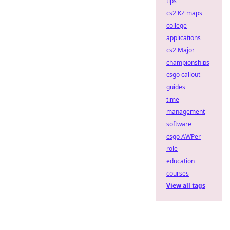
tips
cs2 KZ maps
college
applications
cs2 Major
championships
csgo callout
guides
time
management
software
csgo AWPer
role
education
courses
View all tags