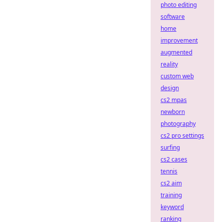
photo editing
software
home
improvement
augmented
reality
custom web
design
cs2 mpas
newborn
photography
cs2 pro settings
surfing
cs2 cases
tennis
cs2 aim
training
keyword
ranking