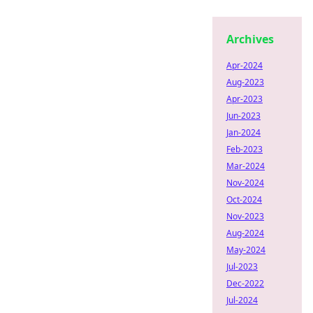
Archives
Apr-2024
Aug-2023
Apr-2023
Jun-2023
Jan-2024
Feb-2023
Mar-2024
Nov-2024
Oct-2024
Nov-2023
Aug-2024
May-2024
Jul-2023
Dec-2022
Jul-2024