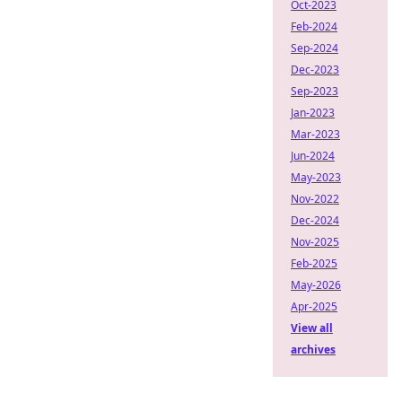
Oct-2023
Feb-2024
Sep-2024
Dec-2023
Sep-2023
Jan-2023
Mar-2023
Jun-2024
May-2023
Nov-2022
Dec-2024
Nov-2025
Feb-2025
May-2026
Apr-2025
View all
archives