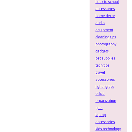
back to school
accessories
home decor
audio
equipment
cleaning tips
photography
gadgets
pet supplies
tech tips
travel
accessories
lighting tips
office
organization
gifts
laptop
accessories
kids technology