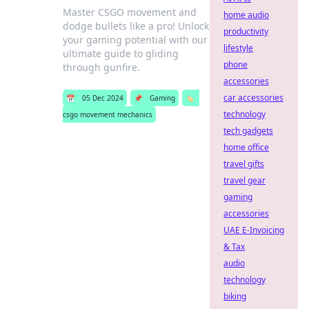
Master CSGO movement and
home audio
dodge bullets like a pro! Unlock
productivity
your gaming potential with our
lifestyle
ultimate guide to gliding
phone
through gunfire.
accessories
car accessories
📅
05 Dec 2024
📌
Gaming
🏷️
technology
csgo movement mechanics
tech gadgets
home office
travel gifts
travel gear
gaming
accessories
UAE E-Invoicing
& Tax
audio
technology
biking