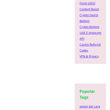
Fresh pSEO
Content Boost
Crypto Sports
Betting
Crypto Betting
UAE E-Invoicing
API
Casino Referral
Codes
VPN & Privacy
Popular
Tags
senior pet care