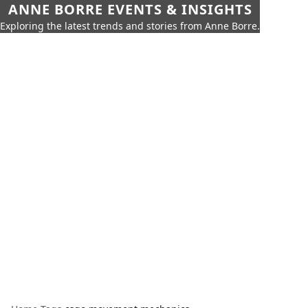
ANNE BORRE EVENTS & INSIGHTS
Exploring the latest trends and stories from Anne Borre.