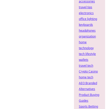
accessories
travel tips
electronics
office lighting
keyboards
headphones
organization
home
technology
tech lifestyle
wallets
travel tech
Crypto Casino
home tech
AEO Branded
Alternatives
Product Buying
Guides
Sports Betting