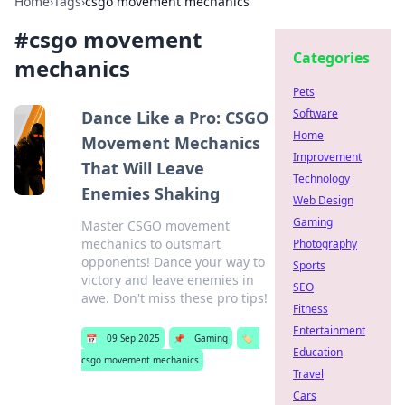
Home
›
Tags
›
csgo movement mechanics
#
csgo movement
Categories
mechanics
Pets
Software
Dance Like a Pro: CSGO
Home
Movement Mechanics
Improvement
That Will Leave
Technology
Enemies Shaking
Web Design
Gaming
Master CSGO movement
mechanics to outsmart
Photography
opponents! Dance your way to
Sports
victory and leave enemies in
SEO
awe. Don't miss these pro tips!
Fitness
Entertainment
📅
09 Sep 2025
📌
Gaming
🏷️
Education
csgo movement mechanics
Travel
Cars