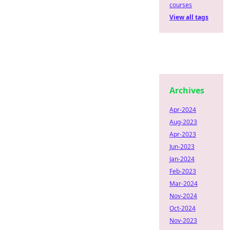
courses
View all tags
Archives
Apr-2024
Aug-2023
Apr-2023
Jun-2023
Jan-2024
Feb-2023
Mar-2024
Nov-2024
Oct-2024
Nov-2023