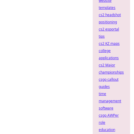
website
templates
cs2 headshot
positioning
cs2 esportal
tips
cs2 KZ maps
college
applications
cs2 Major
championships
csgo callout
guides
time
management
software
csgo AWPer
role
education