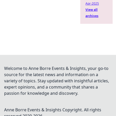
Apr-2025
View all
archives
Welcome to Anne Borre Events & Insights, your go-to
source for the latest news and information on a
variety of topics. Stay updated with insightful articles,
expert opinions, and a community that shares a
passion for knowledge and discovery.
Anne Borre Events & Insights
Copyright. All rights