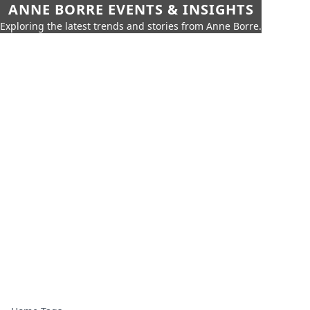
ANNE BORRE EVENTS & INSIGHTS
Exploring the latest trends and stories from Anne Borre.