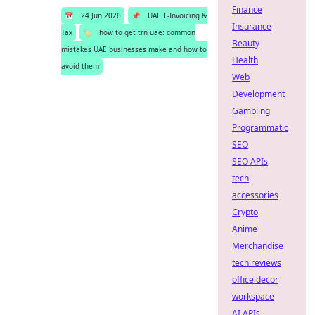
Finance
📅
24 Jun 2026
📌
UAE E-Invoicing &
Insurance
Tax
🏷️
how to get trn uae: common
Beauty
mistakes UAE businesses make and how to
Health
avoid them
Web
Development
Gambling
Programmatic
SEO
SEO APIs
tech
accessories
Crypto
Anime
Merchandise
tech reviews
office decor
workspace
AI APIs