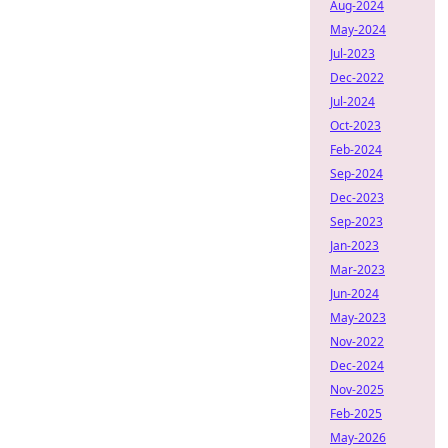
Aug-2024
May-2024
Jul-2023
Dec-2022
Jul-2024
Oct-2023
Feb-2024
Sep-2024
Dec-2023
Sep-2023
Jan-2023
Mar-2023
Jun-2024
May-2023
Nov-2022
Dec-2024
Nov-2025
Feb-2025
May-2026