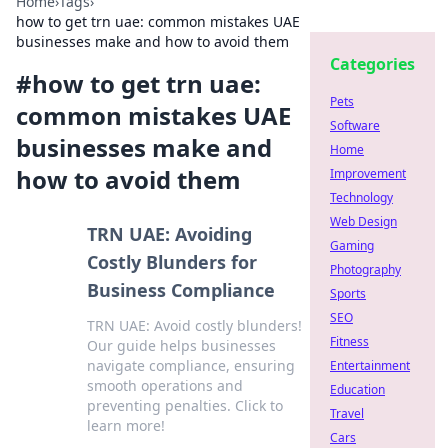
Home
›
Tags
›
how to get trn uae: common mistakes UAE
businesses make and how to avoid them
Categories
#
how to get trn uae:
Pets
common mistakes UAE
Software
businesses make and
Home
how to avoid them
Improvement
Technology
Web Design
TRN UAE: Avoiding
Gaming
Costly Blunders for
Photography
Business Compliance
Sports
SEO
TRN UAE: Avoid costly blunders!
Fitness
Our guide helps businesses
navigate compliance, ensuring
Entertainment
smooth operations and
Education
preventing penalties. Click to
Travel
learn more!
Cars