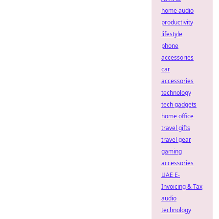
home audio
productivity
lifestyle
phone
accessories
car
accessories
technology
tech gadgets
home office
travel gifts
travel gear
gaming
accessories
UAE E-
Invoicing & Tax
audio
technology