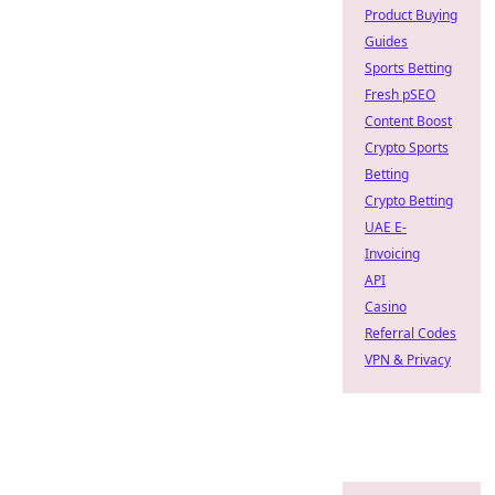
Product Buying
Guides
Sports Betting
Fresh pSEO
Content Boost
Crypto Sports
Betting
Crypto Betting
UAE E-
Invoicing
API
Casino
Referral Codes
VPN & Privacy