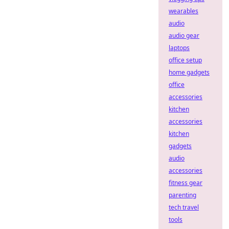
wearables
audio
audio gear
laptops
office setup
home gadgets
office
accessories
kitchen
accessories
kitchen
gadgets
audio
accessories
fitness gear
parenting
tech travel
tools