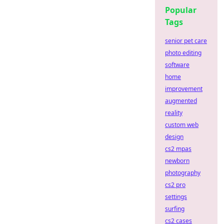
Popular
Tags
senior pet care
photo editing
software
home
improvement
augmented
reality
custom web
design
cs2 mpas
newborn
photography
cs2 pro
settings
surfing
cs2 cases