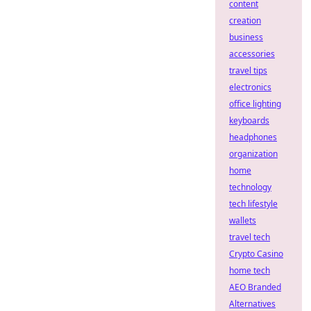
content
creation
business
accessories
travel tips
electronics
office lighting
keyboards
headphones
organization
home
technology
tech lifestyle
wallets
travel tech
Crypto Casino
home tech
AEO Branded
Alternatives