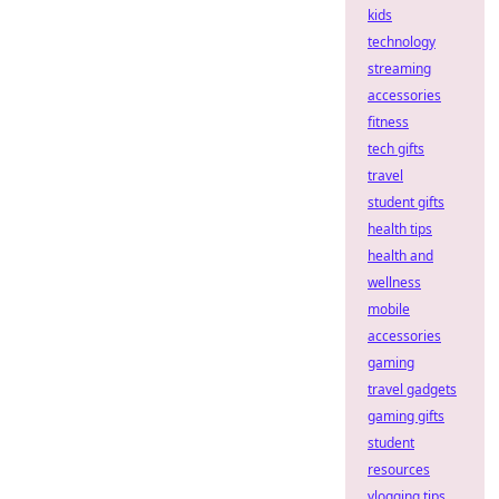
kids
technology
streaming
accessories
fitness
tech gifts
travel
student gifts
health tips
health and
wellness
mobile
accessories
gaming
travel gadgets
gaming gifts
student
resources
vlogging tips