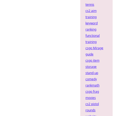
tennis
cs2 aim
training
keyword
ranking
functional
training
csgo Mirage
guide
csgo item
storage
stand-up
comedy
rankmath
csgo frag
movies
cs2 pistol
rounds