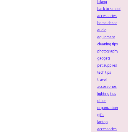
biking
back to school
accessories
home decor
audio
equipment
cleaning tips
photography
gadgets
pet supplies
tech tips
travel
accessories
lighting tips
office
organization
gifts
laptop
accessories