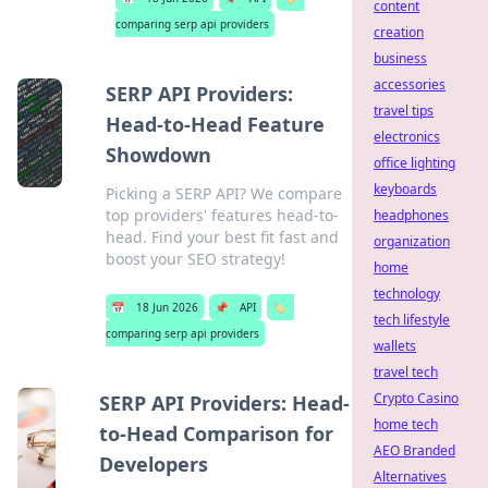
content
comparing serp api providers
creation
business
accessories
SERP API Providers:
travel tips
Head-to-Head Feature
electronics
Showdown
office lighting
keyboards
Picking a SERP API? We compare
top providers' features head-to-
headphones
head. Find your best fit fast and
organization
boost your SEO strategy!
home
technology
📅
18 Jun 2026
📌
API
🏷️
tech lifestyle
comparing serp api providers
wallets
travel tech
Crypto Casino
SERP API Providers: Head-
home tech
to-Head Comparison for
AEO Branded
Developers
Alternatives