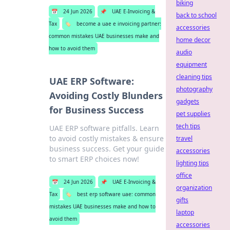
biking
📅
24 Jun 2026
📌
UAE E-Invoicing &
back to school
Tax
🏷️
become a uae e invoicing partner:
accessories
common mistakes UAE businesses make and
home decor
how to avoid them
audio
equipment
cleaning tips
UAE ERP Software:
photography
Avoiding Costly Blunders
gadgets
for Business Success
pet supplies
tech tips
UAE ERP software pitfalls. Learn
to avoid costly mistakes & ensure
travel
business success. Get your guide
accessories
to smart ERP choices now!
lighting tips
office
📅
24 Jun 2026
📌
UAE E-Invoicing &
organization
Tax
🏷️
best erp software uae: common
gifts
mistakes UAE businesses make and how to
laptop
avoid them
accessories