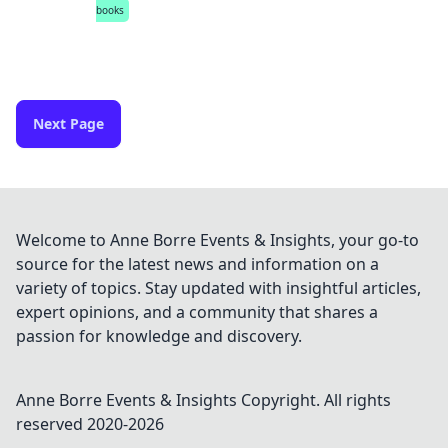
books
Next Page
Welcome to Anne Borre Events & Insights, your go-to
source for the latest news and information on a
variety of topics. Stay updated with insightful articles,
expert opinions, and a community that shares a
passion for knowledge and discovery.
Anne Borre Events & Insights
Copyright. All rights
reserved 2020-
2026