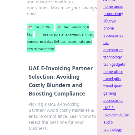
and ensure smooth tax
home audio
operations. Maximize your savings
now!
productivity
lifestyle
📅
24 Jun 2026
📌
UAE E-Invoicing &
phone
Tax
🏷️
uae corporate tax exempt entities:
accessories
common mistakes UAE businesses make and
car
how to avoid them
accessories
technology
tech gadgets
UAE E-Invoicing Partner
home office
Selection: Avoiding
travel gifts
Costly Blunders and
travel gear
Boosting Compliance
gaming
accessories
Picking a UAE e-invoicing
UAE E-
partner? Avoid costly mistakes &
Invoicing & Tax
ensure compliance. Learn how to
select the best one for your
audio
business.
technology