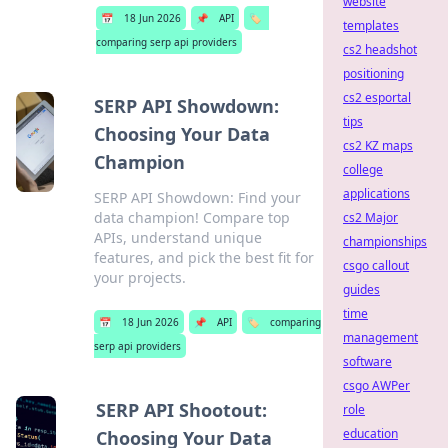
website
📅
18 Jun 2026
📌
API
🏷️
templates
comparing serp api providers
cs2 headshot
positioning
cs2 esportal
SERP API Showdown:
tips
Choosing Your Data
cs2 KZ maps
Champion
college
applications
SERP API Showdown: Find your
data champion! Compare top
cs2 Major
APIs, understand unique
championships
features, and pick the best fit for
csgo callout
your projects.
guides
time
📅
18 Jun 2026
📌
API
🏷️
comparing
management
serp api providers
software
csgo AWPer
SERP API Shootout:
role
education
Choosing Your Data