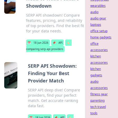
Showdown
wearables
audio
SERP API showdown! Compare
audio gear
features, pricing, and reliability
laptops
of top providers. Find the best fit
for your data needs.
office setup
home gadgets
📅
18 Jun 2026
📌
API
🏷️
office
comparing serp api providers
accessories
kitchen
accessories
SERP API Showdown:
kitchen
Finding Your Best
gadgets
Provider Match
audio
accessories
SERP API deep dive! Compare
fitness gear
providers, find your perfect
match. Get accurate ranking
parenting
data fast.
tech travel
tools
📅
18 Jun 2026
📌
API
🏷️