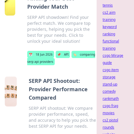
tennis
Provider Match
cs2 aim
SERP API showdown! Find your
training
perfect match. We compare top
keyword
providers, helping you pick the
ranking
best for your needs. Click to
unlock your ideal solution!
functional
training
📅
18 Jun 2026
📌
API
🏷️
comparing
csgo Mirage
serp api providers
guide
csgo item
storage
SERP API Shootout:
stand-up
Provider Performance
comedy
Compared
rankmath
csgo frag
SERP API shootout: We compare
movies
provider performance, speed,
and accuracy to help you pick the
cs2 pistol
best SERP API for your needs.
rounds