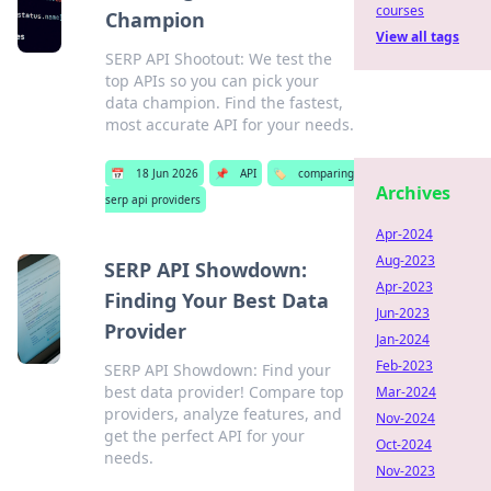
courses
Champion
View all tags
SERP API Shootout: We test the
top APIs so you can pick your
data champion. Find the fastest,
most accurate API for your needs.
📅
18 Jun 2026
📌
API
🏷️
comparing
Archives
serp api providers
Apr-2024
Aug-2023
SERP API Showdown:
Apr-2023
Finding Your Best Data
Jun-2023
Provider
Jan-2024
Feb-2023
SERP API Showdown: Find your
best data provider! Compare top
Mar-2024
providers, analyze features, and
Nov-2024
get the perfect API for your
Oct-2024
needs.
Nov-2023