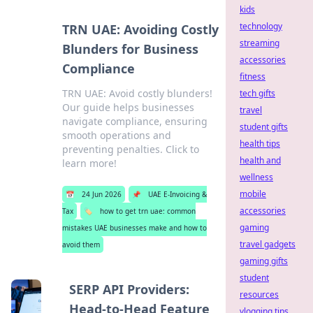
kids
technology
TRN UAE: Avoiding Costly
streaming
Blunders for Business
accessories
Compliance
fitness
TRN UAE: Avoid costly blunders!
tech gifts
Our guide helps businesses
travel
navigate compliance, ensuring
student gifts
smooth operations and
health tips
preventing penalties. Click to
health and
learn more!
wellness
mobile
📅
24 Jun 2026
📌
UAE E-Invoicing &
accessories
Tax
🏷️
how to get trn uae: common
gaming
mistakes UAE businesses make and how to
travel gadgets
avoid them
gaming gifts
student
SERP API Providers:
resources
Head-to-Head Feature
vlogging tips