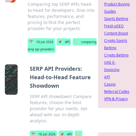
Comparing top SERP APIs head-
Product Buying
to-head for developers. Dive into
Guides
features, performance, and
Sports Betting
pricing to find the perfect
Fresh pSEO
provider for your projects.
Content Boost
Crypto Sports
📅
18 Jun 2026
📌
API
🏷️
comparing
Betting
serp api providers
Crypto Betting
UAE E-
SERP API Providers:
Invoicing
Head-to-Head Feature
API
Casino
Showdown
Referral Codes
SERP API showdown! Compare
VPN & Privacy
features, choose the best
provider for your needs. Get
ahead with our in-depth
analysis.
📅
18 Jun 2026
📌
API
🏷️