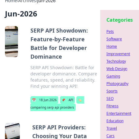
Home
›
Archives
›
Jun-2026
Jun-2026
Categories
SERP API Showdown:
Pets
Feature-by-Feature
Software
Home
Battle for Developer
Improvement
Dominance
Technology
SERP API Showdown: Battle for
Web Design
developer dominance. Compare
Gaming
features, speed, and reliability.
Photography
Find your winning API!
Sports
SEO
📅
18 Jun 2026
📌
API
🏷️
Fitness
comparing serp api providers
Entertainment
Education
SERP API Providers:
Travel
Choosing Your Data
Cars