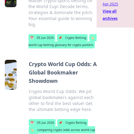
Master crypto sports betting for
Apr-2025
the World Cup! Decode terms,
View all
strategies & dominate the pitch.
Your essential guide to winning
archives
big.
📅
05 Jun 2026
📌
Crypto Betting
🏷️
world cup betting glossary for crypto punters
Crypto World Cup Odds: A
Global Bookmaker
Showdown
Crypto World Cup Odds: We pit
global bookmakers against each
other to find the best value! Get
the ultimate betting edge here.
📅
05 Jun 2026
📌
Crypto Betting
🏷️
comparing crypto odds across world cup