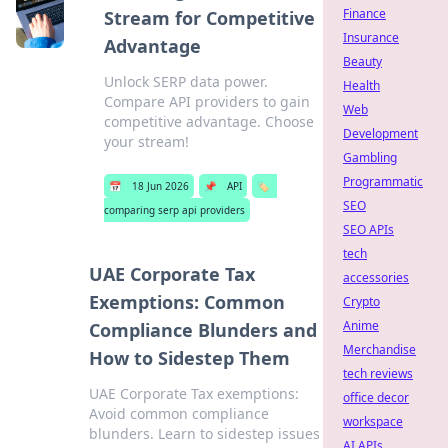
Finance
Stream for Competitive
Insurance
Advantage
Beauty
Unlock SERP data power.
Health
Compare API providers to gain
Web
competitive advantage. Choose
Development
your stream!
Gambling
Programmatic
📅
18 Jun 2026
📌
API
🏷️
SEO
comparing serp api providers
SEO APIs
tech
UAE Corporate Tax
accessories
Exemptions: Common
Crypto
Anime
Compliance Blunders and
Merchandise
How to Sidestep Them
tech reviews
UAE Corporate Tax exemptions:
office decor
Avoid common compliance
workspace
blunders. Learn to sidestep issues
AI APIs