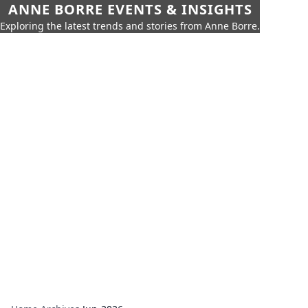
ANNE BORRE EVENTS & INSIGHTS
Exploring the latest trends and stories from Anne Borre.