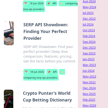
Aug-2024
📅
18 Jun 2026
📌
API
🏷️
comparing
May-2024
serp api providers
Jul-2023
Dec-2022
SERP API Showdown:
Jul-2024
Oct-2023
Finding Your Perfect
Feb-2024
Provider
Sep-2024
SERP API Showdown: Find your
Dec-2023
perfect provider! Deep dive
Sep-2023
comparison, features, pricing.
Jan-2023
Get the facts before you commit.
Mar-2023
Jun-2024
📅
18 Jun 2026
📌
API
🏷️
May-2023
comparing serp api providers
Nov-2022
Dec-2024
Crypto Punter's World
Nov-2025
Cup Betting Dictionary
Feb-2025
May-2026