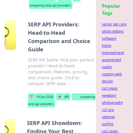
Popular
comparing serp api providers
Tags
SERP API Providers:
senior pet care
photo editing
Head-to-Head
software
Comparison and Choice
home
Guide
improvement
SERP API battle: find your perfect
augmented
provider! Head-to-head
reality
comparison, features, pricing,
custom web
and choice guide. Click to
design
conquer SERP data.
cs2 mpas
newborn
📅
18 Jun 2026
📌
API
🏷️
comparing
photography
serp api providers
cs2 pro
settings
SERP API Showdown:
surfing
Finding Your Best
cs2 cases